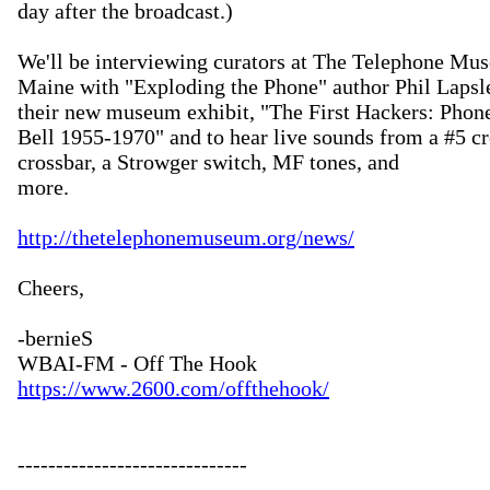
day after the broadcast.)

We'll be interviewing curators at The Telephone Mus
Maine with "Exploding the Phone" author Phil Lapsley
their new museum exhibit, "The First Hackers: Phone
Bell 1955-1970" and to hear live sounds from a #5 cro
crossbar, a Strowger switch, MF tones, and

more.  

http://thetelephonemuseum.org/news/
Cheers,

-bernieS

https://www.2600.com/offthehook/
------------------------------
