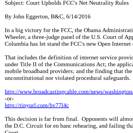
Subject: Court Upholds FCC's Net Neutrality Rules

By John Eggerton, B&C, 6/14/2016

In a big victory for the FCC, the Obama Administra
Wheeler, a three-judge panel of the U.S. Court of Appe
Columbia has let stand the FCC's new Open Internet o
That includes the definition of internet service prov
under Title II of the Communications Act; the applicat
mobile broadband providers; and the finding that the
unconstitutional nor violated procedural safeguards.

http://www.broadcastingcable.com/news/washington/c
http://tinyurl.com/hv77l4c
This decision is far from final.  Opponents will almos
the D.C. Circuit for en banc rehearing, and failing th
Court.
