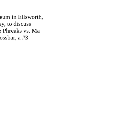
eum in Ellsworth,

, to discuss

 Phreaks vs. Ma

ssbar, a #3
