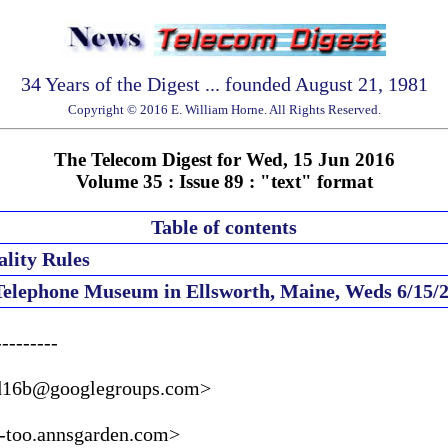
34 Years of the Digest ... founded August 21, 1981
Copyright © 2016 E. William Horne. All Rights Reserved.
The Telecom Digest for Wed, 15 Jun 2016
Volume 35 : Issue 89 : "text" format
Table of contents
lity Rules
 Telephone Museum in Ellsworth, Maine, Weds 6/15/
--------

d16b@googlegroups.com>

too.annsgarden.com>
