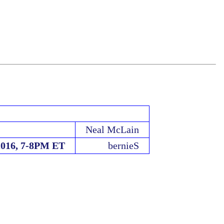
Neal McLain
2016, 7-8PM ET
bernieS