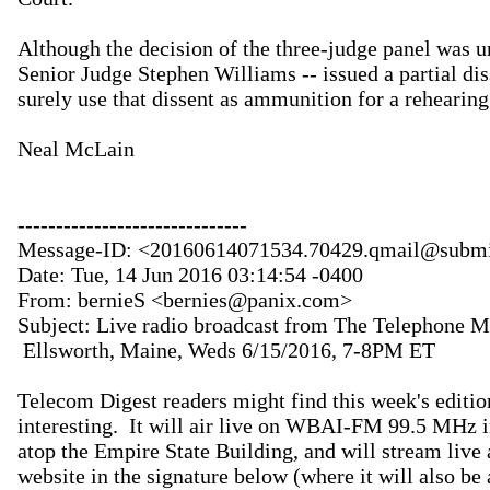
Although the decision of the three-judge panel was u
Senior Judge Stephen Williams -- issued a partial dis
surely use that dissent as ammunition for a rehearing.
Neal McLain

------------------------------

Message-ID: <20160614071534.70429.qmail@submit
Date: Tue, 14 Jun 2016 03:14:54 -0400

From: bernieS <bernies@panix.com>

Subject: Live radio broadcast from The Telephone M
 Ellsworth, Maine, Weds 6/15/2016, 7-8PM ET

Telecom Digest readers might find this week's editio
interesting.  It will air live on WBAI-FM 99.5 MHz
atop the Empire State Building, and will stream live 
website in the signature below (where it will also be 