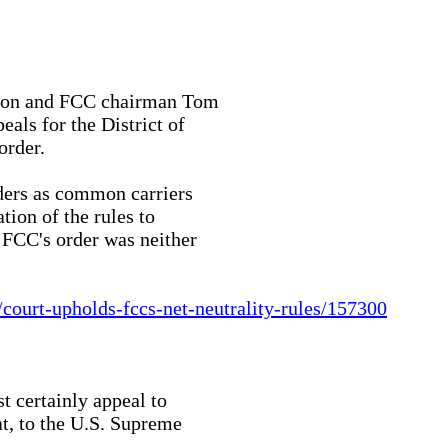
tion and FCC chairman Tom

als for the District of

rder.

iders as common carriers

ion of the rules to

 FCC's order was neither

ourt-upholds-fccs-net-neutrality-rules/157300
t certainly appeal to

at, to the U.S. Supreme
