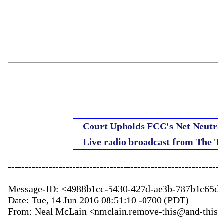
Court Upholds FCC's Net Neutra
Live radio broadcast from The
--------------------------------------------------------------
Message-ID: <4988b1cc-5430-427d-ae3b-787b1c65
Date: Tue, 14 Jun 2016 08:51:10 -0700 (PDT)

From: Neal McLain <nmclain.remove-this@and-this-