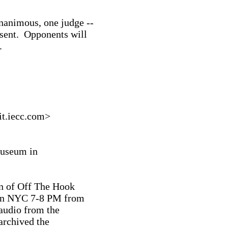
nanimous, one judge --

sent.  Opponents will



.iecc.com>

useum in

n of Off The Hook

 in NYC 7-8 PM from

audio from the

archived the
