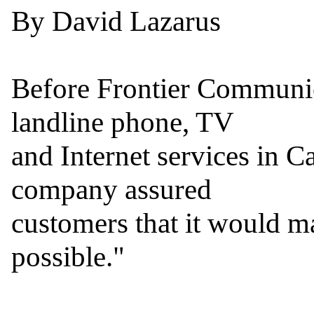
By David Lazarus

Before Frontier Communica
landline phone, TV

and Internet services in Ca
company assured

customers that it would ma
possible."
