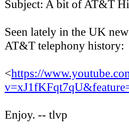
Subject: A bit of AT&T Hi
Seen lately in the UK news
AT&T telephony history:

<
https://www.youtube.co
v=xJ1fKFqt7qU&feature=
Enjoy. -- tlvp

--
