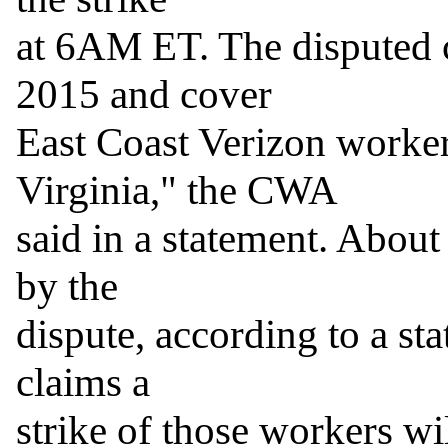
at 6AM ET. The disputed c
2015 and cover

East Coast Verizon worker
Virginia," the CWA

said in a statement. About
by the

dispute, according to a s
claims a

strike of those workers will