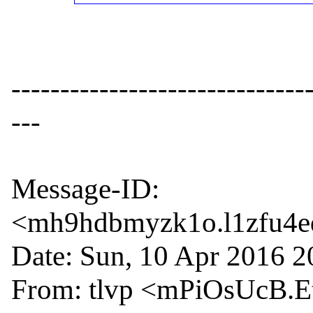
------------------------------
---

Message-ID: 
<mh9hdbmyzk1o.l1zfu4ed
Date: Sun, 10 Apr 2016 2
From: tlvp <mPiOsUcB.Et