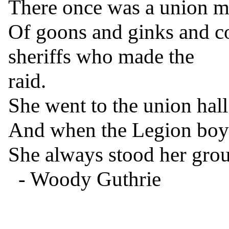
There once was a union ma
Of goons and ginks and c
sheriffs who made the

raid.

She went to the union hall
And when the Legion boys
She always stood her grou
  - Woody Guthrie

------------------------------
