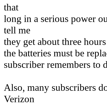
that

long in a serious power o
tell me

they get about three hours o
the batteries must be repl
subscriber remembers to do
Also, many subscribers do
Verizon
