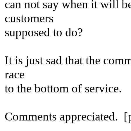
can not say when it will be
customers

supposed to do?

It is just sad that the comm
race

to the bottom of service.

Comments appreciated.  [pu