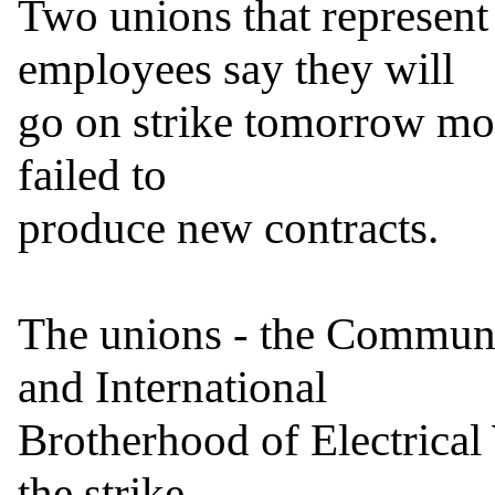
Two unions that represent
employees say they will

go on strike tomorrow mor
failed to

produce new contracts.

The unions - the Communi
and International

Brotherhood of Electrical 
the strike
