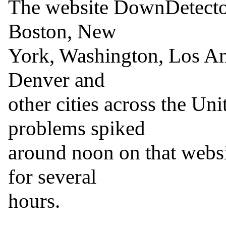
The website DownDetector
Boston, New

York, Washington, Los Ang
Denver and

other cities across the Unit
problems spiked

around noon on that websi
for several

hours.
