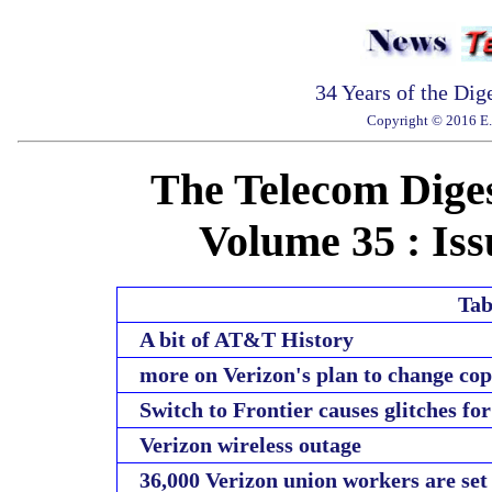
34 Years of the Dig
Copyright © 2016 E. 
The Telecom Diges
Volume 35 : Iss
Tab
A bit of AT&T History
more on Verizon's plan to change co
Switch to Frontier causes glitches f
Verizon wireless outage
36,000 Verizon union workers are set