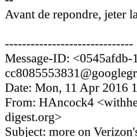
Avant de repondre, jeter l
------------------------------

Message-ID: <0545afdb-1
cc8085553831@googlegr
Date: Mon, 11 Apr 2016 1
From: HAncock4 <withhe
digest.org>

Subject: more on Verizon's