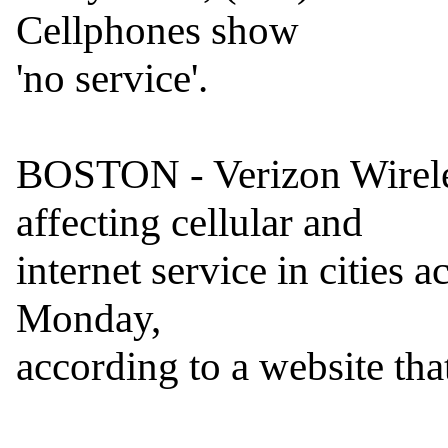
Cellphones show

'no service'.

BOSTON - Verizon Wireles
affecting cellular and

internet service in cities 
Monday,

according to a website that