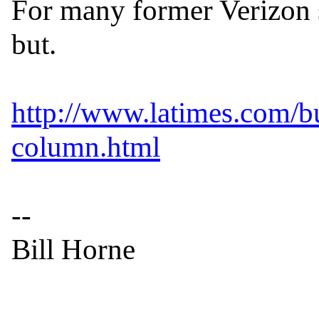
For many former Verizon su
but.

http://www.latimes.com/bu
column.html
--

Bill Horne

------------------------------
