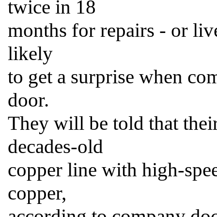
twice in 18

months for repairs - or li
likely

to get a surprise when com
door.

They will be told that their
decades-old

copper line with high-speed
copper,

according to company doc