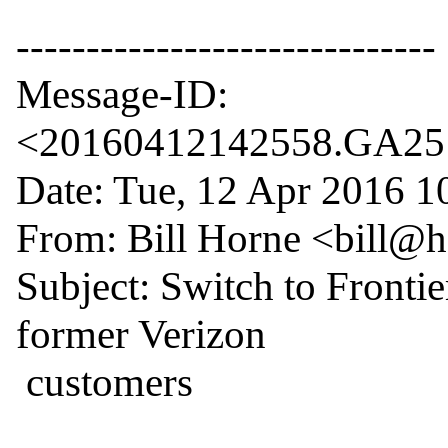
------------------------------

Message-ID: 
<20160412142558.GA2512
Date: Tue, 12 Apr 2016 10
From: Bill Horne <bill@
Subject: Switch to Frontie
former Verizon

 customers
