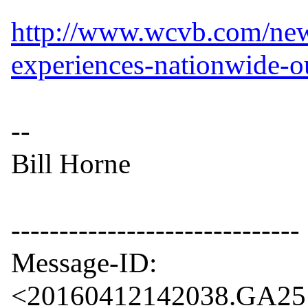
http://www.wcvb.com/new
experiences-nationwide-
--

Bill Horne

------------------------------

Message-ID: 
<20160412142038.GA2510