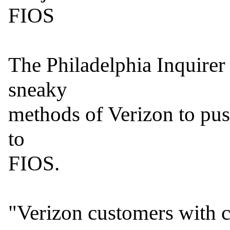
FIOS

The Philadelphia Inquirer r
sneaky

methods of Verizon to pus
to

FIOS.

"Verizon customers with c