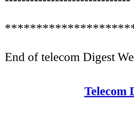
*********************
End of telecom Digest We
Telecom D