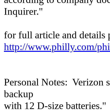
Inquirer."

http://www.philly.com/p
Personal Notes:  Verizon sa
backup

with 12 D-size batteries."  