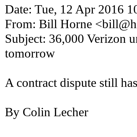
Date: Tue, 12 Apr 2016 10
From: Bill Horne <bill@
Subject: 36,000 Verizon un
tomorrow

A contract dispute still has
By Colin Lecher
