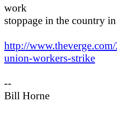
work

stoppage in the country in 
http://www.theverge.com
union-workers-strike
--

Bill Horne
