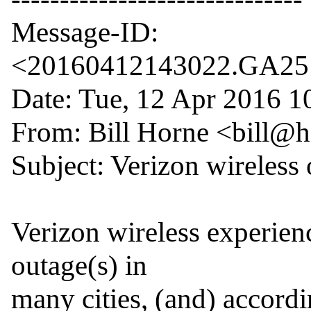
Message-ID: 
<20160412143022.GA2514
Date: Tue, 12 Apr 2016 10
From: Bill Horne <bill@
Subject: Verizon wireless 
Verizon wireless experienc
outage(s) in

many cities, (and) accord