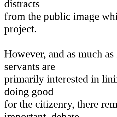
distracts

from the public image whi
project.

However, and as much as it
servants are

primarily interested in lin
doing good

for the citizenry, there rem
important, debate
