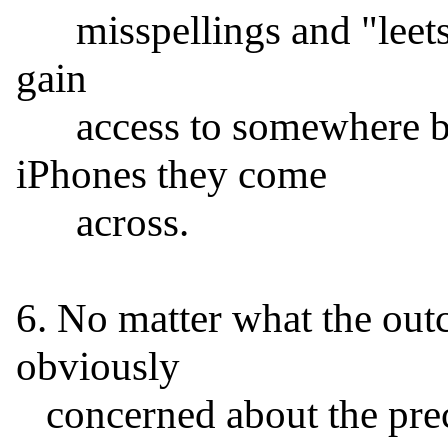
      misspellings and "leetspeak" variants), the feds could 
gain

      access to somewhere between 70 and 99% of the 
iPhones they come

      across.

6. No matter what the outc
obviously

   concerned about the precedent which would result if it 