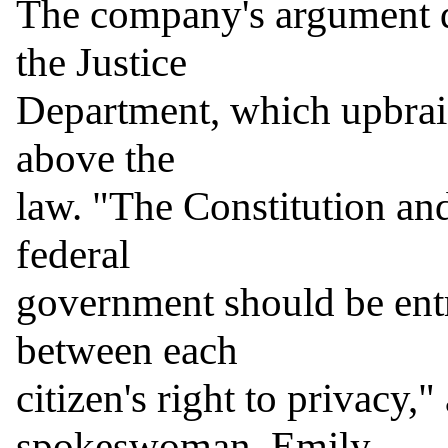
The company's argument q
the Justice

Department, which upbraid
above the

law. "The Constitution and
federal

government should be entru
between each

citizen's right to privacy,
spokeswoman, Emily
