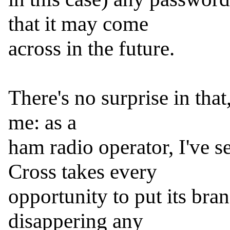
that it may come

across in the future.

There's no surprise in that,
me: as a

ham radio operator, I've s
Cross takes every

opportunity to put its bran
disappering any
