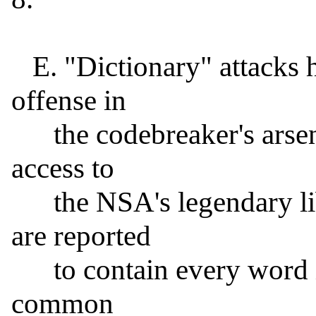
   E. "Dictionary" attacks have long been the first line of 
offense in

      the codebreaker's arsenal, and if the FBI were to gain 
access to

      the NSA's legendary library of dictionaries (which 
are reported

      to contain every word in every known language, plus 
common
