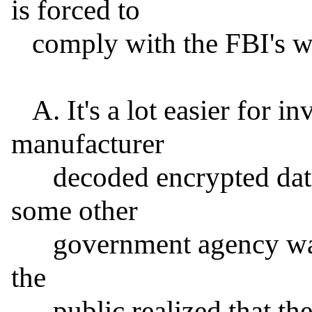
is forced to

   comply with the FBI's writ.

   A. It's a lot easier for investigators to say that a 
manufacturer

      decoded encrypted data than to admit that they or 
some other

      government agency was able to obtain it, especially if 
the

      public realized that they routinely do so.
