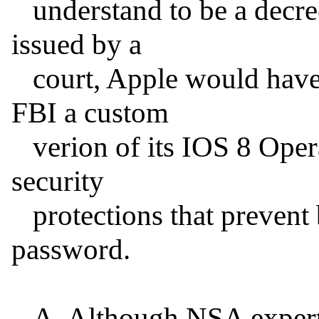
   understand to be a decree of specific performance 
issued by a

   court, Apple would have to create and turn over to the 
FBI a custom

   verion of its IOS 8 Operating System, one without the 
security

   protections that prevent brute-force attacks on the 
password.

   A. Although NSA experts could probably reverse-