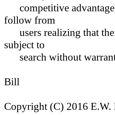
      competitive advantage, and reputation which would 
follow from

      users realizing that their "secure" information is 
subject to

      search without warrant or appeal.

Bill

Copyright (C) 2016 E.W. H