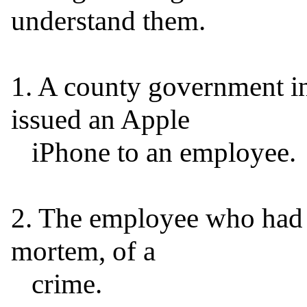
understand them.

1. A county government in 
issued an Apple

   iPhone to an employee.

2. The employee who had 
mortem, of a

   crime.
