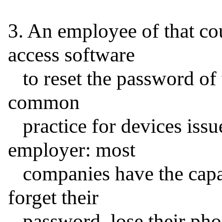
3. An employee of that c
access software

   to reset the password of the iPhone in question. This is 
common

   practice for devices issued to employees by their 
employer: most

   companies have the capability, for use when employees 
forget their

   password, lose their phone, or report it stolen.
