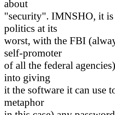
about

"security". IMNSHO, it is 
politics at its

worst, with the FBI (alway
self-promoter

of all the federal agencies
into giving

it the software it can use t
metaphor

in this case) any passwor