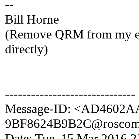
--

Bill Horne

(Remove QRM from my emai
directly)

------------------------------

Message-ID: <AD4602A
9BF8624B9B2C@roscom
Date: Tue, 15 Mar 2016 2