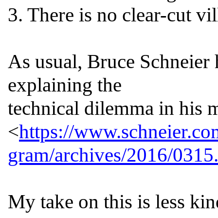
3. There is no clear-cut vill
As usual, Bruce Schneier h
explaining the

technical dilemma in his m
<
https://www.schneier.co
gram/archives/2016/0315
My take on this is less kind