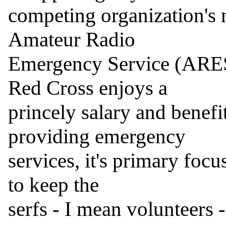
competing organization's n
Amateur Radio

Emergency Service (ARES)
Red Cross enjoys a

princely salary and benefit
providing emergency

services, it's primary focu
to keep the

serfs - I mean volunteers 