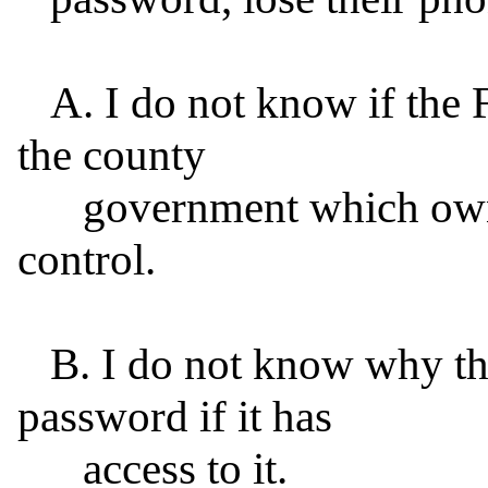
   A. I do not know if the FBI has access to the password 
the county

      government which owns the iPhone set by remote 
control.

   B. I do not know why the FBI has not used that 
password if it has

      access to it.
