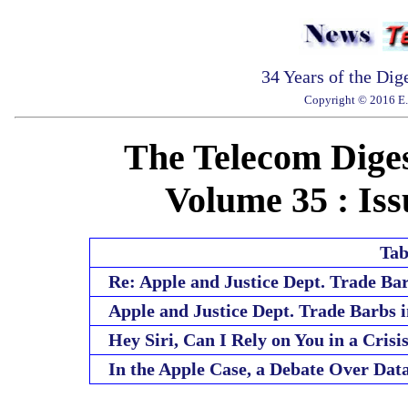
34 Years of the Dig
Copyright © 2016 E. 
The Telecom Diges
Volume 35 : Iss
Tab
Re: Apple and Justice Dept. Trade Ba
Apple and Justice Dept. Trade Barbs 
Hey Siri, Can I Rely on You in a Crisi
In the Apple Case, a Debate Over Da