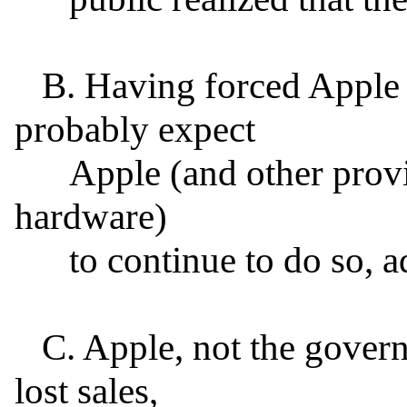
   B. Having forced Apple to comply once, the FBI will 
probably expect

      Apple (and other providers of encryption software or 
hardware)

      to continue to do so, ad infinitum.

   C. Apple, not the government, would pay the cost of 
lost sales,
