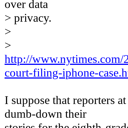
over data

> privacy.

>

http://www.nytimes.com/2
court-filing-iphone-case.
I suppose that reporters a
dumb-down their

stories for the eighth-grade