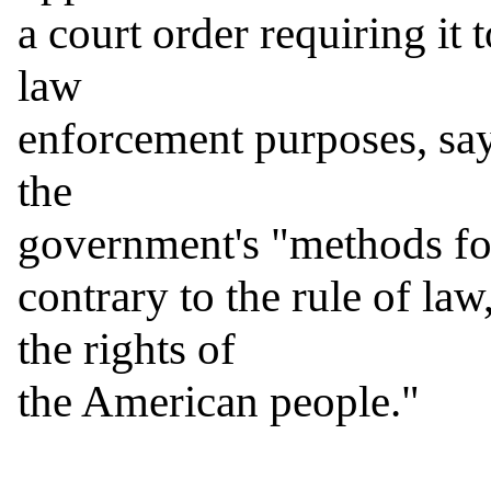
a court order requiring it 
law

enforcement purposes, sayi
the

government's "methods for 
contrary to the rule of law
the rights of

the American people."
