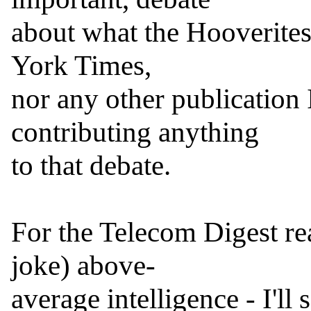
about what the Hooverites 
York Times,

nor any other publication I
contributing anything

to that debate.

For the Telecom Digest rea
joke) above-

average intelligence - I'll s