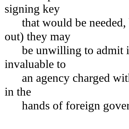
signing key

      that would be needed, but (as Mr. Schneier pointed 
out) they may

      be unwilling to admit it, since that capability is 
invaluable to

      an agency charged with decrypting secret information 
in the

      hands of foreign governments or other actors.
