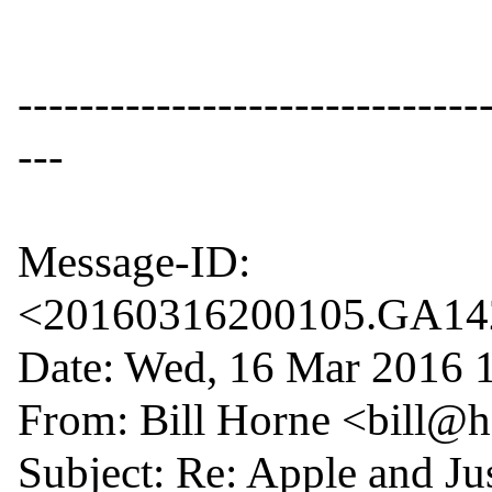
------------------------------
---

Message-ID: 
<20160316200105.GA1429
Date: Wed, 16 Mar 2016 1
From: Bill Horne <bill@
Subject: Re: Apple and Jus