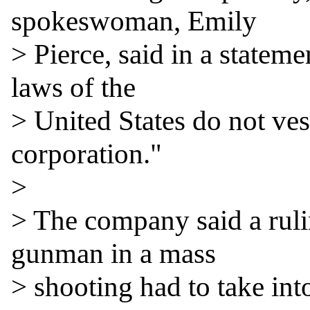
spokeswoman, Emily

> Pierce, said in a stateme
laws of the

> United States do not vest
corporation."

>

> The company said a ruli
gunman in a mass

> shooting had to take int