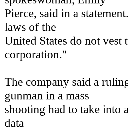
Pierce, said in a statement
laws of the

United States do not vest t
corporation."

The company said a ruling
gunman in a mass

shooting had to take into 
data
