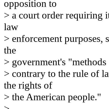
opposition to

> a court order requiring i
law

> enforcement purposes, sa
the

> government's "methods fo
> contrary to the rule of l
the rights of

> the American people."

>
