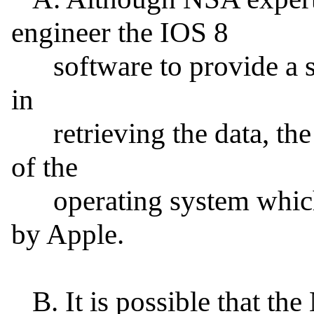
engineer the IOS 8

      software to provide a special version of IOS 8 for use 
in

      retrieving the data, the iPhone will not run a version 
of the

      operating system which has not been digitally signed 
by Apple.

   B. It is possible that the NSA already has the code-