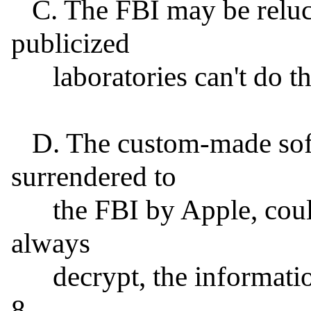
   C. The FBI may be reluctant to admit that its highly 
publicized

      laboratories can't do the job in-house.

   D. The custom-made software, if created, signed, and 
surrendered to

      the FBI by Apple, could be used to attack, but not 
always

      decrypt, the information on any iPhone running IOS 
8.
