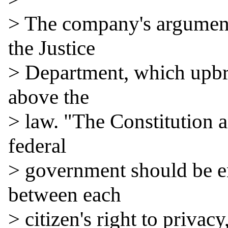
> The company's argument
the Justice

> Department, which upbra
above the

> law. "The Constitution a
federal

> government should be ent
between each

> citizen's right to privac