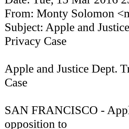
From: Monty Solomon <
Subject: Apple and Justice
Privacy Case

Apple and Justice Dept. T
Case

SAN FRANCISCO - Apple 
opposition to
