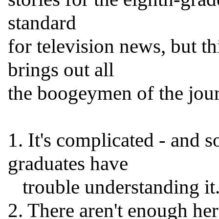
standard

for television news, but thi
brings out all

the boogeymen of the journ
1. It's complicated - and s
graduates have

   trouble understanding it.

2. There aren't enough hero