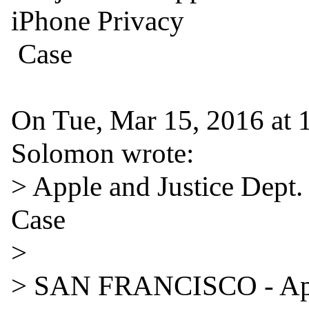
iPhone Privacy

 Case

On Tue, Mar 15, 2016 at 
Solomon wrote:

> Apple and Justice Dept.
Case

>

> SAN FRANCISCO - Appl