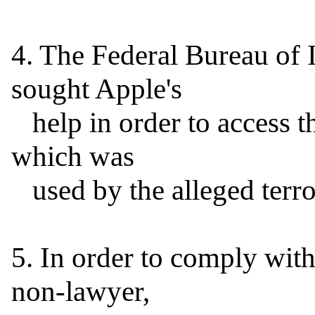
4. The Federal Bureau of I
sought Apple's

   help in order to access the information on the iPhone 
which was

   used by the alleged terrorist.

5. In order to comply with 
non-lawyer,
