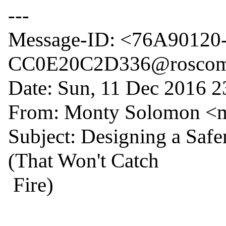
---

Message-ID: <76A90120
CC0E20C2D336@roscom
Date: Sun, 11 Dec 2016 2
From: Monty Solomon <
Subject: Designing a Safe
(That Won't Catch

 Fire)
