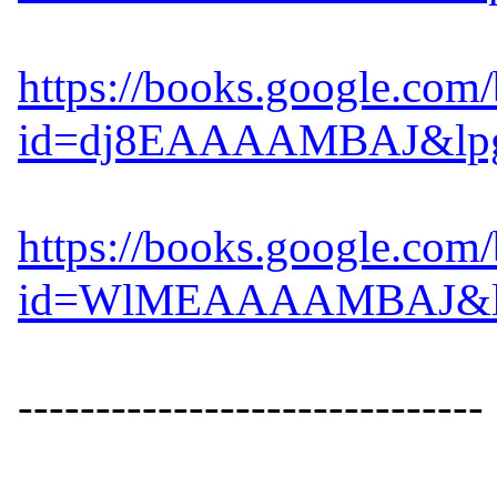
https://books.google.com
id=dj8EAAAAMBAJ&lpg=
https://books.google.com
id=WlMEAAAAMBAJ&lpg=
------------------------------
