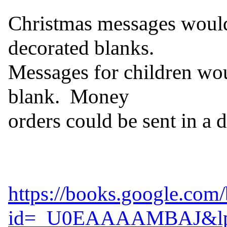
Christmas messages would 
decorated blanks.

Messages for children wou
blank.  Money

orders could be sent in a d
https://books.google.com
id=_U0EAAAAMBAJ&lpg=