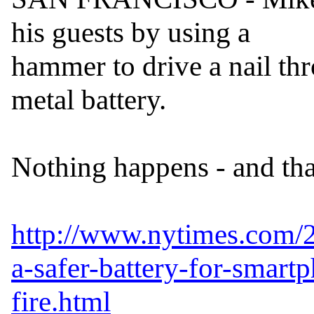
his guests by using a

hammer to drive a nail thr
metal battery.

Nothing happens - and that
http://www.nytimes.com/2
a-safer-battery-for-smart
fire.html