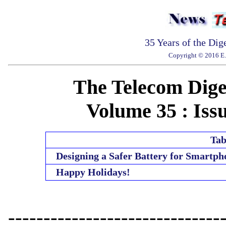
35 Years of the Dig
Copyright © 2016 E. 
The Telecom Diges
Volume 35 : Issu
Tab
Designing a Safer Battery for Smartph
Happy Holidays!
------------------------------