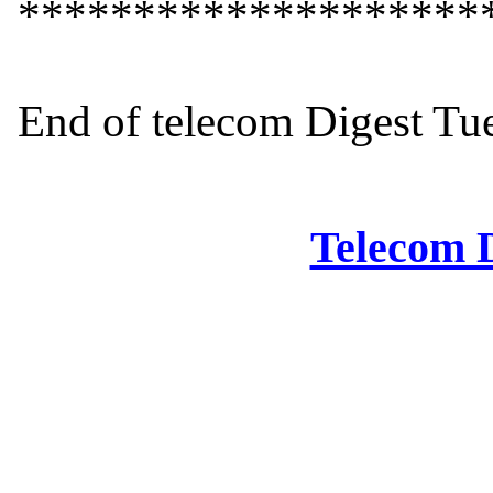
*********************
End of telecom Digest Tue
Telecom D