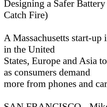
Designing a Safer Battery
Catch Fire)

A Massachusetts start-up i
in the United

States, Europe and Asia to
as consumers demand

more from phones and cars
SAN FRANCISCO - Mike Z