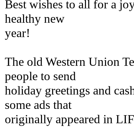
Best wishes to all for a j
healthy new

year!

The old Western Union T
people to send

holiday greetings and cash
some ads that

originally appeared in LI