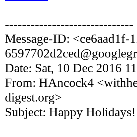
------------------------------

Message-ID: <ce6aad1f-
6597702d2ced@googlegr
Date: Sat, 10 Dec 2016 11
From: HAncock4 <withhe
digest.org>

Subject: Happy Holidays!
