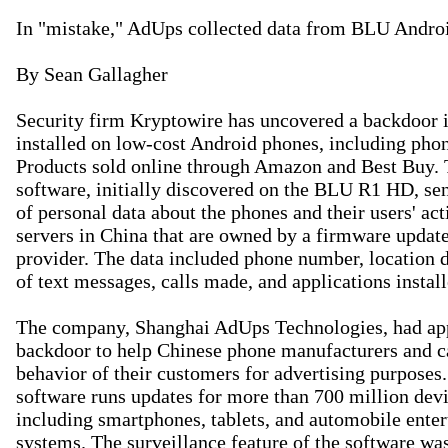
In "mistake," AdUps collected data from BLU Androi
By Sean Gallagher

Security firm Kryptowire has uncovered a backdoor i
installed on low-cost Android phones, including pho
Products sold online through Amazon and Best Buy. 
software, initially discovered on the BLU R1 HD, se
of personal data about the phones and their users' acti
servers in China that are owned by a firmware update
provider. The data included phone number, location da
of text messages, calls made, and applications install
The company, Shanghai AdUps Technologies, had appa
backdoor to help Chinese phone manufacturers and car
behavior of their customers for advertising purposes.
software runs updates for more than 700 million devi
including smartphones, tablets, and automobile enter
systems. The surveillance feature of the software wa