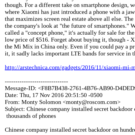
though. For a different take on smartphone design, we
where Xiaomi has just introduced a phone with a jaw
that maximizes screen real estate above all else. Th
the company's look at "the future of smartphones." Wh
called a "concept phone," it's actually for sale for the
low price of $516. Forget about buying it, though - Xi
the Mi Mix in China only. Even if you could pay a p
it, it sadly lacks important LTE bands for service in t
http://arstechnica.com/gadgets/2016/11/xiaomi-mi-m
------------------------------

Message-ID: <F8B7B438-2761-4B76-AB90-D4DED
Date: Thu, 17 Nov 2016 20:51:50 -0500

From: Monty Solomon <monty@roscom.com>

Subject: Chinese company installed secret backdoor 
 thousands of phones

Chinese company installed secret backdoor on hundre