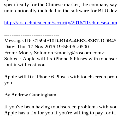
specifically for the Chinese market, the company say
unintentionally included in the software for BLU devi
http://arstechnica.com/security/2016/11/chinese-co
------------------------------

Message-ID: <1594F10D-B14A-4EB3-83B7-DDB4
Date: Thu, 17 Nov 2016 19:56:06 -0500

From: Monty Solomon <monty@roscom.com>

Subject: Apple will fix iPhone 6 Pluses with touchsc
 but it will cost you

Apple will fix iPhone 6 Pluses with touchscreen proble
you

By Andrew Cunningham

If you've been having touchscreen problems with your
Apple has a fix for you if you're willing to pay for it