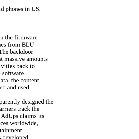
d phones in US.

n the firmware

nes from BLU

The backdoor

nt massive amounts

vities back to

 software

ta, the content

ed and used.

rently designed the

riers track the

 AdUps claims its

ces worldwide,

tainment

s developed
