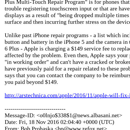
Plus Multi-Touch Repair Program" is for phones that 
trouble registering touchscreen input or that are have 
displays as a result of "being dropped multiple times 
surface and then incurring further stress on the device
Unlike past iPhone repair programs - a list which inc
button and battery in the iPhone 5 and the camera in 
6 Plus - Apple is charging a $149 service fee to repla
affected by the problem. Even then, Apple says your 
"in working order" and can't have a cracked or broken
have previously paid for a repair related to these pro
says that you can contact the company to be reimburs
you paid beyond $149.

http://arstechnica.com/apple/2016/11/apple-will-fix
------------------------------

Message-ID: <o0lnjo$338$1@news.albasani.net>

Date: Fri, 18 Nov 2016 02:04:40 +0000 (UTC)

From: Bob Prohaska <bp@www.zefox.net>
