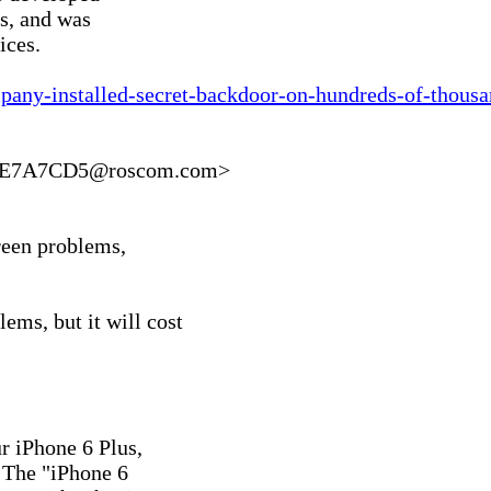
s, and was

ces.

mpany-installed-secret-backdoor-on-hundreds-of-thous
5E7A7CD5@roscom.com>

reen problems,

ms, but it will cost

 iPhone 6 Plus,

. The "iPhone 6
