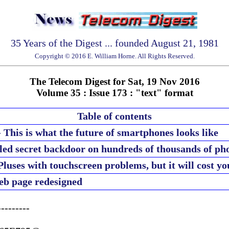
35 Years of the Digest ... founded August 21, 1981
Copyright © 2016 E. William Horne. All Rights Reserved.
The Telecom Digest for Sat, 19 Nov 2016
Volume 35 : Issue 173 : "text" format
Table of contents
This is what the future of smartphones looks like
led secret backdoor on hundreds of thousands of ph
Pluses with touchscreen problems, but it will cost yo
eb page redesigned
--------
