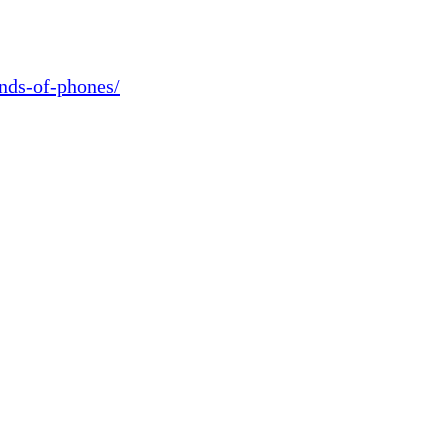
ands-of-phones/