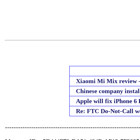
Xiaomi Mi Mix review - 
Chinese company instal
Apple will fix iPhone 6 
Re: FTC Do-Not-Call w
--------------------------------------------------------------