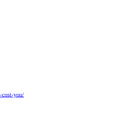
-cost-you/