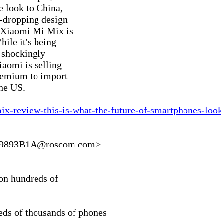
 look to China,

-dropping design

e Xiaomi Mi Mix is

ile it's being

 shockingly

aomi is selling

remium to import

he US.

ix-review-this-is-what-the-future-of-smartphones-look
9893B1A@roscom.com>

on hundreds of

ds of thousands of phones
