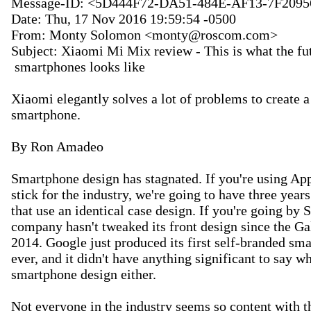
Message-ID: <5D444F72-DA51-484E-AF13-7F2095
Date: Thu, 17 Nov 2016 19:59:54 -0500

From: Monty Solomon <monty@roscom.com>

Subject: Xiaomi Mi Mix review - This is what the fut
 smartphones looks like

Xiaomi elegantly solves a lot of problems to create a
smartphone.

By Ron Amadeo

Smartphone design has stagnated. If you're using App
stick for the industry, we're going to have three years
that use an identical case design. If you're going by 
company hasn't tweaked its front design since the Gal
2014. Google just produced its first self-branded sm
ever, and it didn't have anything significant to say wh
smartphone design either.

Not everyone in the industry seems so content with th