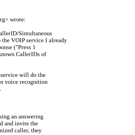
rg> wrote:

allerID/Simultaneous

he VOIP service I already

nse ("Press 1

 known CallerIDs of

ervice will do the

on voice recognition



sing an answering

 and invite the

ized caller, they
