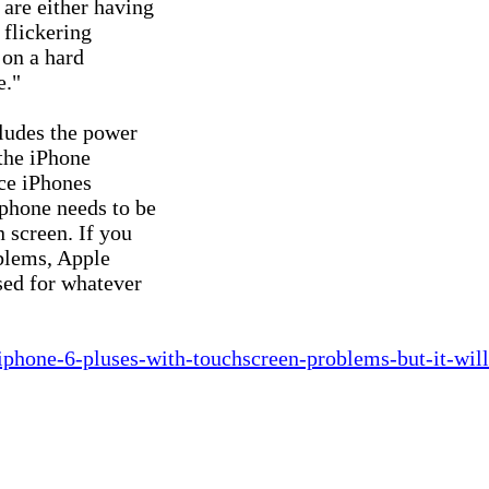
are either having

flickering

on a hard

."

ludes the power

the iPhone

ce iPhones

phone needs to be

 screen. If you

blems, Apple

ed for whatever

-iphone-6-pluses-with-touchscreen-problems-but-it-will