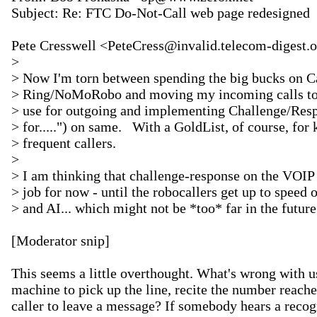
Subject: Re: FTC Do-Not-Call web page redesigned

Pete Cresswell <PeteCress@invalid.telecom-digest.o
>

> Now I'm torn between spending the big bucks on C
> Ring/NoMoRobo and moving my incoming calls to t
> use for outgoing and implementing Challenge/Respo
> for.....") on same.   With a GoldList, of course, for
> frequent callers.

>

> I am thinking that challenge-response on the VOIP s
> job for now - until the robocallers get up to speed 
> and AI... which might not be *too* far in the future.
[Moderator snip]

This seems a little overthought. What's wrong with u
machine to pick up the line, recite the number reached
caller to leave a message? If somebody hears a recogn