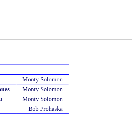
Monty Solomon
ones
Monty Solomon
u
Monty Solomon
Bob Prohaska