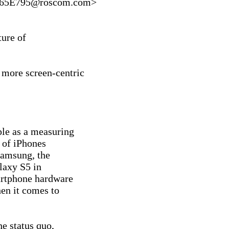
65E795@roscom.com>

ure of

 more screen-centric

le as a measuring

 of iPhones

Samsung, the

axy S5 in

artphone hardware

en it comes to

e status quo,
