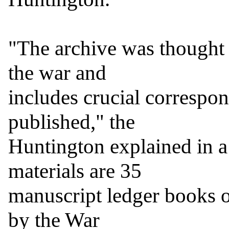
"The archive was thought t
the war and

includes crucial correspon
published," the

Huntington explained in a
materials are 35

manuscript ledger books o
by the War
