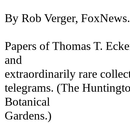
By Rob Verger, FoxNews.
Papers of Thomas T. Ecker
and

extraordinarily rare collec
telegrams. (The Huntington
Botanical

Gardens.)
