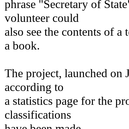
phrase "Secretary of State
volunteer could

also see the contents of a 
a book.

The project, launched on J
according to

a statistics page for the pr
classifications

have been made.
