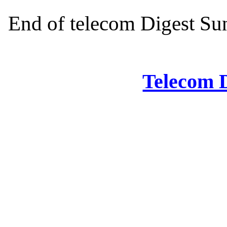
End of telecom Digest Sun
Telecom D