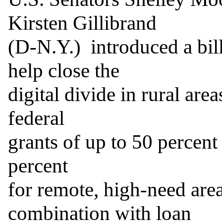
Kirsten Gillibrand

(D-N.Y.)  introduced a bi
help close the

digital divide in rural area
federal

grants of up to 50 percent 
percent

for remote, high-need area
combination with loan
