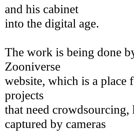
and his cabinet

into the digital age.

The work is being done by 
Zooniverse

website, which is a place f
projects

that need crowdsourcing, l
captured by cameras
