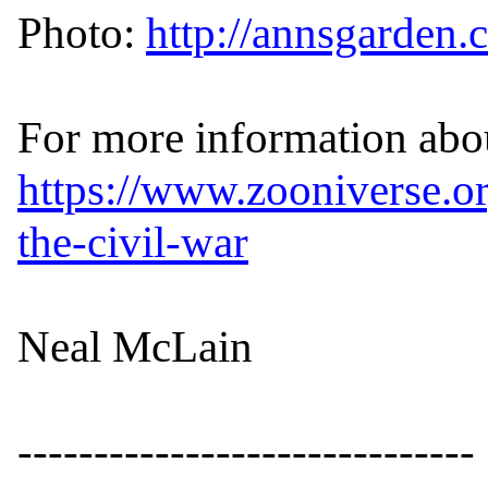
Photo: 
http://annsgarden
https://www.zooniverse.or
the-civil-war
Neal McLain

------------------------------
