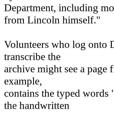
Department, including mo
from Lincoln himself."

Volunteers who log onto D
transcribe the

archive might see a page f
example,

contains the typed words 
the handwritten
