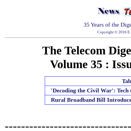
35 Years of the Dig
Copyright © 2016 E. 
The Telecom Diges
Volume 35 : Issu
Tab
'Decoding the Civil War': Tech
Rural Broadband Bill Introduc
------------------------------