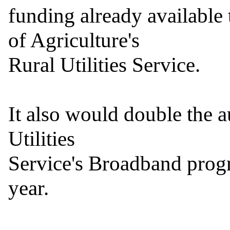
funding already available
of Agriculture's

Rural Utilities Service.

It also would double the a
Utilities

Service's Broadband progra
year.
