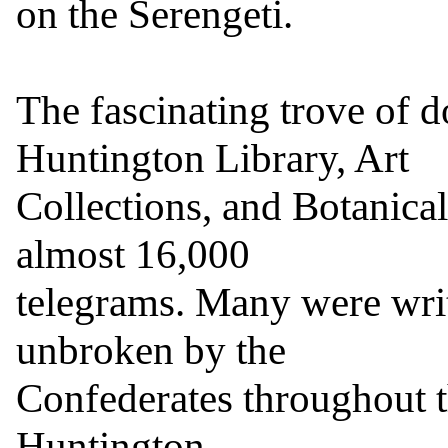
on the Serengeti.

The fascinating trove of 
Huntington Library, Art

Collections, and Botanical
almost 16,000

telegrams. Many were writ
unbroken by the

Confederates throughout th
Huntington.
