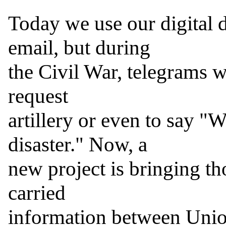
Today we use our digital de
email, but during

the Civil War, telegrams w
request

artillery or even to say "W
disaster." Now, a

new project is bringing th
carried

information between Union