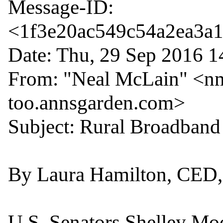
Message-ID: 
<1f3e20ac549c54a2ea3a10
Date: Thu, 29 Sep 2016 1
From: "Neal McLain" <nm
too.annsgarden.com>

Subject: Rural Broadband 
By Laura Hamilton, CED, 
U.S. Senators Shelley Moo