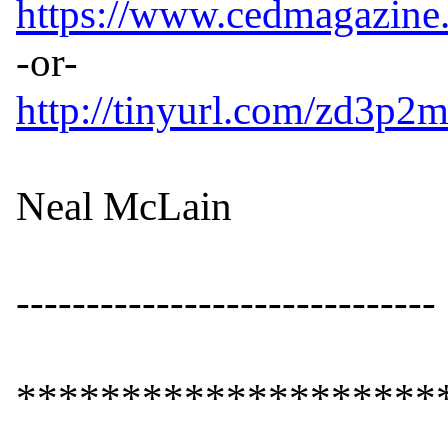
https://www.cedmagazine
http://tinyurl.com/zd3p2
Neal McLain

------------------------------

*********************