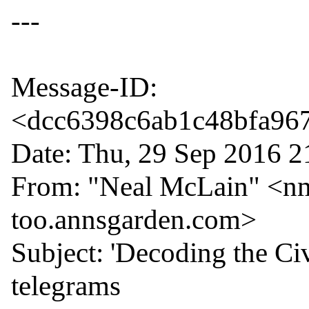
---

Message-ID: 
<dcc6398c6ab1c48bfa967f
Date: Thu, 29 Sep 2016 2
From: "Neal McLain" <nm
too.annsgarden.com>

Subject: 'Decoding the Ci
telegrams
