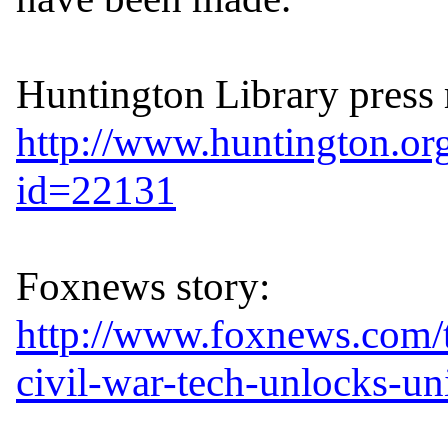
http://www.huntington.or
id=22131
http://www.foxnews.com/
civil-war-tech-unlocks-un