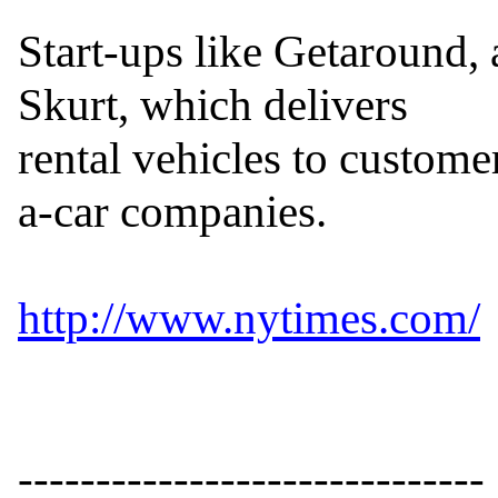
Start-ups like Getaround, 
Skurt, which delivers

rental vehicles to customer
a-car companies.

http://www.nytimes.com/
------------------------------
