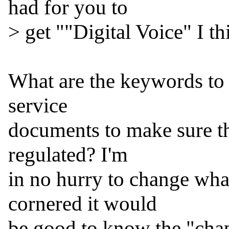
had for you to

> get ""Digital Voice" I thi
What are the keywords to l
service

documents to make sure the 
regulated? I'm

in no hurry to change what 
cornered it would

be good to know the "chapt