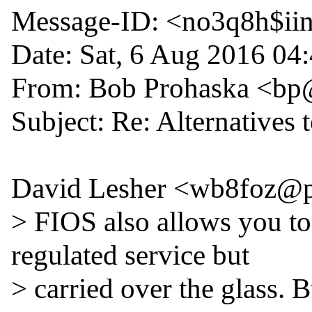
Message-ID: <no3q8h$iin
Date: Sat, 6 Aug 2016 04
From: Bob Prohaska <bp
Subject: Re: Alternatives
David Lesher <wb8foz@pa
> FIOS also allows you to
regulated service but

> carried over the glass. B