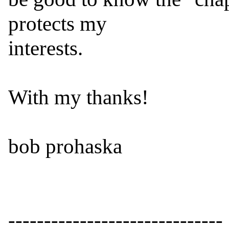
protects my

interests.

With my thanks!

bob prohaska

------------------------------
