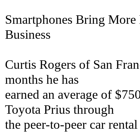
Smartphones Bring More Mo
Business

Curtis Rogers of San Franci
months he has

earned an average of $750 
Toyota Prius through

the peer-to-peer car rent