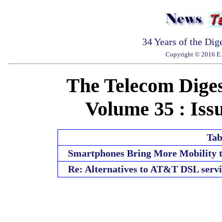
34 Years of the Dig
Copyright © 2016 E. 
The Telecom Diges
Volume 35 : Issu
Tab
Smartphones Bring More Mobility t
Re: Alternatives to AT&T DSL servi