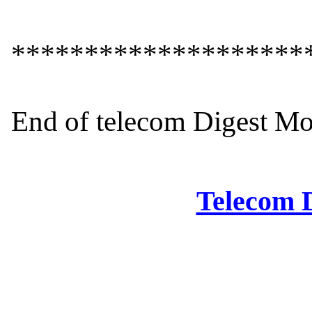
*********************
End of telecom Digest Mo
Telecom D