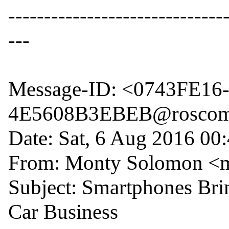
------------------------------
---

Message-ID: <0743FE1
4E5608B3EBEB@roscom
Date: Sat, 6 Aug 2016 00:
From: Monty Solomon <
Subject: Smartphones Brin
Car Business
