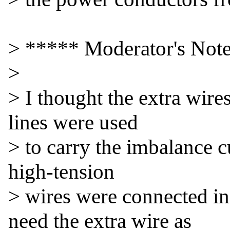
> ***** Moderator's Note
>

> I thought the extra wire
lines were used

> to carry the imbalance cu
high-tension

> wires were connected i
need the extra wire as
