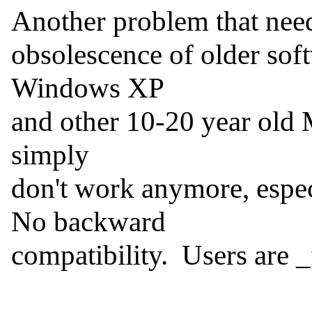
Another problem that needs
obsolescence of older so
Windows XP

and other 10-20 year old M
simply

don't work anymore, especia
No backward

compatibility.  Users are 