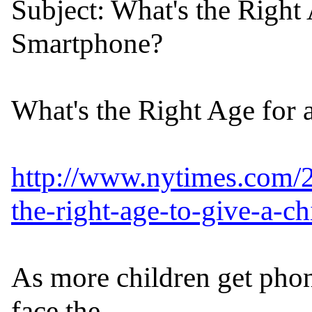
Subject: What's the Right 
Smartphone?

What's the Right Age for 
http://www.nytimes.com/2
the-right-age-to-give-a-c
As more children get phon
face the
