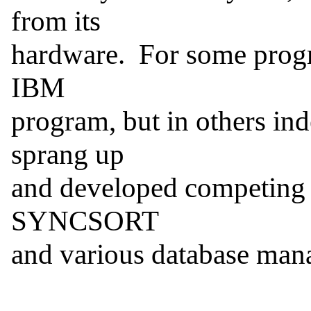
from its

hardware.  For some progr
IBM

program, but in others in
sprang up

and developed competing 
SYNCSORT

and various database man