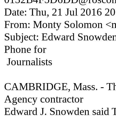
Date: Thu, 21 Jul 2016 20
From: Monty Solomon <
Subject: Edward Snowden 
Phone for

 Journalists

CAMBRIDGE, Mass. - The 
Agency contractor

Edward J. Snowden said Th