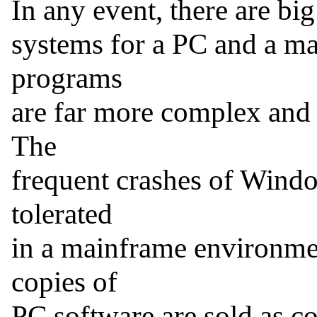
In any event, there are bi
systems for a PC and a ma
programs

are far more complex and ne
The

frequent crashes of Windo
tolerated

in a mainframe environme
copies of

PC software are sold as c