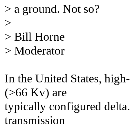
> a ground. Not so?

>

> Bill Horne

> Moderator

In the United States, high-
(>66 Kv) are

typically configured delta.
transmission
