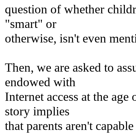
question of whether childr
"smart" or

otherwise, isn't even menti
Then, we are asked to assu
endowed with

Internet access at the age 
story implies

that parents aren't capable 