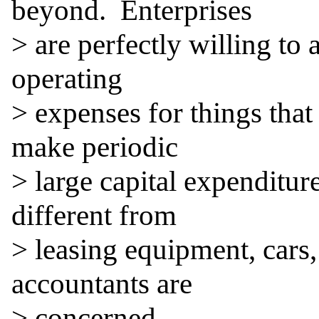
beyond.  Enterprises

> are perfectly willing to 
operating

> expenses for things that
make periodic

> large capital expenditure
different from

> leasing equipment, cars, 
accountants are

> concerned.
