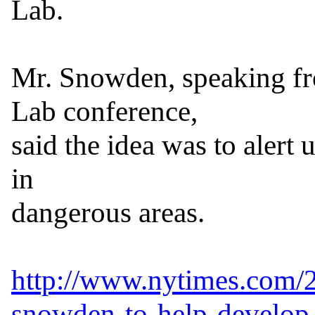
Lab.

Mr. Snowden, speaking fr
Lab conference,

said the idea was to alert u
in

dangerous areas.

http://www.nytimes.com/
snowden-to-help-develop-