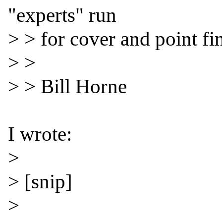
"experts" run

> > for cover and point fin
> >

> > Bill Horne

I wrote:

>

> [snip]

>
