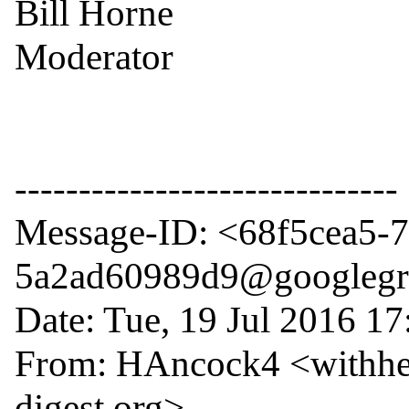
Bill Horne

Moderator

------------------------------

Message-ID: <68f5cea5-
5a2ad60989d9@googlegr
Date: Tue, 19 Jul 2016 17
From: HAncock4 <withhe
digest.org>
