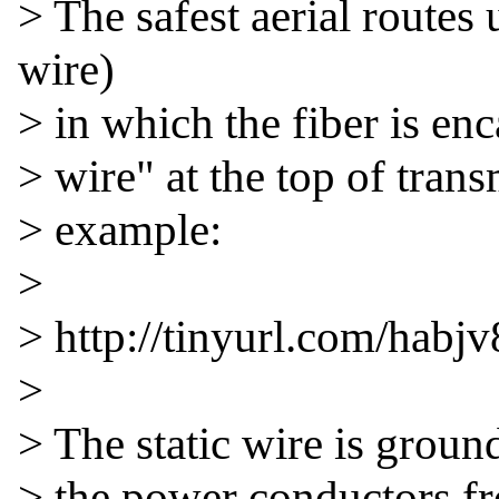
> The safest aerial route
wire)

> in which the fiber is enca
> wire" at the top of transm
> example:

>

> http://tinyurl.com/habjv8
>

> The static wire is ground
> the power conductors fro