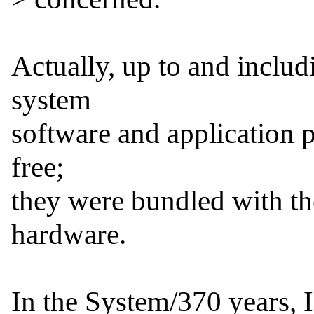
Actually, up to and includ
system

software and application p
free;

they were bundled with the
hardware.

In the System/370 years, 