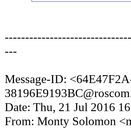
------------------------------
---

Message-ID: <64E47F2
38196E9193BC@roscom.
Date: Thu, 21 Jul 2016 16
From: Monty Solomon <