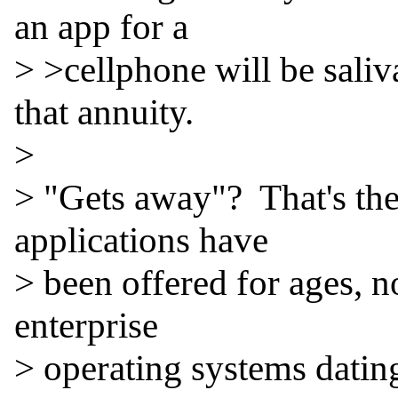
an app for a

> >cellphone will be saliva
that annuity.

>

> "Gets away"?  That's th
applications have

> been offered for ages, n
enterprise

> operating systems datin