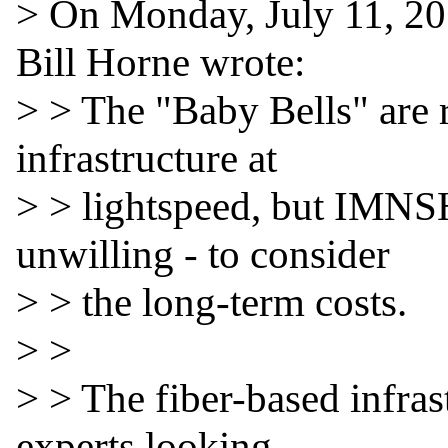
> On Monday, July 11, 20
Bill Horne wrote:

> > The "Baby Bells" are r
infrastructure at

> > lightspeed, but IMNSH
unwilling - to consider

> > the long-term costs.

> >

> > The fiber-based infrast
experts looking
