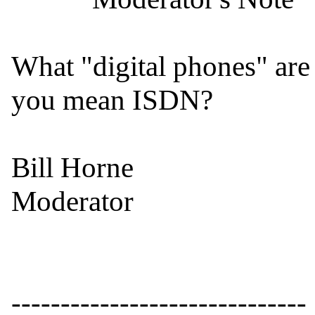
What "digital phones" are 
you mean ISDN?

Bill Horne

Moderator

------------------------------
