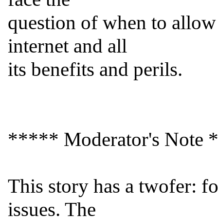
question of when to allow 
internet and all

its benefits and perils.

***** Moderator's Note *
This story has a twofer: f
issues. The
