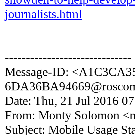
journalists.html
------------------------------

Message-ID: <A1C3CA3
6DA36BA94669@roscom
Date: Thu, 21 Jul 2016 07
From: Monty Solomon <
Subject: Mobile Usage Stat