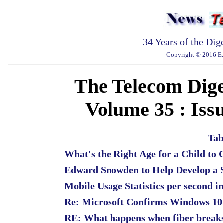
34 Years of the Dig
Copyright © 2016 E. 
The Telecom Diges
Volume 35 : Issu
Tab
What's the Right Age for a Child to
Edward Snowden to Help Develop a S
Mobile Usage Statistics per second i
Re: Microsoft Confirms Windows 1
RE: What happens when fiber break