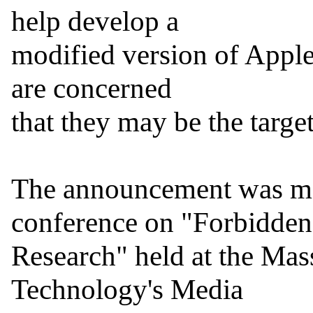
help develop a

modified version of Apple'
are concerned

that they may be the targe
The announcement was ma
conference on "Forbidden

Research" held at the Massa
Technology's Media
