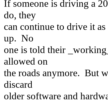
If someone is driving a 20
do, they

can continue to drive it as
up.  No

one is told their _working_
allowed on

the roads anymore.  But wi
discard

older software and hardwar