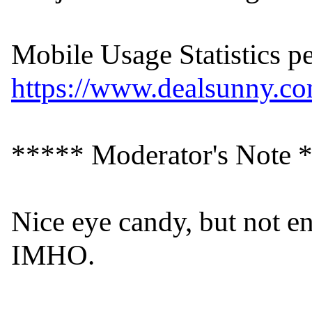
https://www.dealsunny.com
***** Moderator's Note *
Nice eye candy, but not en
IMHO.
