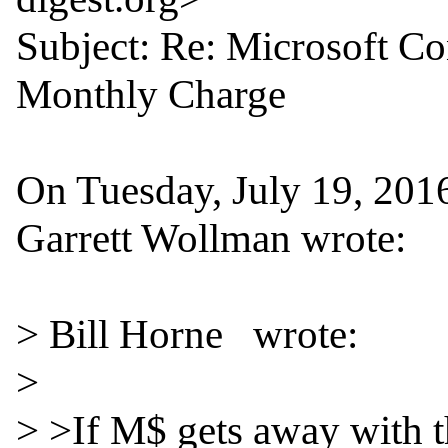
Subject: Re: Microsoft C
Monthly Charge

On Tuesday, July 19, 201
Garrett Wollman wrote:

> Bill Horne   wrote:

>

> >If M$ gets away with th