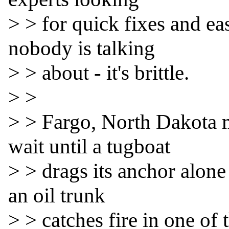
> > for quick fixes and e
nobody is talking

> > about - it's brittle.

> >

> > Fargo, North Dakota m
wait until a tugboat

> > drags its anchor alone 
an oil trunk

> > catches fire in one of 