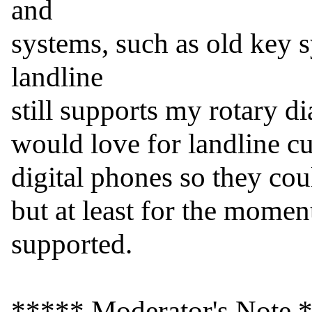
and

systems, such as old key 
landline

still supports my rotary dia
would love for landline cu
digital phones so they cou
but at least for the moment
supported.

***** Moderator's Note *