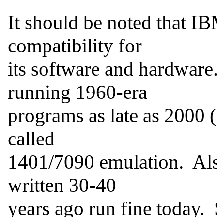
It should be noted that I
compatibility for

its software and hardware
running 1960-era

programs as late as 2000 (
called

1401/7090 emulation.  Als
written 30-40

years ago run fine today. 