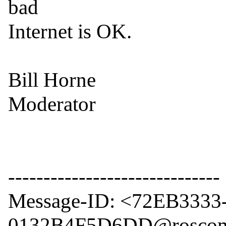
bad

Internet is OK.

Bill Horne

Moderator

------------------------------

Message-ID: <72EB3333
0132B4F5D6DD@roscom