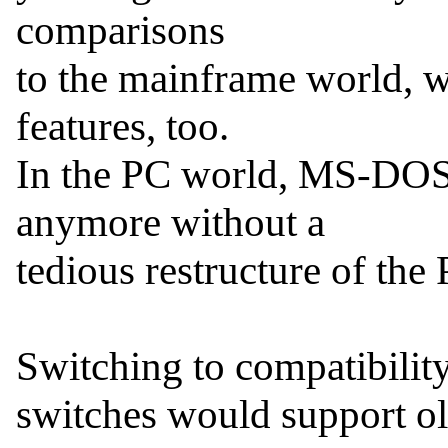
comparisons

to the mainframe world, we
features, too.

In the PC world, MS-DOS
anymore without a

tedious restructure of the 
Switching to compatibility
switches would support ol