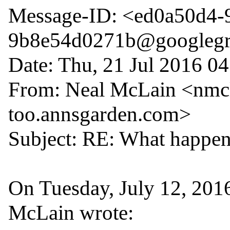
Message-ID: <ed0a50d4-
9b8e54d0271b@googlegr
Date: Thu, 21 Jul 2016 04
From: Neal McLain <nmcl
too.annsgarden.com>

Subject: RE: What happens
On Tuesday, July 12, 201
McLain wrote:
