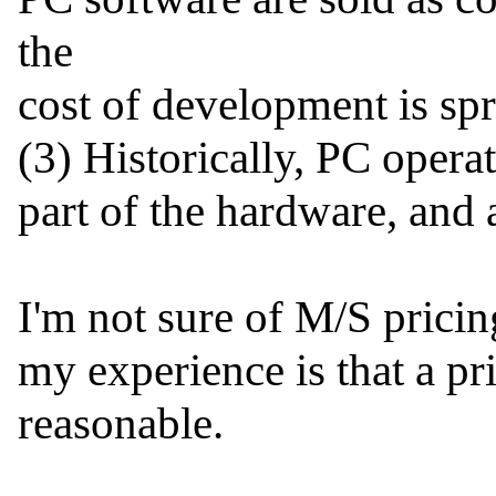
the

cost of development is spr
(3) Historically, PC opera
part of the hardware, and as
I'm not sure of M/S pricing
my experience is that a pr
reasonable.
