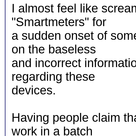
I almost feel like scre
"Smartmeters" for

a sudden onset of some 
on the baseless

and incorrect information
regarding these

devices.

Having people claim that
work in a batch
