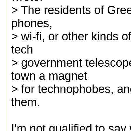
> The residents of Gree
phones,

> wi-fi, or other kinds
tech

> government telescope
town a magnet

> for technophobes, and 
them.

I'm not qualified to say