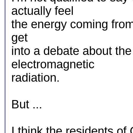
actually feel

the energy coming from a
get

into a debate about the e
electromagnetic

radiation.

But ...

I think the residents o