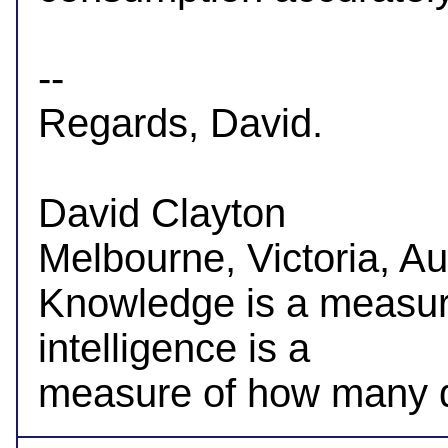
-- 

Regards, David.

David Clayton

Melbourne, Victoria, Aus
Knowledge is a measur
intelligence is a
