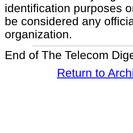
identification purposes
be considered any offici
organization.
End of The Telecom Dig
Return to Arch