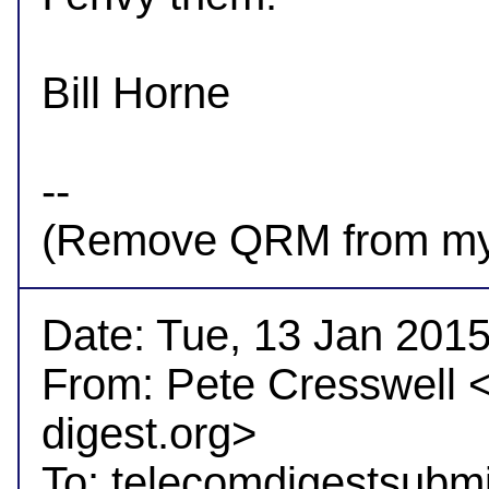
Bill Horne

-- 

Date: Tue, 13 Jan 2015
From: Pete Cresswell 
digest.org>

To: telecomdigestsubm