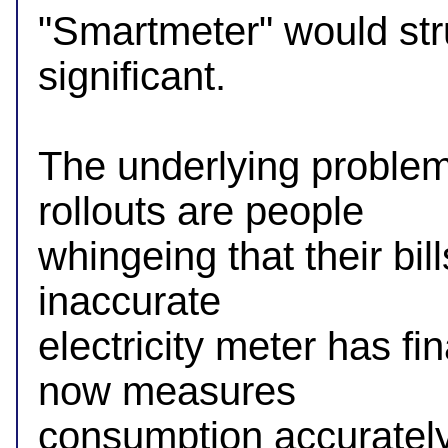
"Smartmeter" would str
significant.

The underlying problem
rollouts are people

whingeing that their bil
inaccurate

electricity meter has fi
now measures

consumption accurately