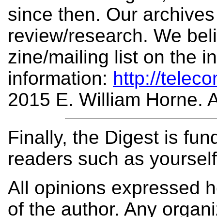
since then. Our archives 
review/research. We beli
zine/mailing list on the 
information:
http://telec
2015 E. William Horne. Al
Finally, the Digest is fu
readers such as yoursel
All opinions expressed 
of the author. Any organi