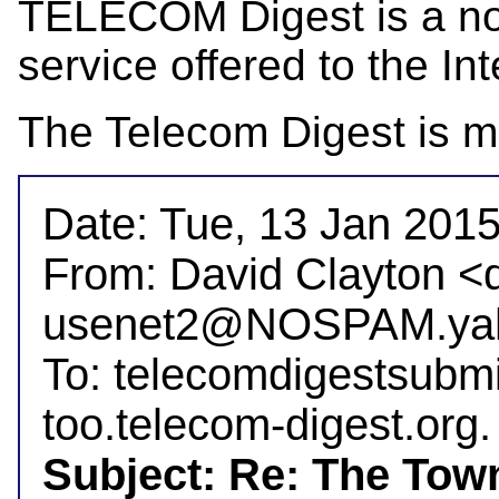
TELECOM Digest is a not-
service offered to the Int
The Telecom Digest is m
Date: Tue, 13 Jan 2015
From: David Clayton <
usenet2@NOSPAM.yah
To: telecomdigestsubm
Subject: Re: The Tow