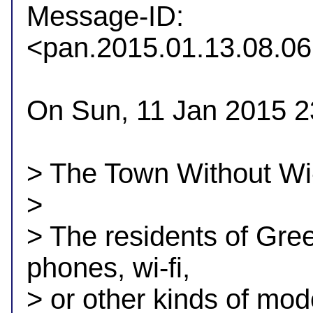

Message-ID: 
<pan.2015.01.13.08.
On Sun, 11 Jan 2015 2
> The Town Without Wi-
> 

> The residents of Gree
phones, wi-fi,

> or other kinds of mod