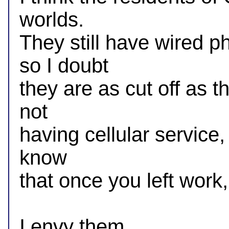
worlds.

They still have wired p
so I doubt

they are as cut off as t
not

having cellular service, 
know

that once you left work
I envy them.
