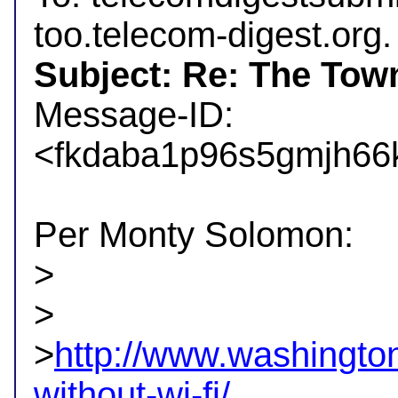
Subject: Re: The Tow

Message-ID: 
<fkdaba1p96s5gmjh66k
Per Monty Solomon:

>

>

>
http://www.washington
without-wi-fi/