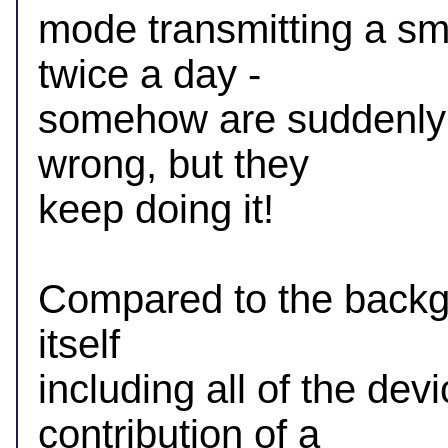
mode transmitting a sm
twice a day -

somehow are suddenly a 
wrong, but they

keep doing it!

Compared to the backgro
itself

including all of the de
contribution of a
