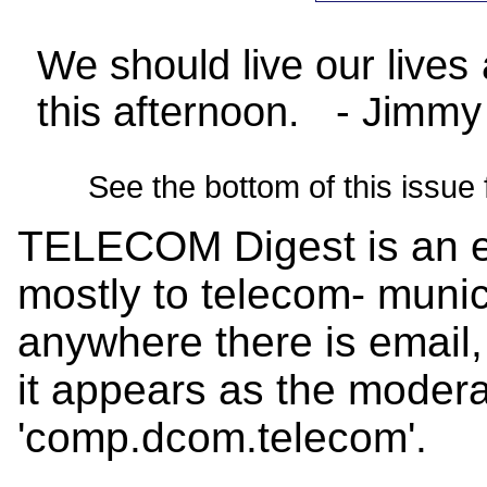
We should live our lives
this afternoon. - Jimmy
See the bottom of this issue 
TELECOM Digest is an el
mostly to telecom- munica
anywhere there is email,
it appears as the mode
'comp.dcom.telecom'.