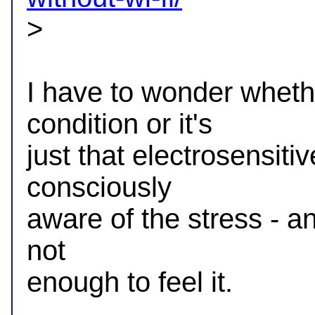

>

I have to wonder whether
condition or it's

just that electrosensitiv
consciously

aware of the stress - and
not

enough to feel it.

-- 
