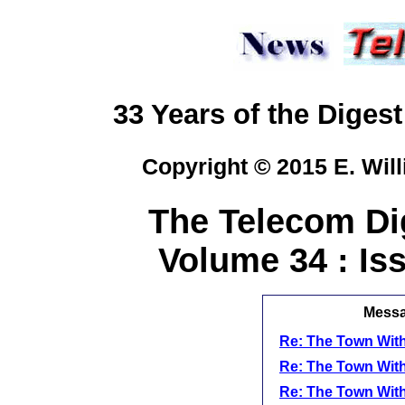
33 Years of the Digest
Copyright © 2015 E. Will
The Telecom Dig
Volume 34 : Iss
Messag
Re: The Town With
Re: The Town With
Re: The Town With