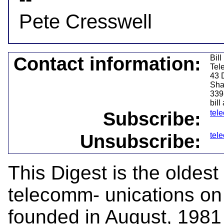
Contact information:
Bil
Tel
43 
Sha
339
bill
Subscribe:
tel
Unsubscribe:
tel
This Digest is the oldest
telecomm- unications on 
founded in August, 1981