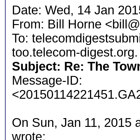
Date: Wed, 14 Jan 2015
From: Bill Horne <bil
To: telecomdigestsubm
Subject: Re: The Tow

Message-ID: 
<20150114221451.GA20
On Sun, Jan 11, 2015 
wrote:
