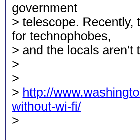
government

> telescope. Recently,
for technophobes,

> and the locals aren't t
> 

>

> 
http://www.washingto
without-wi-fi/

> 
