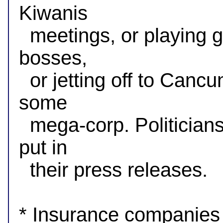
Kiwanis

  meetings, or playing golf with donors, or chatting up union 
bosses,

  or jetting off to Cancun for the weekend at the expense of 
some

  mega-corp. Politicians want voters to know only what they 
put in

  their press releases.

* Insurance companies c