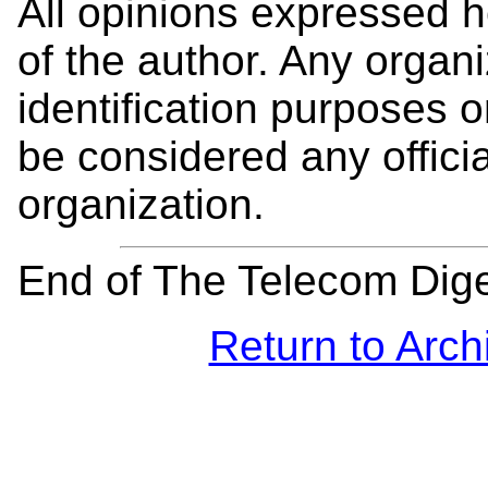
All opinions expressed 
of the author. Any organi
identification purposes
be considered any offici
organization.
End of The Telecom Dig
Return to Arch