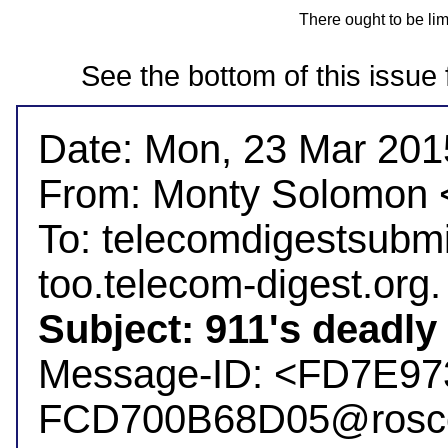
There ought to be li
See the bottom of this issue 
Date: Mon, 23 Mar 2015
From: Monty Solomon
To: telecomdigestsubm
Subject: 911's deadly 

Message-ID: <FD7E9
FCD700B68D05@rosc