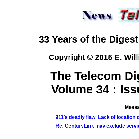
33 Years of the Digest
Copyright © 2015 E. Will
The Telecom Dig
Volume 34 : Iss
Messag
911's deadly flaw: Lack of location 
Re: CenturyLink may exclude service