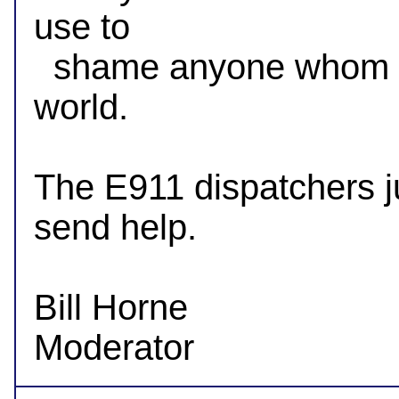
use to

  shame anyone whom doesn't agree with their view of the 
world.

The E911 dispatchers ju
send help.

Bill Horne
