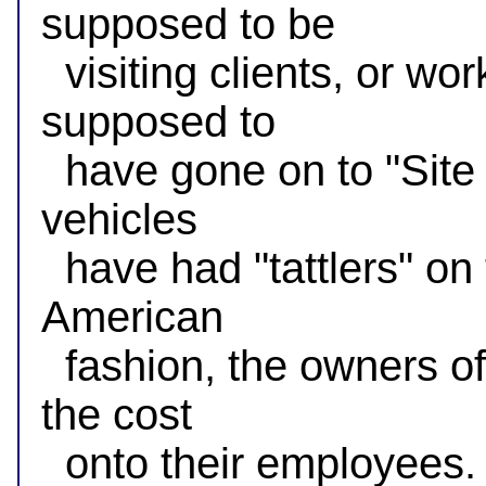
supposed to be

  visiting clients, or working at "Site A" when they're 
supposed to

  have gone on to "Site B" already. Of course, commercial 
vehicles

  have had "tattlers" on them for years, but in time honored 
American

  fashion, the owners of those vehicles want to externalize 
the cost

  onto their employees.
