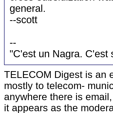
general.

--scott

-- 

TELECOM Digest is an el
mostly to telecom- munica
anywhere there is email,
it appears as the mode