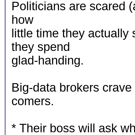
Politicians are scared (a 
how

little time they actuall
they spend

glad-handing.

Big-data brokers crave i
comers.

* Their boss will ask wh