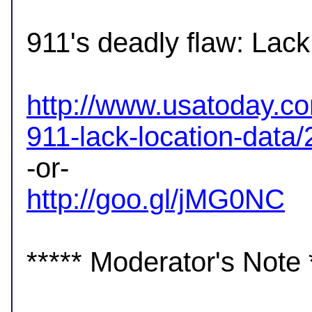
911's deadly flaw: Lack 
http://www.usatoday.co
911-lack-location-data
http://goo.gl/jMG0NC
***** Moderator's Note *