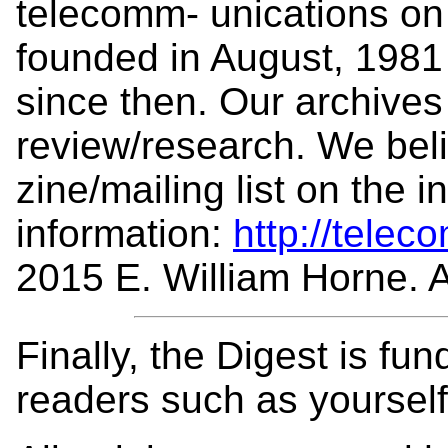
telecomm- unications on 
founded in August, 1981
since then. Our archives 
review/research. We beli
zine/mailing list on the 
information:
http://telec
2015 E. William Horne. Al
Finally, the Digest is fu
readers such as yoursel