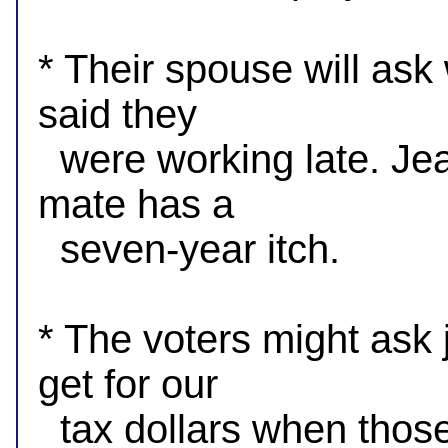
* Their spouse will ask
said they

  were working late. Jealous spouses want to know if their 
mate has a

  seven-year itch.

* The voters might ask
get for our

  tax dollars when those we elect are mostly at Rotary and 