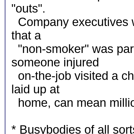
"outs".

  Company executives want to deny claims, and the fact 
that a

  "non-smoker" was parked at a tobacco store, or that 
someone injured

  on-the-job visited a church when they were supposedly 
laid up at

  home, can mean millions on their bottom lines.

* Busybodies of all sor