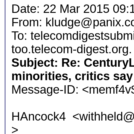
Date: 22 Mar 2015 09:1
From: kludge@panix.co
To: telecomdigestsubm
Subject: Re: CenturyL
minorities, critics say

Message-ID: <memf4v
HAncock4  <withheld@in
>
