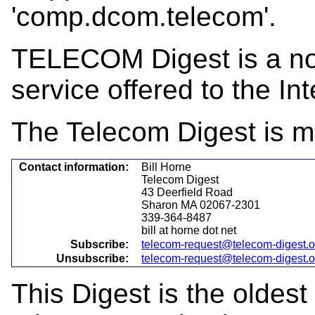
'comp.dcom.telecom'.
TELECOM Digest is a not-
service offered to the Int
The Telecom Digest is m
Contact information:
Bill Horne
Telecom Digest
43 Deerfield Road
Sharon MA 02067-2301
339-364-8487
bill at horne dot net
Subscribe:
telecom-request@telecom-digest.
Unsubscribe:
telecom-request@telecom-digest.
This Digest is the oldest