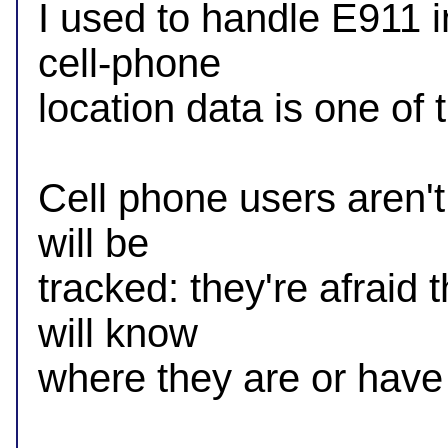
I used to handle E911 i
cell-phone

location data is one of t
Cell phone users aren't 
will be

tracked: they're afraid 
will know

where they are or have 