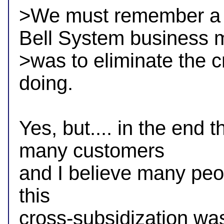
>We must remember a BI
Bell System business m
>was to eliminate the c
doing.

Yes, but.... in the end t
many customers

and I believe many peop
this 

cross-subsidization was