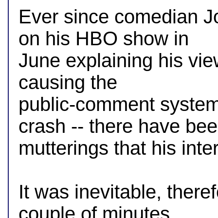
Ever since comedian Jo
on his HBO show in

June explaining his views
causing the

public-comment system 
crash -- there have bee
mutterings that his inte
It was inevitable, there
couple of minutes
