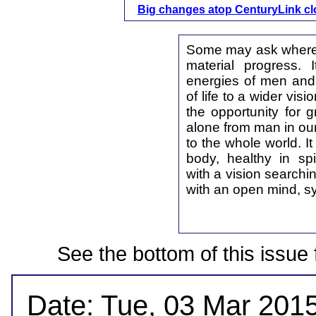
Big changes atop CenturyLink c
Some may ask where 
material progress. 
energies of men and
of life to a wider vis
the opportunity for g
alone from man in our
to the whole world. I
body, healthy in spir
with a vision searchi
with an open mind, s
See the bottom of this issue 
Date: Tue, 03 Mar 2015