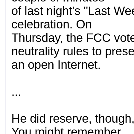
of last night's "Last We
celebration. On

Thursday, the FCC vote
neutrality rules to prese
an open Internet.

...

He did reserve, though, 
You might remember
