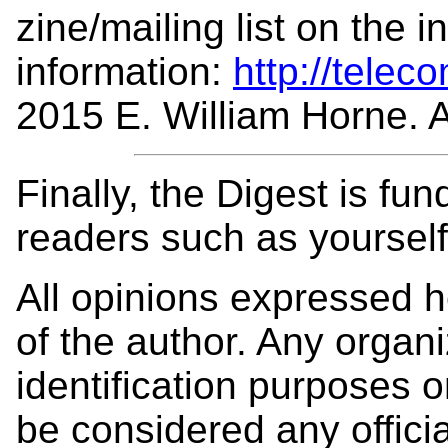
zine/mailing list on the 
information:
http://telec
2015 E. William Horne. Al
Finally, the Digest is fu
readers such as yoursel
All opinions expressed 
of the author. Any organi
identification purposes
be considered any offici