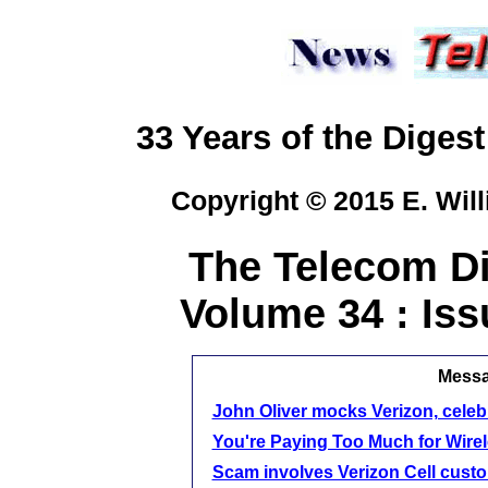
33 Years of the Digest
Copyright © 2015 E. Will
The Telecom Di
Volume 34 : Iss
Messag
John Oliver mocks Verizon, celebr
You're Paying Too Much for Wire
Scam involves Verizon Cell cust