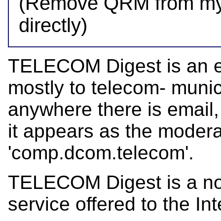
(Remove QRM from my a
TELECOM Digest is an el
mostly to telecom- munica
anywhere there is email,
it appears as the mode
'comp.dcom.telecom'.
TELECOM Digest is a not-
service offered to the Int