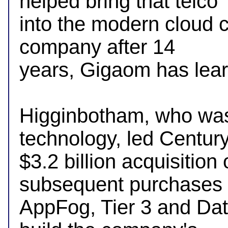
helped bring that telco 

into the modern cloud c
company after 14 

years, Gigaom has lear
Higginbotham, who was
technology, led Century
$3.2 billion acquisition
subsequent purchases o
AppFog, Tier 3 and Dat