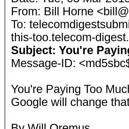
From: Bill Horne <bil
To: telecomdigestsubm
Subject: You're Payin

Message-ID: <md5sbc
You're Paying Too Much
Google will change that.
By Will Oremus
