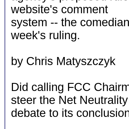
website's comment

system -- the comedian c
week's ruling.

by Chris Matyszczyk

Did calling FCC Chair
steer the Net Neutrality

debate to its conclusion