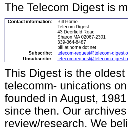
The Telecom Digest is m
Contact information:
Bill Horne
Telecom Digest
43 Deerfield Road
Sharon MA 02067-2301
339-364-8487
bill at horne dot net
Subscribe:
telecom-request@telecom-digest.
Unsubscribe:
telecom-request@telecom-digest.
This Digest is the oldest
telecomm- unications on 
founded in August, 1981
since then. Our archives 
review/research. We beli