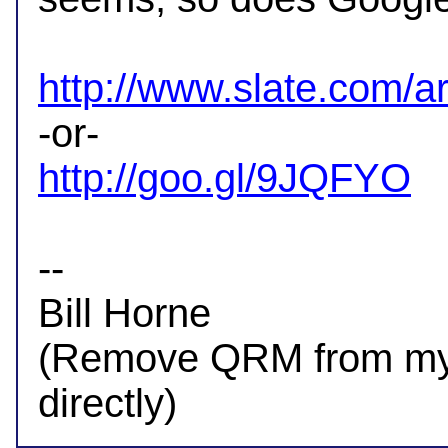
http://www.slate.com/ar
http://goo.gl/9JQFYO
-- 

Bill Horne

(Remove QRM from my a