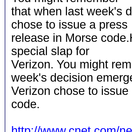
that when last week's 
chose to issue a press

release in Morse code.H
special slap for

Verizon. You might rem
week's decision emerge
Verizon chose to issue 
code.

http://www.cnet.com/ne