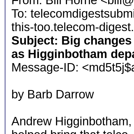
From: Bill Horne <bil
To: telecomdigestsubm
Subject: Big changes 
as Higginbotham depa

Message-ID: <md5t5j$
by Barb Darrow

Andrew Higginbotham, 