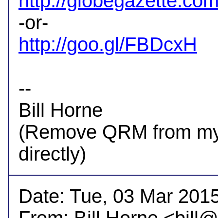
http://globegazette.com
http://goo.gl/FBDcxH
-- 

Bill Horne

(Remove QRM from my a
Date: Tue, 03 Mar 2015