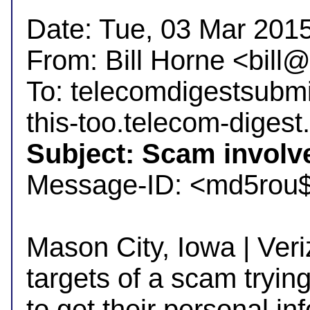
Date: Tue, 03 Mar 2015
From: Bill Horne <bil
To: telecomdigestsubm
Subject: Scam involv

Message-ID: <md5rou
Mason City, Iowa | Veri
targets of a scam trying
to get their personal inf