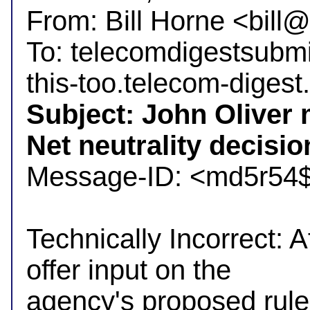
From: Bill Horne <bil
To: telecomdigestsubm
Subject: John Oliver 
Net neutrality decisio

Message-ID: <md5r54
Technically Incorrect: A
offer input on the

agency's proposed rule