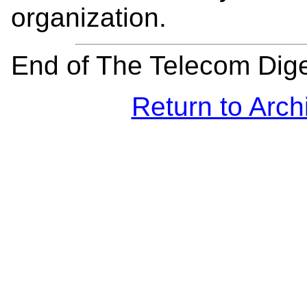
organization.
End of The Telecom Dig
Return to Arch