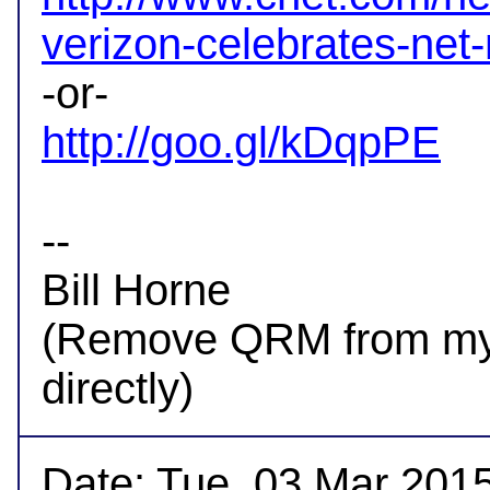
verizon-celebrates-net-
http://goo.gl/kDqpPE
-- 

Bill Horne

(Remove QRM from my a
Date: Tue, 03 Mar 2015