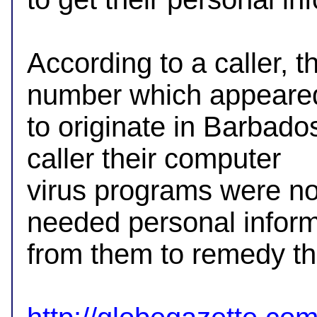
According to a caller, t
number which appeared
to originate in Barbados
caller their computer 

virus programs were no
needed personal informa
from them to remedy the