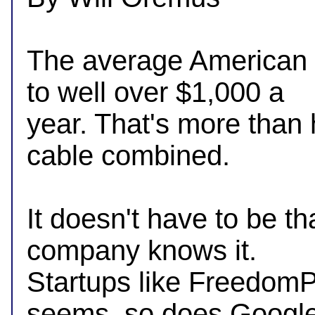
The average American m
to well over $1,000 a

year. That's more than 
cable combined.

It doesn't have to be th
company knows it.

Startups like FreedomPo
seems, so does Google