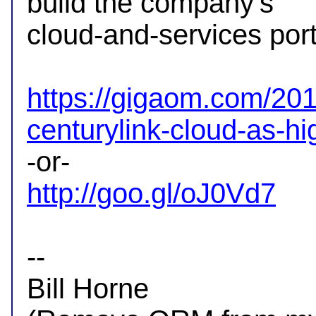
build the company's

cloud-and-services portf
https://gigaom.com/201
centurylink-cloud-as-h
http://goo.gl/oJ0Vd7
-- 

Bill Horne
