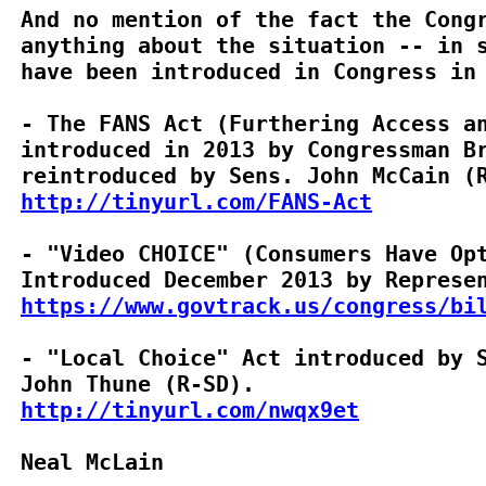
And no mention of the fact the Congr
anything about the situation -- in s
have been introduced in Congress in 
- The FANS Act (Furthering Access an
introduced in 2013 by Congressman Br
http://tinyurl.com/FANS-Act
- "Video CHOICE" (Consumers Have Opt
https://www.govtrack.us/congress/bi
- "Local Choice" Act introduced by S
http://tinyurl.com/nwqx9et
Neal McLain
