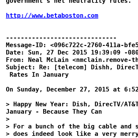
government's net neutrality rules.

http://www.betaboston.com
------------------------------

Message-ID: <096c722c-2760-411a-bfe5
Date: Sun, 27 Dec 2015 19:39:09 -080
From: Neal McLain <nmclain.remove-th
Subject: Re: [telecom] Dishh, DirecT
 Rates In January

On Sunday, December 27, 2015 at 6:52
> Happy New Year: Dish, DirecTV/AT&T
January - Because They Can

>

> For a bunch of the big cable and s
> does indeed look like a very merry