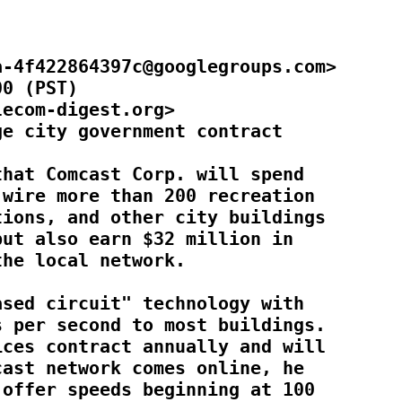
-4f422864397c@googlegroups.com>

0 (PST)

ecom-digest.org>

e city government contract

hat Comcast Corp. will spend

wire more than 200 recreation

ions, and other city buildings

ut also earn $32 million in

he local network.

sed circuit" technology with

 per second to most buildings.

ces contract annually and will

ast network comes online, he

offer speeds beginning at 100
