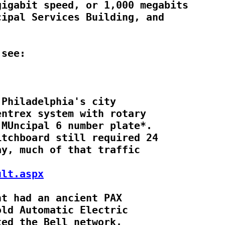
igabit speed, or 1,000 megabits

ipal Services Building, and

Philadelphia's city

ntrex system with rotary

MUncipal 6 number plate*.

tchboard still required 24

y, much of that traffic

ult.aspx
t had an ancient PAX

ld Automatic Electric

ed the Bell network.
