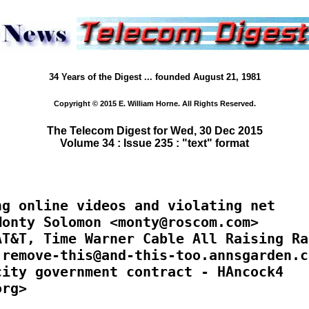
34 Years of the Digest ... founded August 21, 1981
Copyright © 2015 E. William Horne. All Rights Reserved.
The Telecom Digest for Wed, 30 Dec 2015
Volume 34 : Issue 235 : "text" format
g online videos and violating net

onty Solomon <monty@roscom.com>

T&T, Time Warner Cable All Raising Rat
remove-this@and-this-too.annsgarden.co
ity government contract - HAncock4

rg>
