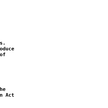
.

duce

f

e

 Act
