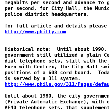
megabits per second and advance to g
per second, for City Hall, the Munic
police district headquarters.

http://www.philly.com
Historical note:  Until about 1990, 
government still utilized a plain Ce
dial telephone sets, still with the 
Even with Centrex, the City Hall swi
positions of a 608 cord board.  Toda
http://www.phila.gov/311/Pages/defa
Until about 1980, the city governmen
(Private Automatic Exchange), with o
AE40 telephone sets, that supplement