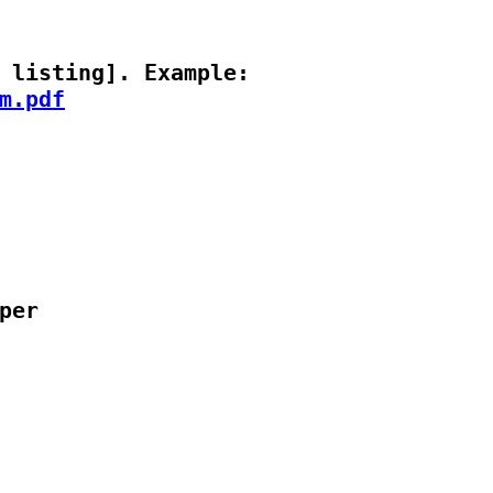
m.pdf
er
