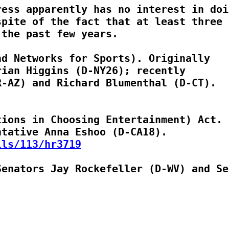
ess apparently has no interest in doin
pite of the fact that at least three b
the past few years.

d Networks for Sports). Originally

ian Higgins (D-NY26); recently

ions in Choosing Entertainment) Act.

lls/113/hr3719
enators Jay Rockefeller (D-WV) and Sen