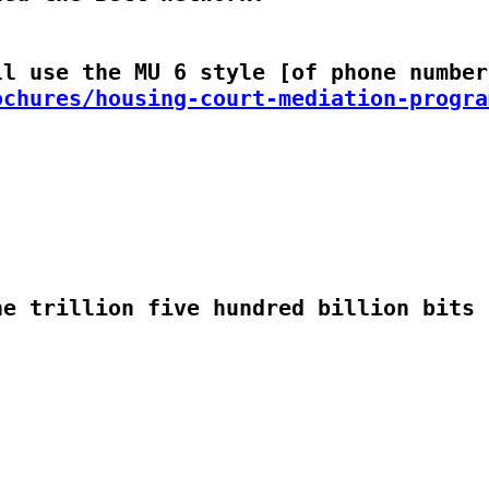
ochures/housing-court-mediation-progra
e trillion five hundred billion bits p