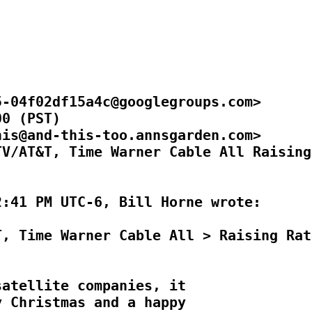
-04f02df15a4c@googlegroups.com>

0 (PST)

is@and-this-too.annsgarden.com>

V/AT&T, Time Warner Cable All Raising

:41 PM UTC-6, Bill Horne wrote:

, Time Warner Cable All > Raising Rate
atellite companies, it

 Christmas and a happy
