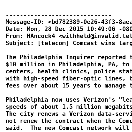
------------------------------

Message-ID: <bd782389-0e26-43f3-8aea
Date: Mon, 28 Dec 2015 10:49:06 -080
From: HAncock4 <withheld@invalid.tel
Subject: [telecom] Comcast wins larg
The Philadelphia Inquirer reported t
$10 million in Philadelphia, PA, to 
centers, health clinics, police stat
with high-speed fiber-optic lines, b
fees over about 15 years to manage t
Philadelphia now uses Verizon's "lea
speeds of about 1.5 million megabits
The city renews a Verizon data-servi
not renew the contract when the Comc
said.  The new Comcast network will 