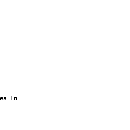
s In
