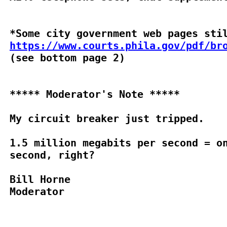
https://www.courts.phila.gov/pdf/br

(see bottom page 2)

***** Moderator's Note *****

My circuit breaker just tripped.

1.5 million megabits per second = on
second, right?

Bill Horne

Moderator
