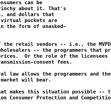
nsumers can be

inchy about it. That's

, and dollars that

virtual pockets are

n the form of unasked-

 the retail vendors -- i.e., the MVPDs
holesalers -- the programmers that pro
rices.  Or the role of the licensees o
ansmission-consent fees.

al law allows the programmers and the

market will bear.

at makes this situation possible -- th
on Consumer Protection and Competition