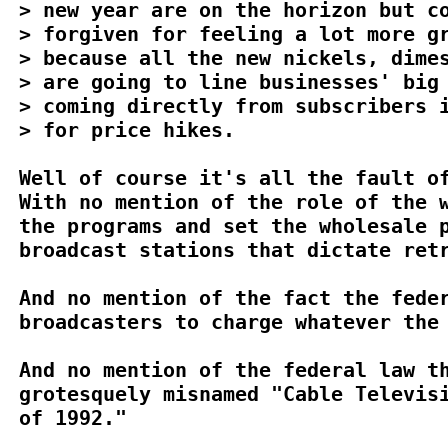
> new year are on the horizon but co
> forgiven for feeling a lot more gr
> because all the new nickels, dimes
> are going to line businesses' big 
> coming directly from subscribers i
> for price hikes.

Well of course it's all the fault of
With no mention of the role of the w
the programs and set the wholesale p
broadcast stations that dictate retr
And no mention of the fact the feder
broadcasters to charge whatever the 
And no mention of the federal law th
grotesquely misnamed "Cable Televisi
of 1992."
