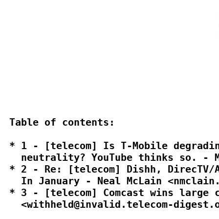
Table of contents:

* 1 - [telecom] Is T-Mobile degradin
  neutrality? YouTube thinks so. - M
* 2 - Re: [telecom] Dishh, DirecTV/A
  In January - Neal McLain <nmclain.
* 3 - [telecom] Comcast wins large c
  <withheld@invalid.telecom-digest.o