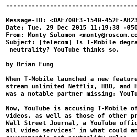
------------------------------------
Message-ID: <DAF700F3-1540-452F-AB23
Date: Tue, 29 Dec 2015 11:19:38 -050
From: Monty Solomon <monty@roscom.co
Subject: [telecom] Is T-Mobile degra
 neutrality? YouTube thinks so.

by Brian Fung

When T-Mobile launched a new feature
stream unlimited Netflix, HBO, and H
was a notable partner missing: YouTu
Now, YouTube is accusing T-Mobile of
videos, as well as those of other pr
Wall Street Journal, a YouTube offic
all video services" in what could am