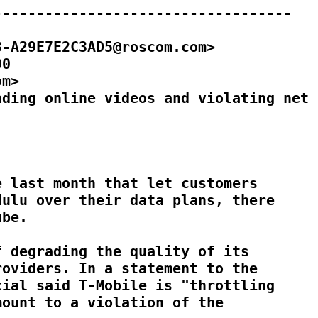
----------------------------------

-A29E7E2C3AD5@roscom.com>

0

m>

ding online videos and violating net

 last month that let customers

ulu over their data plans, there

be.

 degrading the quality of its

oviders. In a statement to the

ial said T-Mobile is "throttling

ount to a violation of the
