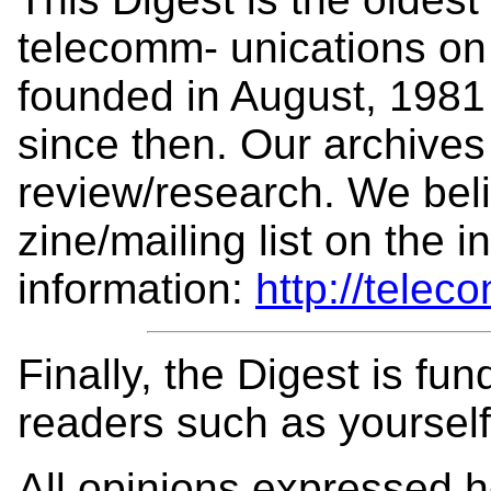
telecomm- unications on 
founded in August, 1981
since then. Our archives 
review/research. We beli
zine/mailing list on the 
information:
http://telec
Finally, the Digest is fu
readers such as yoursel
All opinions expressed 