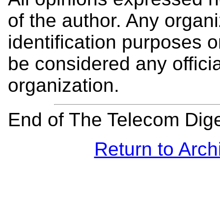
of the author. Any organi
identification purposes
be considered any offici
organization.
End of The Telecom Dig
Return to Arch