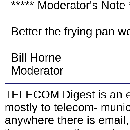
***** Moderator's Note *
Better the frying pan w
Bill Horne

TELECOM Digest is an el
mostly to telecom- munica
anywhere there is email,