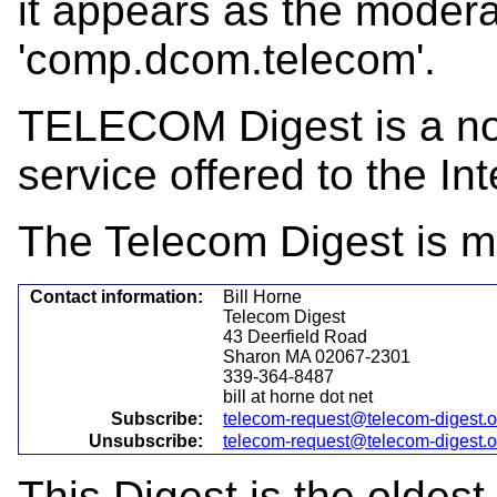
it appears as the mode
'comp.dcom.telecom'.
TELECOM Digest is a not-
service offered to the Int
The Telecom Digest is m
Contact information:
Bill Horne
Telecom Digest
43 Deerfield Road
Sharon MA 02067-2301
339-364-8487
bill at horne dot net
Subscribe:
telecom-request@telecom-digest.
Unsubscribe:
telecom-request@telecom-digest.
This Digest is the oldest