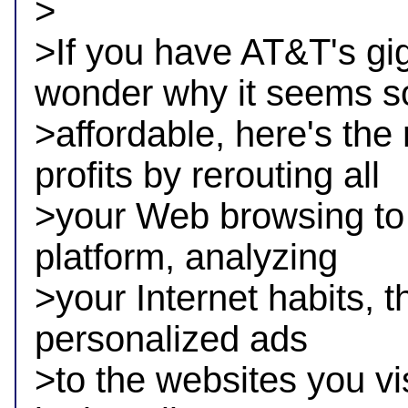
>

>If you have AT&T's gig
wonder why it seems so
>affordable, here's the
profits by rerouting all 

>your Web browsing to a
platform, analyzing 

>your Internet habits, th
personalized ads 

>to the websites you vis