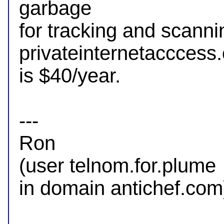
garbage

for tracking and scannin
privateinternetacccess.
is $40/year.

--- 

Ron

(user telnom.for.plume

in domain antichef.com)