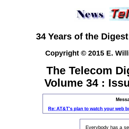
34 Years of the Digest
Copyright © 2015 E. Will
The Telecom Dig
Volume 34 : Issu
Messag
Re: AT&T's plan to watch your web b
Everybody has a sec