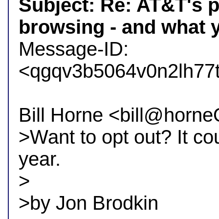
Subject: Re: AT&T's p
browsing - and what y

Message-ID: 
<qgqv3b5064v0n2lh77
Bill Horne <bill@horne
>Want to opt out? It cou
year.

>

>by Jon Brodkin
