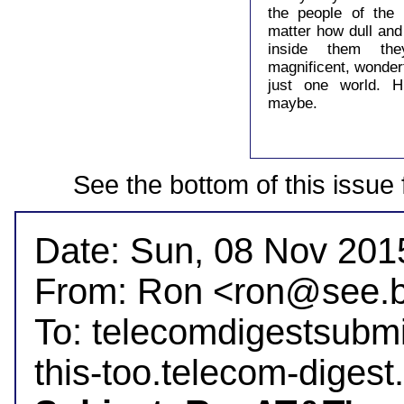
the people of the
matter how dull and
inside them they
magnificent, wonder
just one world. 
maybe.
See the bottom of this issue 
Date: Sun, 08 Nov 2015
From: Ron <ron@see.b
To: telecomdigestsubm