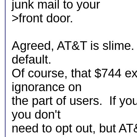
junk mail to your 

>front door.

Agreed, AT&T is slime.  
default.

Of course, that $744 ext
ignorance on

the part of users.  If y
you don't

need to opt out, but AT