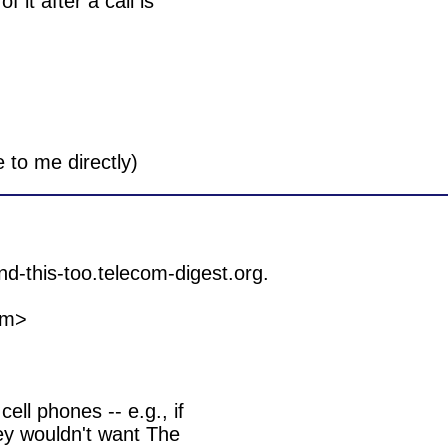
it after a call is

m>

ell phones -- e.g., if

y wouldn't want The
