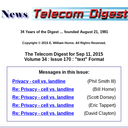
34 Years of the Digest ... founded August 21, 1981
Copyright © 2015 E. William Horne. All Rights Reserved.
The Telecom Digest for Sep 11, 2015
Volume 34 : Issue 170 : "text" Format
Messages in this Issue:
Privacy - cell vs. landline
(Phil Smith III)
Re: Privacy - cell vs. landline
(Bill Horne)
Re: Privacy - cell vs. landline
(Scott Dorsey)
Re: Privacy - cell vs. landline
(Eric Tappert)
Re: Privacy - cell vs. landline
(David Clayton)