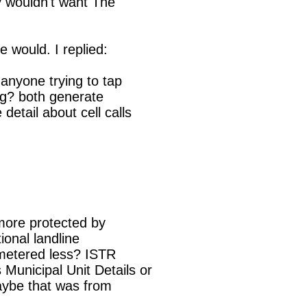
 wouldn't want The

 would. I replied:

more protected by

ional landline

metered less? ISTR

unicipal Unit Details or

aybe that was from
