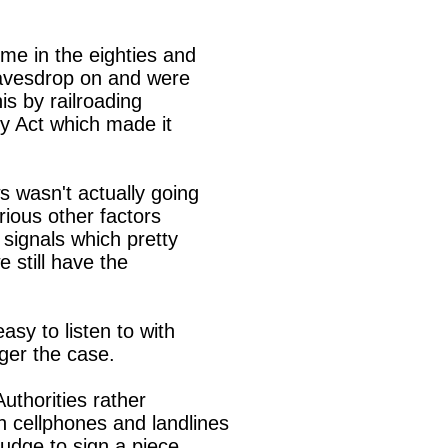
me in the eighties and

avesdrop on and were

s by railroading

 Act which made it

 wasn't actually going

ious other factors

signals which pretty

still have the

sy to listen to with

ger the case.

uthorities rather

 cellphones and landlines

judge to sign a piece
