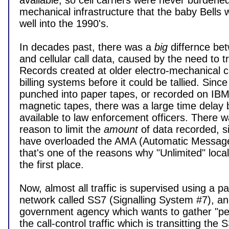
available, so cell carriers were never burdened 
mechanical infrastructure that the baby Bells w
well into the 1990's.

In decades past, there was a 
big
 differnce be
and cellular call data, caused by the need to tr
Records created at older electro-mechanical cen
billing systems before it could be tallied. Since
punched into paper tapes, or recorded on IBM-t
magnetic tapes, there was a large time delay b
available to law enforcement officers. There wa
reason to limit the 
amount
 of data recorded, 
have overloaded the AMA (Automatic Message
that's one of the reasons why "Unlimited" local 
the first place.

Now, almost all traffic is supervised using a pa
network called SS7 (Signalling System #7), an
government agency which wants to gather "pen
the call-control traffic which is transitting the 