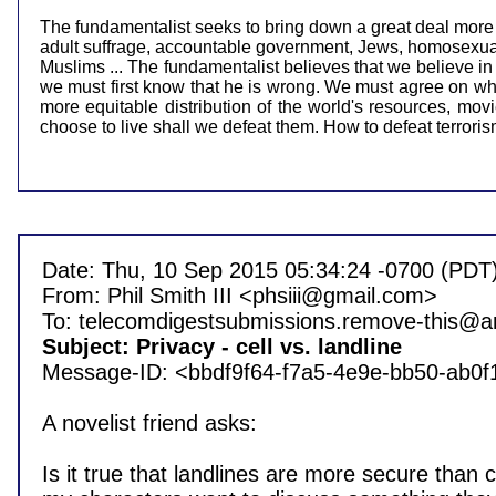
The fundamentalist seeks to bring down a great deal more tha
adult suffrage, accountable government, Jews, homosexuals,
Muslims ... The fundamentalist believes that we believe in
we must first know that he is wrong. We must agree on what
more equitable distribution of the world's resources, mo
choose to live shall we defeat them. How to defeat terrorism?
Date: Thu, 10 Sep 2015 05:34:24 -0700 (PDT)
From: Phil Smith III <phsiii@gmail.com>

Subject: Privacy - cell vs. landline 

Message-ID: <bbdf9f64-f7a5-4e9e-bb50-ab0
A novelist friend asks:

Is it true that landlines are more secure than cel