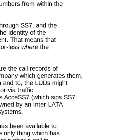
umbers from within the

through SS7, and the

he identity of the

ent. That means that

-or-less 
where
 the

 the call records of

mpany which generates them,

m and to, the LUDs might

r via traffic

s AcceSS7 (which sips SS7

owned by an Inter-LATA

 systems.

has been available to

 only thing which has
