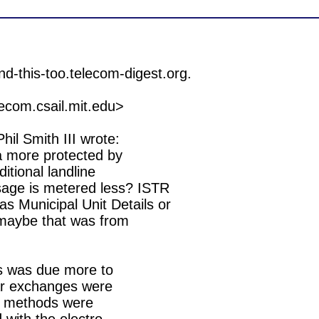
om.csail.mit.edu>

l Smith III wrote:

a more protected by

ditional landline

sage is metered less? ISTR

 Municipal Unit Details or

 maybe that was from

ers was due more to

lar exchanges were

er methods were
