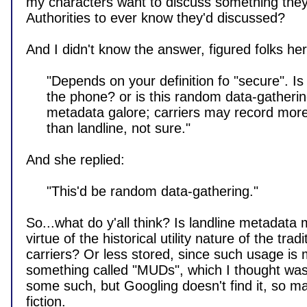
my characters want to discuss something they
Authorities to ever know they'd discussed?

And I didn't know the answer, figured folks here
     "Depends on your definition fo "secure". Is anyone trying to tap

     the phone? or is this random data-gathering? both generate

     metadata galore; carriers may record more detail about cell calls

     than landline, not sure."

And she replied:

     "This'd be random data-gathering."

So...what do y'all think? Is landline metadata 
virtue of the historical utility nature of the tradit
carriers? Or less stored, since such usage is 
something called "MUDs", which I thought was M
some such, but Googling doesn't find it, so m