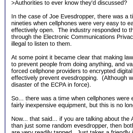
>Authorities to ever know they'd discussed?

In the case of Joe Evesdropper, there was a ti
nineties when cellphones were very easy to e
effectively open.  The industry responded to thi
through the Electronic Communications Privacy
illegal to listen to them.

At some point it became clear that making laws
to prevent people from doing anything, and var
forced cellphone providers to encrypted digital 
effectively prevent evesdropping.  (Although we 
disaster of the ECPA in force).

So... there was a time when cellphones were ea
fairly inexpensive equipment, but this is no lon
Now... that said... if you are talking about the A
than just some random evesdropper, then both
are very readily tapped.  Just takes a friendly 