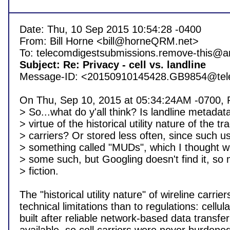
Date: Thu, 10 Sep 2015 10:54:28 -0400

From: Bill Horne <bill@horneQRM.net>

Subject: Re: Privacy - cell vs. landline 

Message-ID: <20150910145428.GB9854@telec
On Thu, Sep 10, 2015 at 05:34:24AM -0700, Phi
> So...what do y'all think? Is landline metadat
> virtue of the historical utility nature of the tra
> carriers? Or stored less often, since such u
> something called "MUDs", which I thought was
> some such, but Googling doesn't find it, so
> fiction.

The "historical utility nature" of wireline carri
technical limitations than to regulations: cellu
built after reliable network-based data transf