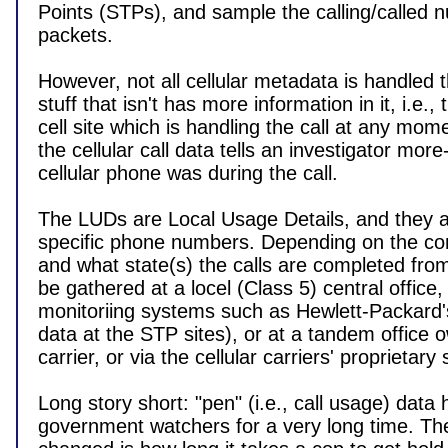
Points (STPs), and sample the calling/called n
packets.

However, not all cellular metadata is handled 
stuff that isn't has more information in it, i.e., t
cell site which is handling the call at any mom
the cellular call data tells an investigator more
cellular phone was during the call.

The LUDs are Local Usage Details, and they are
specific phone numbers. Depending on the co
and what state(s) the calls are completed fro
be gathered at a locel (Class 5) central office, o
monitoriing systems such as Hewlett-Packard'
data at the STP sites), or at a tandem office 
carrier, or via the cellular carriers' proprietary
Long story short: "pen" (i.e., call usage) data 
government watchers for a very long time. The