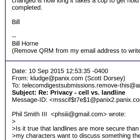
changed is how long it takes a cop to get hold of 
completed.

Bill

-- 

Bill Horne

Date: 10 Sep 2015 12:53:35 -0400

From: kludge@panix.com (Scott Dorsey)

Subject: Re: Privacy - cell vs. landline 

Message-ID: <msscif$t7e$1@panix2.panix.co
Phil Smith III  <phsiii@gmail.com> wrote:

>

>Is it true that landlines are more secure than c
>my characters want to discuss something the