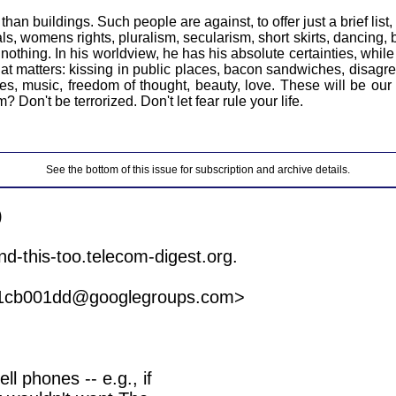
n buildings. Such people are against, to offer just a brief list,
 womens rights, pluralism, secularism, short skirts, dancing, b
 nothing. In his worldview, he has his absolute certainties, whil
 matters: kissing in public places, bacon sandwiches, disagreem
vies, music, freedom of thought, beauty, love. These will be 
 Don't be terrorized. Don't let fear rule your life.
See the bottom of this issue for subscription and archive details.


f1cb001dd@googlegroups.com>

l phones -- e.g., if
