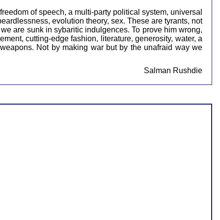
 freedom of speech, a multi-party political system, universal
eardlessness, evolution theory, sex. These are tyrants, not
e we are sunk in sybaritic indulgences. To prove him wrong,
ent, cutting-edge fashion, literature, generosity, water, a
our weapons. Not by making war but by the unafraid way we
Salman Rushdie