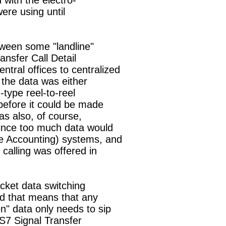
with the electro-

ere using until

tween some "landline"

ansfer Call Detail

tral offices to centralized

 the data was either

ype reel-to-reel

efore it could be made

s also, of course,

since too much data would

 Accounting) systems, and

calling was offered in

cket data switching

d that means that any

" data only needs to sip

SS7 Signal Transfer
