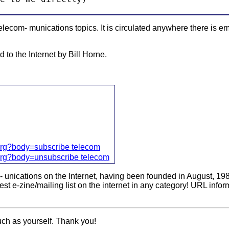
ecom- munications topics. It is circulated anywhere there is em
 to the Internet by Bill Horne.
org?body=subscribe telecom
org?body=unsubscribe telecom
m- unications on the Internet, having been founded in August, 1
st e-zine/mailing list on the internet in any category! URL infor
uch as yourself. Thank you!