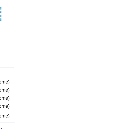
orne)
orne)
orne)
orne)
orne)