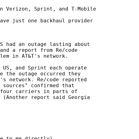
n Verizon, Sprint, and T-Mobile

ave just one backhaul provider

S had an outage lasting about

and a report from Re/code

lem in AT&T's network.

 US, and Sprint each operate

e the outage occurred they

's network. Re/code reported

 sources" confirmed that

four carriers in parts of

 (Another report said Georgia

e to me directly)