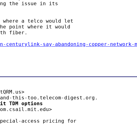
ng the issue in its

 where a telco would let

he point where it would

th fiber.

n-centurylink-say-abandoning-copper-network-
tQRM.us>

it TDM options 
om.csail.mit.edu>

pecial-access pricing for
