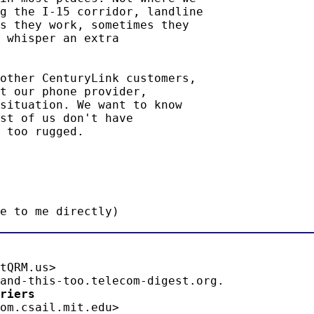
g the I-15 corridor, landline

s they work, sometimes they

 whisper an extra

other CenturyLink customers,

t our phone provider,

situation. We want to know

st of us don't have

 too rugged.

e to me directly)
tQRM.us>

riers 
om.csail.mit.edu>
