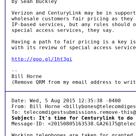
by Sean Buckley

Verizon and CenturyLink may be in support
wholesale customers fair pricing as they 
IP-based services, but any rules should o
special access services, they say.

Having a path to fair pricing is a key is
with its review of special access service
http://goo.gl/1ht3gi
-- 

Bill Horne

(Remove QRM from my email address to writ
Date: Wed, 5 Aug 2015 12:35:38 -0400

From: Bill Horne <billybones@telecomdiges
Subject: It's time for Centurylink to do 

Message-ID: <20150805163538.GA26175@telec
Working telephones are taken for granted 