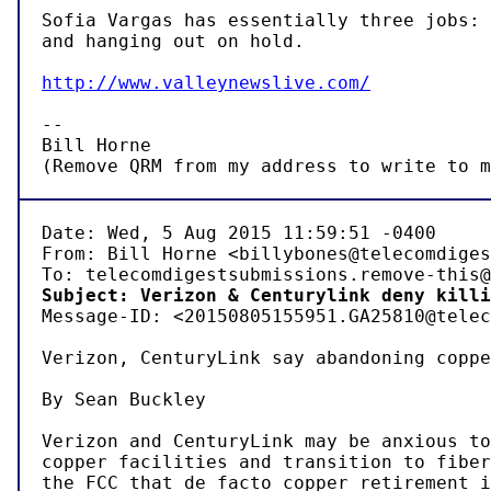
Sofia Vargas has essentially three jobs: 
and hanging out on hold.

http://www.valleynewslive.com/
-- 

Bill Horne

(Remove QRM from my address to write to m
Date: Wed, 5 Aug 2015 11:59:51 -0400

From: Bill Horne <billybones@telecomdiges
Subject: Verizon & Centurylink deny killi

Message-ID: <20150805155951.GA25810@telec
Verizon, CenturyLink say abandoning coppe
By Sean Buckley

Verizon and CenturyLink may be anxious to
copper facilities and transition to fiber
the FCC that de facto copper retirement i