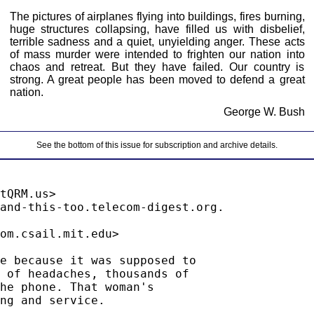
The pictures of airplanes flying into buildings, fires burning,
huge structures collapsing, have filled us with disbelief,
terrible sadness and a quiet, unyielding anger. These acts
of mass murder were intended to frighten our nation into
chaos and retreat. But they have failed. Our country is
strong. A great people has been moved to defend a great
nation.
George W. Bush
See the bottom of this issue for subscription and archive details.
tQRM.us>

om.csail.mit.edu>

e because it was supposed to

 of headaches, thousands of

he phone. That woman's

ng and service.
