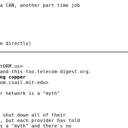
a CAN, another part time job

e directly)
tQRM.us>

ng copper 
om.csail.mit.edu>

r network is a "myth"

 shut down all of their

, but each provider has told

s a "myth" and there's no
