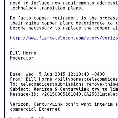
need to include new requirements addressi
technology transition plans.

De facto copper retirement is the process
their aging copper plant deteriorate to t
become necessary to replace the copper wi
http://www.fiercetelecom.com/story/verizo
-- 

Bill Horne

Moderator
Date: Wed, 5 Aug 2015 12:10:40 -0400

From: Bill Horne <billybones@telecomdiges
Subject: Verizon & Centurylink try to lim

Message-ID: <20150805161040.GA25831@telec
Verizon, CenturyLink don't want interim s
commercial Ethernet
