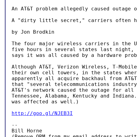
An AT&T problem allegedly caused outage o
A "dirty little secret," carriers often h
by Jon Brodkin

The four major wireless carriers in the U
five hours in several states last night, 
says it was all caused by a hardware prob
Although AT&T, Verizon Wireless, T-Mobile
their own cell towers, in the states wher
apparently all acquire backhaul from AT&T
that "several telecommunications industry
AT&T's network caused the outage for all 
Tennessee, Alabama, Kentucky and Indiana.
was affected as well.)

http://goo.gl/NJEB3I
-- 

Bill Horne

(Remove QRM from my email address to writ