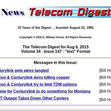
33 Years of the Digest ... founded August 21, 1981
Copyright © 2015 E. William Horne. All Rights Reserved.
The Telecom Digest for Aug 6, 2015
Volume 34 : Issue 147 : "text" Format
Messages in this Issue:
urylink gets wires tangled
(Bill H
zon & Centurylink deny killing copper
(Bill H
zon & Centurylink try to limit TDM options
(Bill H
 time for Centurylink to do something for Montana
(Bill H
T Outage Takes Down Other Carriers
(Bill H