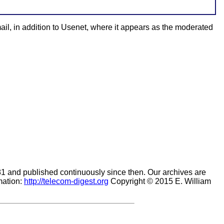
ail, in addition to Usenet, where it appears as the moderated
981 and published continuously since then. Our archives are
mation:
http://telecom-digest.org
Copyright © 2015 E. William