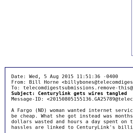
Date: Wed, 5 Aug 2015 11:51:36 -0400

From: Bill Horne <billybones@telecomdiges
Subject: Centurylink gets wires tangled 

Message-ID: <20150805155136.GA25789@telec
A Fargo (ND) woman wanted internet servic
be cheap. What she got instead was months
dollars wasted and hours a day spent on t
hassles are linked to CenturyLink's billi