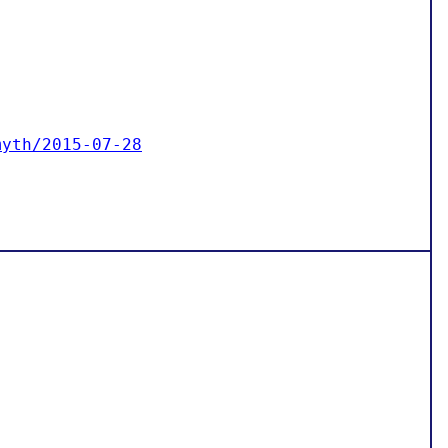
myth/2015-07-28