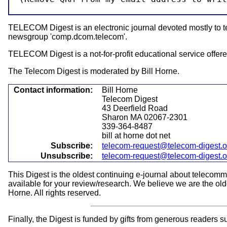
TELECOM Digest is an electronic journal devoted mostly to tel
newsgroup 'comp.dcom.telecom'.
TELECOM Digest is a not-for-profit educational service offered
The Telecom Digest is moderated by Bill Horne.
Contact information:
Bill Horne
Telecom Digest
43 Deerfield Road
Sharon MA 02067-2301
339-364-8487
bill at horne dot net
Subscribe:
telecom-request@telecom-digest.
Unsubscribe:
telecom-request@telecom-digest.
This Digest is the oldest continuing e-journal about telecom
available for your review/research. We believe we are the olde
Horne. All rights reserved.
Finally, the Digest is funded by gifts from generous readers s