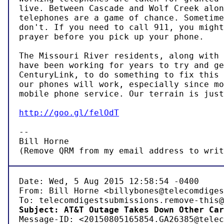
live. Between Cascade and Wolf Creek alon
telephones are a game of chance. Sometime
don't. If you need to call 911, you might
prayer before you pick up your phone.

The Missouri River residents, along with 
have been working for years to try and ge
CenturyLink, to do something to fix this 
our phones will work, especially since mo
mobile phone service. Our terrain is just
http://goo.gl/felOdT
-- 

Bill Horne

(Remove QRM from my email address to writ
Date: Wed, 5 Aug 2015 12:58:54 -0400

From: Bill Horne <billybones@telecomdiges
Subject: AT&T Outage Takes Down Other Car

Message-ID: <20150805165854.GA26385@telec