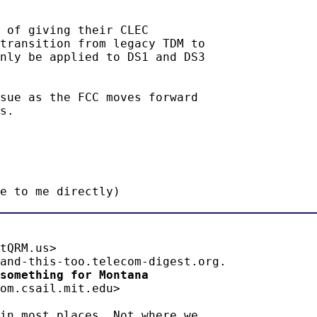
 of giving their CLEC

transition from legacy TDM to

nly be applied to DS1 and DS3

sue as the FCC moves forward

s.

e to me directly)
tQRM.us>

something for Montana 
om.csail.mit.edu>

in most places. Not where we
