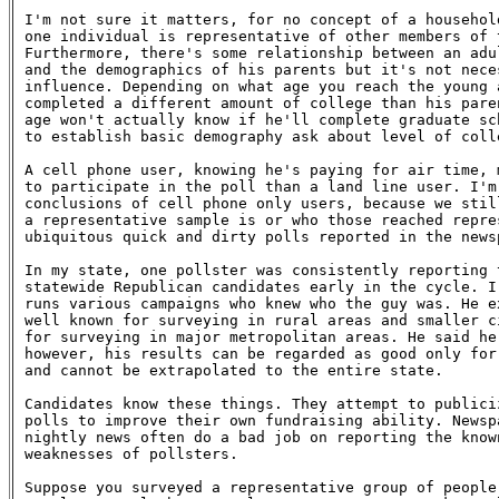
I'm not sure it matters, for no concept of a househol
one individual is representative of other members of 
Furthermore, there's some relationship between an adul
and the demographics of his parents but it's not nece
influence. Depending on what age you reach the young a
completed a different amount of college than his paren
age won't actually know if he'll complete graduate sch
to establish basic demography ask about level of colle
A cell phone user, knowing he's paying for air time, 
to participate in the poll than a land line user. I'm 
conclusions of cell phone only users, because we still
a representative sample is or who those reached repres
ubiquitous quick and dirty polls reported in the newsp
In my state, one pollster was consistently reporting 
statewide Republican candidates early in the cycle. I
runs various campaigns who knew who the guy was. He ex
well known for surveying in rural areas and smaller c
for surveying in major metropolitan areas. He said he
however, his results can be regarded as good only for
and cannot be extrapolated to the entire state.

Candidates know these things. They attempt to publici
polls to improve their own fundraising ability. Newsp
nightly news often do a bad job on reporting the known
weaknesses of pollsters.

Suppose you surveyed a representative group of people