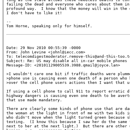
failing the dead and everyone who cares about them in 
profound way.  I know that the money will win in the e
I don't have to like it!

--

Tom Horne, speaking only for himself.

Date: 29 Nov 2010 00:55:39 -0000

From: John Levine <johnl@iecc.com>

To: telecomdigestmoderator.remove-this@and-this-too.te
Subject: Re: US may disable all in-car mobile phones 

Message-ID: <20101129005539.3988.qmail@joyce.lan>

>I wouldn't care one bit if traffic deaths were plumme
>phone use is causing even one death of a person who h
>over the cell phone users actions then I want that us
If using a cell phone to call 911 to report erratic dr
highway dangers is causing even one death to be averte
that use made mandatory.

There are clearly some kinds of phone use that are dan
the woman at the light in front of me with two kids in
who didn't move when the light turned green because sh
texting.  (I know this because I saw her do the same t
next to her at the next light.)  But there are other u