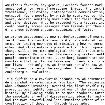
America's favorite boy genius, Facebook founder Mark Z
announced a new form of messaging. E-mail, the last In
traditional, epistolary, interpersonal communication, 
outmoded. Young people, by which he meant younger than
years, desired something more nimble for their iPads, 
and other devices. What he proposed was a "social inbo
could readily access messages from friends and then so
of a cross between instant messaging and Twitter.

We are so accustomed by now to declarations of new tec
revolutions that another one hardly gets noticed, espe
comes to finding new ways of minimizing how we communi
other. And it is entirely possible that this proposed 
change will be no more geological than all those other
game-changers. But whether his messaging system really
people communicate or not, Zuckerberg issued what amou
manifesto that in its own terse way conveys what is al
our lives - not only how we interact but also how we t
It may even challenge the very idea of serious ideas. 
Zuckerberg's Revolution.

It qualifies as a revolution because how we communicat
defines what we communicate. You know: "The medium is 
When Johannes Gutenberg invented the first movable-typ
press, it was rightly considered one of the signal mom
history. By allowing books to be mass produced, Gutenb
the immediate effect of disseminating ideas far and wi
had the more powerful and less immediate effect of cha
construction of thought - through typography.
