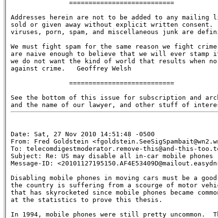
               ===========================

Addresses herein are not to be added to any mailing li
sold or given away without explicit written consent.  
viruses, porn, spam, and miscellaneous junk are defini
We must fight spam for the same reason we fight crime:
are naive enough to believe that we will ever stamp it
we do not want the kind of world that results when no 
against crime.   Geoffrey Welsh

               ===========================

See the bottom of this issue for subscription and arch
Date: Sat, 27 Nov 2010 14:51:48 -0500

From: Fred Goldstein <fgoldstein.SeeSigSpambait@wn2.wn
To: telecomdigestmoderator.remove-this@and-this-too.te
Subject: Re: US may disable all in-car mobile phones

Message-ID: <20101127195150.AF4E53409D@mailout.easydns
Disabling mobile phones in moving cars must be a good 
the country is suffering from a scourge of motor vehic
that has skyrocketed since mobile phones became common
at the statistics to prove this thesis.

In 1994, mobile phones were still pretty uncommon.  Th