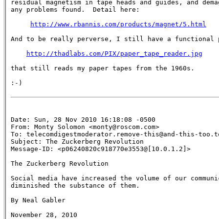
residual magnetism in tape heads and guides, and demag
any problems found.  Detail here:

http://www.rbannis.com/products/magnet/5.html
And to be really perverse, I still have a functional p
http://thadlabs.com/PIX/paper_tape_reader.jpg
that still reads my paper tapes from the 1960s.

:-)

Date: Sun, 28 Nov 2010 16:18:08 -0500

From: Monty Solomon <monty@roscom.com>

To: telecomdigestmoderator.remove-this@and-this-too.te
Subject: The Zuckerberg Revolution 

Message-ID: <p06240820c918770e3553@[10.0.1.2]>

The Zuckerberg Revolution

Social media have increased the volume of our communic
diminished the substance of them.

By Neal Gabler

November 28, 2010
