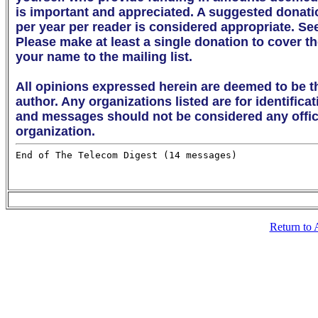
is important and appreciated. A suggested donation 
per year per reader is considered appropriate. Se
Please make at least a single donation to cover th
your name to the mailing list. 

All opinions expressed herein are deemed to be th
author. Any organizations listed are for identifica
and messages should not be considered any offici
organization.
Return to 