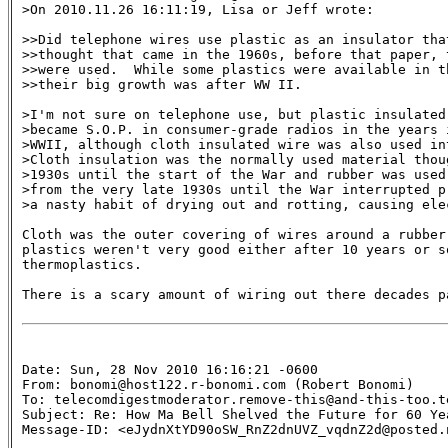
>On 2010.11.26 16:11:19, Lisa or Jeff wrote:

>>Did telephone wires use plastic as an insulator that
>>thought that came in the 1960s, before that paper, 
>>were used.  While some plastics were available in t
>>their big growth was after WW II.

>I'm not sure on telephone use, but plastic insulated 
>became S.O.P. in consumer-grade radios in the years i
>WWII, although cloth insulated wire was also used in
>Cloth insulation was the normally used material thou
>1930s until the start of the War and rubber was used 
>from the very late 1930s until the War interrupted p
>a nasty habit of drying out and rotting, causing elec
Cloth was the outer covering of wires around a rubber 
plastics weren't very good either after 10 years or so
thermoplastics.

There is a scary amount of wiring out there decades p
Date: Sun, 28 Nov 2010 16:16:21 -0600

From: bonomi@host122.r-bonomi.com (Robert Bonomi)

To: telecomdigestmoderator.remove-this@and-this-too.te
Subject: Re: How Ma Bell Shelved the Future for 60 Yea
Message-ID: <eJydnXtYD90oSW_RnZ2dnUVZ_vqdnZ2d@posted.