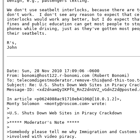
benign, e.g., passengers texting.

We don't use seatbelt interlocks, because there are to
don't work.  I don't see any reason to expect that cel
interlocks would work any better, but I do expect that
fines and public education can get most people to stop
phones while driving, just as they've gotten most peop
their seatbelts.

R's,

John

Date: Sun, 28 Nov 2010 17:09:06 -0600

From: bonomi@host122.r-bonomi.com (Robert Bonomi)

To: telecomdigestmoderator.remove-this@and-this-too.te
Subject: Re: U.S. Shuts Down Web Sites in Piracy Crack
Message-ID: <xd2dnamQyIKPfG_RnZ2dnUVZ_vGdnZ2d@posted.
In article <p0624088ac91710eb4106@[10.0.1.2]>,

Monty Solomon  <monty@roscom.com> wrote:

>

>U.S. Shuts Down Web Sites in Piracy Crackdown

>

>***** Moderator's Note *****

>

>Somebody please tell me why Immigration and Customs E
>involved with video piracy.
