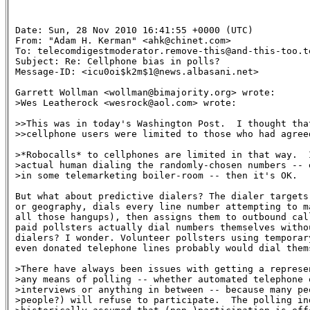
Date: Sun, 28 Nov 2010 16:41:55 +0000 (UTC)

From: "Adam H. Kerman" <ahk@chinet.com>

To: telecomdigestmoderator.remove-this@and-this-too.te
Subject: Re: Cellphone bias in polls? 

Message-ID: <icu0oi$k2m$1@news.albasani.net>

Garrett Wollman <wollman@bimajority.org> wrote:

>Wes Leatherock <wesrock@aol.com> wrote:

>>This was in today's Washington Post.  I thought that
>>cellphone users were limited to those who had agreed
>*Robocalls* to cellphones are limited in that way.  I
>actual human dialing the randomly-chosen numbers -- e
>in some telemarketing boiler-room -- then it's OK.

But what about predictive dialers? The dialer targets
or geography, dials every line number attempting to m
all those hangups), then assigns them to outbound call
paid pollsters actually dial numbers themselves witho
dialers? I wonder. Volunteer pollsters using temporary
even donated telephone lines probably would dial thems
>There have always been issues with getting a represen
>any means of polling -- whether automated telephone o
>interviews or anything in between -- because many peo
>people?) will refuse to participate.  The polling ind