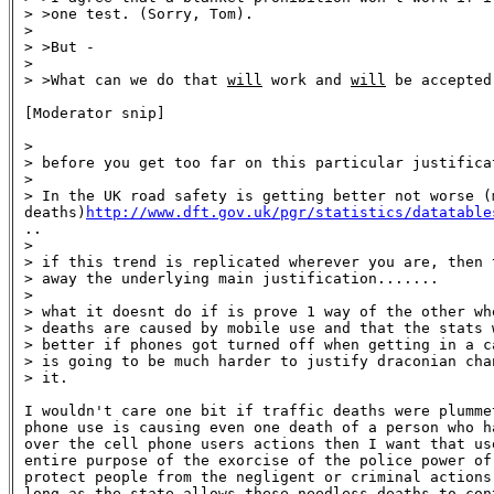
> >one test. (Sorry, Tom).

>

> >But -

>

> >What can we do that 
will
 work and 
will
 be accepted
[Moderator snip]

>

> before you get too far on this particular justificat
>

> In the UK road safety is getting better not worse (m
deaths)
http://www.dft.gov.uk/pgr/statistics/datatable

..

>

> if this trend is replicated wherever you are, then t
> away the underlying main justification.......

>

> what it doesnt do if is prove 1 way of the other wh
> deaths are caused by mobile use and that the stats w
> better if phones got turned off when getting in a c
> is going to be much harder to justify draconian cha
> it.

I wouldn't care one bit if traffic deaths were plummet
phone use is causing even one death of a person who ha
over the cell phone users actions then I want that use
entire purpose of the exorcise of the police power of 
protect people from the negligent or criminal actions 
long as the state allows these needless deaths to cont