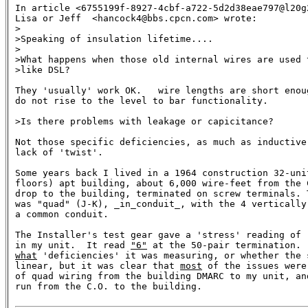
In article <6755199f-8927-4cbf-a722-5d2d38eae797@l20g
Lisa or Jeff  <hancock4@bbs.cpcn.com> wrote:

>

>Speaking of insulation lifetime....

>

>What happens when those old internal wires are used t
>like DSL? 

They 'usually' work OK.   wire lengths are short enou
do not rise to the level to bar functionality.

>Is there problems with leakage or capicitance?

Not those specific deficiencies, as much as inductive
lack of 'twist'.

Some years back I lived in a 1964 construction 32-uni
floors) apt building, about 6,000 wire-feet from the 
drop to the building, terminated on screw terminals. 
was "quad" (J-K), _in_conduit_, with the 4 vertically
a common conduit.

The Installer's test gear gave a 'stress' reading of 
in my unit.  It read 
"6"
what
 'deficiencies' it was measuring, or whether the s
linear, but it was clear that 
most
 of the issues were
of quad wiring from the building DMARC to my unit, and
run from the C.O. to the building.
