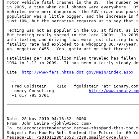
motor vehicle fatal crashes in the US.  The number pea
in 2005, a time when cell phones were everywhere.  Of 
vehicles were more dangerous (the SUV craze was peakin
population was a little bigger, and the increase in fa
just 10%, but the narrative requires us to say that i
Texting was not as popular in the US, at first, as it 
But texting really spread in the late 2000s.  In 2009,
anti-texting-and-driving laws were just starting to sp
fatality rate had exploded to a whopping 30,797/year, 
uh, negative 8455.  Yep, gotta act on that threat!

Fatalities per 100 million miles traveled has fallen f
1994 to 1.13 in 2009.  It has been a fairly steady dec
Cite: 
http://www-fars.nhtsa.dot.gov/Main/index.aspx
  --

  Fred Goldstein    k1io   fgoldstein "at" ionary.com

  ionary Consulting              
http://www.ionary.co
  +1 617 795 2701 

Date: 28 Nov 2010 04:16:52 -0000

From: John Levine <johnl@iecc.com>

To: telecomdigestmoderator.remove-this@and-this-too.te
Subject: Re: How Ma Bell Shelved the Future for 60 Yea
Message-ID: <20101128041652.7239.qmail@joyce.lan>
