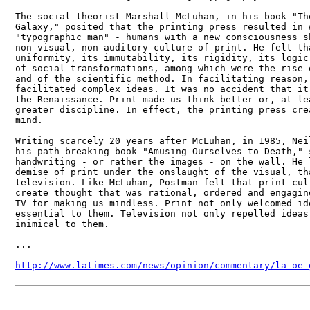
The social theorist Marshall McLuhan, in his book "The
Galaxy," posited that the printing press resulted in w
"typographic man" - humans with a new consciousness sh
non-visual, non-auditory culture of print. He felt tha
uniformity, its immutability, its rigidity, its logic 
of social transformations, among which were the rise o
and of the scientific method. In facilitating reason, 
facilitated complex ideas. It was no accident that it 
the Renaissance. Print made us think better or, at lea
greater discipline. In effect, the printing press crea
mind.

Writing scarcely 20 years after McLuhan, in 1985, Neil
his path-breaking book "Amusing Ourselves to Death," s
handwriting - or rather the images - on the wall. He l
demise of print under the onslaught of the visual, tha
television. Like McLuhan, Postman felt that print cult
create thought that was rational, ordered and engaging
TV for making us mindless. Print not only welcomed ide
essential to them. Television not only repelled ideas,
inimical to them.

...

http://www.latimes.com/news/opinion/commentary/la-oe-