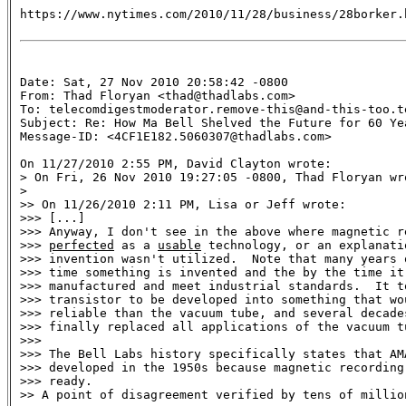
https://www.nytimes.com/2010/11/28/business/28borker.h
Date: Sat, 27 Nov 2010 20:58:42 -0800

From: Thad Floryan <thad@thadlabs.com>

To: telecomdigestmoderator.remove-this@and-this-too.te
Subject: Re: How Ma Bell Shelved the Future for 60 Yea
Message-ID: <4CF1E182.5060307@thadlabs.com>

On 11/27/2010 2:55 PM, David Clayton wrote:

> On Fri, 26 Nov 2010 19:27:05 -0800, Thad Floryan wro
> 

>> On 11/26/2010 2:11 PM, Lisa or Jeff wrote:

>>> [...]

>>> Anyway, I don't see in the above where magnetic re
>>> 
perfected
 as a 
usable
 technology, or an explanati
>>> invention wasn't utilized.  Note that many years 
>>> time something is invented and the by the time it
>>> manufactured and meet industrial standards.  It t
>>> transistor to be developed into something that wo
>>> reliable than the vacuum tube, and several decades
>>> finally replaced all applications of the vacuum tu
>>>

>>> The Bell Labs history specifically states that AM
>>> developed in the 1950s because magnetic recording 
>>> ready.

>> A point of disagreement verified by tens of millio