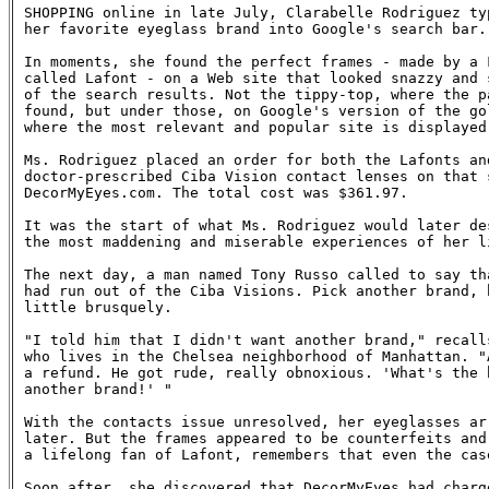
SHOPPING online in late July, Clarabelle Rodriguez typ
her favorite eyeglass brand into Google's search bar.

In moments, she found the perfect frames - made by a F
called Lafont - on a Web site that looked snazzy and s
of the search results. Not the tippy-top, where the pa
found, but under those, on Google's version of the gol
where the most relevant and popular site is displayed.
Ms. Rodriguez placed an order for both the Lafonts and
doctor-prescribed Ciba Vision contact lenses on that s
DecorMyEyes.com. The total cost was $361.97.

It was the start of what Ms. Rodriguez would later des
the most maddening and miserable experiences of her li
The next day, a man named Tony Russo called to say tha
had run out of the Ciba Visions. Pick another brand, h
little brusquely.

"I told him that I didn't want another brand," recalls
who lives in the Chelsea neighborhood of Manhattan. "A
a refund. He got rude, really obnoxious. 'What's the b
another brand!' "

With the contacts issue unresolved, her eyeglasses arr
later. But the frames appeared to be counterfeits and 
a lifelong fan of Lafont, remembers that even the case
Soon after, she discovered that DecorMyEyes had charge