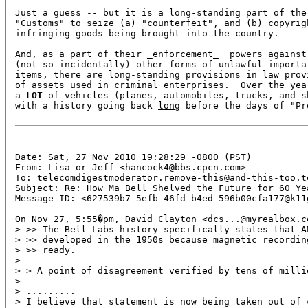
Just a guess -- but it 
is
 a long-standing part of the
"Customs" to seize (a) "counterfeit", and (b) copyrig
infringing goods being brought into the country.

And, as a part of their _enforcement_  powers against 
(not so incidentally) other forms of unlawful importat
items, there are long-standing provisions in law prov
of assets used in criminal enterprises.  Over the yea
a 
LOT
 of vehicles (planes, automobiles, trucks, and s
with a history going back 
long
 before the days of "Pr
Date: Sat, 27 Nov 2010 19:28:29 -0800 (PST)

From: Lisa or Jeff <hancock4@bbs.cpcn.com>

To: telecomdigestmoderator.remove-this@and-this-too.te
Subject: Re: How Ma Bell Shelved the Future for 60 Yea
Message-ID: <627539b7-5efb-46fd-b4ed-596b00cfa177@k11
On Nov 27, 5:55�pm, David Clayton <dcs...@myrealbox.co
> >> The Bell Labs history specifically states that A
> >> developed in the 1950s because magnetic recordin
> >> ready.

>

> > A point of disagreement verified by tens of milli
>

> .........

> I believe that statement is now being taken out of c