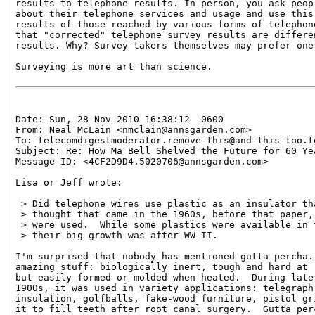
results to telephone results. In person, you ask peop
about their telephone services and usage and use this
results of those reached by various forms of telephon
that "corrected" telephone survey results are differen
results. Why? Survey takers themselves may prefer one
Surveying is more art than science.

Date: Sun, 28 Nov 2010 16:38:12 -0600

From: Neal McLain <nmclain@annsgarden.com>

To: telecomdigestmoderator.remove-this@and-this-too.te
Subject: Re: How Ma Bell Shelved the Future for 60 Yea
Message-ID: <4CF2D9D4.5020706@annsgarden.com>

Lisa or Jeff wrote:

 > Did telephone wires use plastic as an insulator tha
 > thought that came in the 1960s, before that paper,
 > were used.  While some plastics were available in 
 > their big growth was after WW II.

I'm surprised that nobody has mentioned gutta percha.
amazing stuff: biologically inert, tough and hard at r
but easily formed or molded when heated.  During late 
1900s, it was used in variety applications: telegraph
insulation, golfballs, fake-wood furniture, pistol gr
it to fill teeth after root canal surgery.  Gutta perc