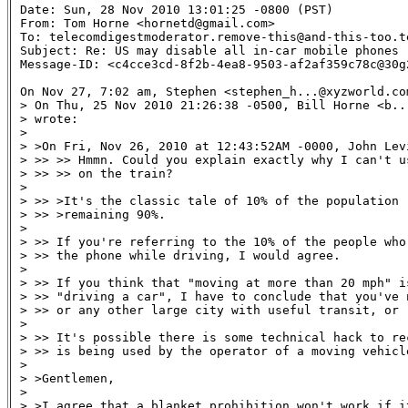
Date: Sun, 28 Nov 2010 13:01:25 -0800 (PST)

From: Tom Horne <hornetd@gmail.com>

To: telecomdigestmoderator.remove-this@and-this-too.te
Subject: Re: US may disable all in-car mobile phones 

Message-ID: <c4cce3cd-8f2b-4ea8-9503-af2af359c78c@30g
On Nov 27, 7:02 am, Stephen <stephen_h...@xyzworld.com
> On Thu, 25 Nov 2010 21:26:38 -0500, Bill Horne <b...
> wrote:

>

> >On Fri, Nov 26, 2010 at 12:43:52AM -0000, John Levi
> >> >> Hmmn. Could you explain exactly why I can't u
> >> >> on the train?

>

> >> >It's the classic tale of 10% of the population r
> >> >remaining 90%.

>

> >> If you're referring to the 10% of the people who
> >> the phone while driving, I would agree.

>

> >> If you think that "moving at more than 20 mph" is
> >> "driving a car", I have to conclude that you've 
> >> or any other large city with useful transit, or 
>

> >> It's possible there is some technical hack to re
> >> is being used by the operator of a moving vehicl
>

> >Gentlemen,

>

> >I agree that a blanket prohibition won't work if it