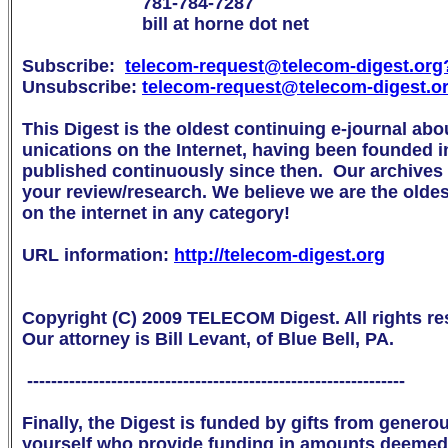
                        781-784-7287

                        bill at horne dot net

Subscribe:  
telecom-request@telecom-digest.org

Unsubscribe: 
telecom-request@telecom-digest.o
This Digest is the oldest continuing e-journal abo
unications on the Internet, having been founded i
published continuously since then.  Our archives a
your review/research. We believe we are the oldest 
on the internet in any category!

URL information: 
http://telecom-digest.org
Copyright (C) 2009 TELECOM Digest. All rights res
Our attorney is Bill Levant, of Blue Bell, PA.

 ---------------------------------------------------------------

Finally, the Digest is funded by gifts from genero
yourself who provide funding in amounts deemed 