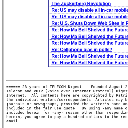
The Zuckerberg Revolution
Re: US may disable all in-car mobi
Re: US may disable all in-car mobi
Re: U.S. Shuts Down Web Sites in
Re: How Ma Bell Shelved the Future
Re: How Ma Bell Shelved the Future
Re: How Ma Bell Shelved the Future
Re: Cellphone bias in polls?
Re: How Ma Bell Shelved the Future
Re: How Ma Bell Shelved the Future
====== 28 years of TELECOM Digest -- Founded August 21
Telecom and VOIP (Voice over Internet Protocol) Digest
Internet.  All contents here are copyrighted by Patric
the individual writers/correspondents. Articles may be
journals or newsgroups, provided the writer's name and
included in the fair use quote.  By using -any name or
included herein for -any- reason other than responding
herein, you agree to pay a hundred dollars to the reci
email.
