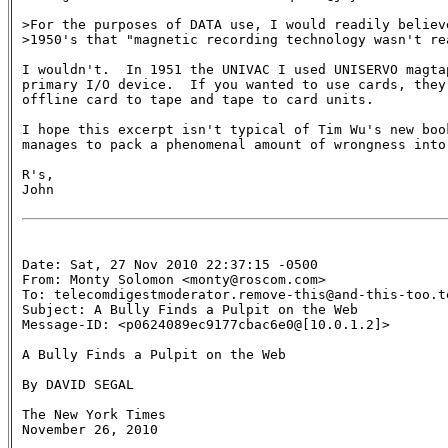
>For the purposes of DATA use, I would readily believe
>1950's that "magnetic recording technology wasn't rea
I wouldn't.  In 1951 the UNIVAC I used UNISERVO magtap
primary I/O device.  If you wanted to use cards, they 
offline card to tape and tape to card units.

I hope this excerpt isn't typical of Tim Wu's new book
manages to pack a phenomenal amount of wrongness into 
R's,

John

Date: Sat, 27 Nov 2010 22:37:15 -0500

From: Monty Solomon <monty@roscom.com>

To: telecomdigestmoderator.remove-this@and-this-too.te
Subject: A Bully Finds a Pulpit on the Web 

Message-ID: <p0624089ec9177cbac6e0@[10.0.1.2]>

A Bully Finds a Pulpit on the Web

By DAVID SEGAL

The New York Times

November 26, 2010
