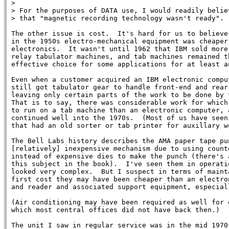
>

> For the purposes of DATA use, I would readily belie
> that "magnetic recording technology wasn't ready".

The other issue is cost.  It's hard for us to believe 
in the 1950s electro-mechanical equipment was cheaper 
electronics.  It wasn't until 1962 that IBM sold more 
relay tabulator machines, and tab machines remained th
effective choice for some applications for at least an
Even when a customer acquired an IBM electronic comput
still got tabulator gear to handle front-end and rear-
leaving only certain parts of the work to be done by t
That is to say, there was considerable work for which 
to run on a tab machine than an electronic computer, a
continued well into the 1970s.  (Most of us have seen 
that had an old sorter or tab printer for auxillary wo
The Bell Labs history describes the AMA paper tape pun
[relatively] inexpensive mechanism due to using counte
instead of expensive dies to make the punch (there's a
this subject in the book).  I've seen them in operatio
looked very complex.  But I suspect in terms of mainta
first cost they may have been cheaper than an electron
and reader and associated support equipment, especiall
(Air conditioning may have been required as well for e
which most central offices did not have back then.)

The unit I saw in regular service was in the mid 1970s