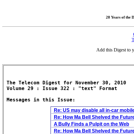
28 Years of the D
T
Add this Digest to
The Telecom Digest for November 30, 2010

Volume 29 : Issue 322 : "text" Format

Messages in this Issue:
Re: US may disable all in-car mobi
Re: How Ma Bell Shelved the Future
A Bully Finds a Pulpit on the Web
Re: How Ma Bell Shelved the Future