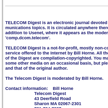
TELECOM Digest is an electronic journal devoted 
munications topics. It is circulated anywhere there 
addition to Usenet, where it appears as the mode
'comp.dcom.telecom'.

TELECOM Digest is a not-for-profit, mostly non-c
service offered to the Internet by Bill Horne. All th
of the Digest are compilation-copyrighted. You may 
some other media on an occasional basis, but ple
and that of the original author.

The Telecom Digest is moderated by Bill Horne.

Contact information:    Bill Horne

                        Telecom Digest

                        43 Deerfield Road

                        Sharon MA 02067-2301
