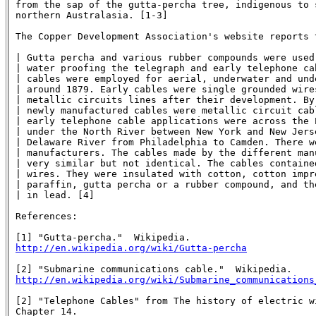
from the sap of the gutta-percha tree, indigenous to 
northern Australasia. [1-3]

The Copper Development Association's website reports t
| Gutta percha and various rubber compounds were used
| water proofing the telegraph and early telephone cab
| cables were employed for aerial, underwater and unde
| around 1879. Early cables were single grounded wires
| metallic circuits lines after their development. By 
| newly manufactured cables were metallic circuit cabl
| early telephone cable applications were across the E
| under the North River between New York and New Jerse
| Delaware River from Philadelphia to Camden. There we
| manufacturers. The cables made by the different manu
| very similar but not identical. The cables contained
| wires. They were insulated with cotton, cotton impre
| paraffin, gutta percha or a rubber compound, and the
| in lead. [4]

References:

http://en.wikipedia.org/wiki/Gutta-percha
http://en.wikipedia.org/wiki/Submarine_communications
[2] "Telephone Cables" from The history of electric wi
Chapter 14.
