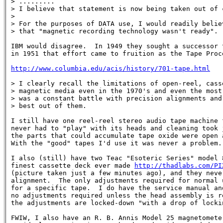
> .........

> I believe that statement is now being taken out of c
> 

> For the purposes of DATA use, I would readily belie
> that "magnetic recording technology wasn't ready".

IBM would disagree.  In 1949 they sought a successor t
in 1951 that effort came to fruition as the Tape Proce
http://www.columbia.edu/acis/history/701-tape.html
> I clearly recall the limitations of open-reel, cass
> magnetic media even in the 1970's and even the most
> was a constant battle with precision alignments and
> best out of them.

I still have one reel-reel stereo audio tape machine 
never had to "play" with its heads and cleaning took 
the parts that could accumulate tape oxide were open 
With the "good" tapes I'd use it was never a problem.

I also (still) have two Teac "Esoteric Series" model 8
finest cassette deck ever made 
http://thadlabs.com/PI
(picture taken just a few minutes ago), and they never
alignment.  The only adjustments required for normal u
for a specific tape.  I do have the service manual and
no adjustments required unless the head assembly is r
the adjustments are locked-down "with a drop of lockin
FWIW, I also have an R. B. Annis Model 25 magnetomete