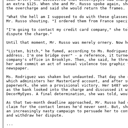
an extra $125. When she and Mr. Russo spoke again, she
the overcharge and said she would return the frames.

"What the hell am I supposed to do with these glasses?
Mr. Russo shouting. "I ordered them from France specif
"I'm going to contact my credit card company," she tol
dispute the charge."

Until that moment, Mr. Russo was merely ornery. Now he
"Listen, bitch," he fumed, according to Ms. Rodriguez.
address. I'm one bridge over" - a reference, it turned
company's office in Brooklyn. Then, she said, he threa
her and commit an act of sexual violence too graphic t
newspaper.

Ms. Rodriguez was shaken but undaunted. That day she c
which administers her MasterCard account, and after su
paperwork, she won a provisional victory. Her $487 wou
as the bank looked into the charge and discussed it wi
DecorMyEyes. A final determination, she was told, woul
As that two-month deadline approached, Mr. Russo had d
claim for the contact lenses he'd never sent. But, she
an increasingly nasty campaign to persuade her to cont
and withdraw her dispute.

...
