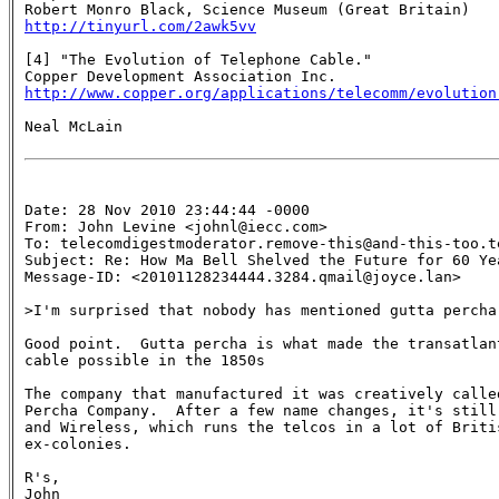
http://tinyurl.com/2awk5vv
[4] "The Evolution of Telephone Cable."

http://www.copper.org/applications/telecomm/evolution
Neal McLain

Date: 28 Nov 2010 23:44:44 -0000

From: John Levine <johnl@iecc.com>

To: telecomdigestmoderator.remove-this@and-this-too.te
Subject: Re: How Ma Bell Shelved the Future for 60 Yea
Message-ID: <20101128234444.3284.qmail@joyce.lan>

>I'm surprised that nobody has mentioned gutta percha.
Good point.  Gutta percha is what made the transatlant
cable possible in the 1850s

The company that manufactured it was creatively called
Percha Company.  After a few name changes, it's still 
and Wireless, which runs the telcos in a lot of Britis
ex-colonies.

R's,

John
