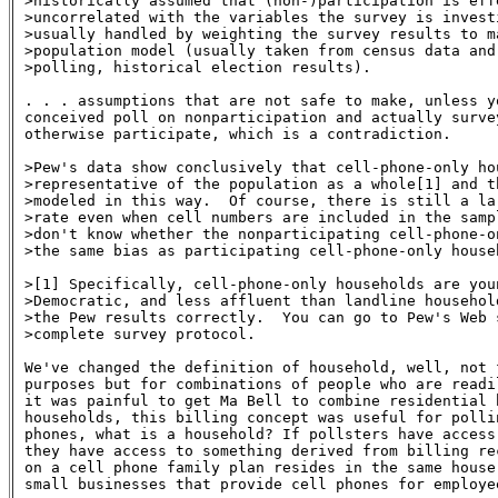
>historically assumed that (non-)participation is effe
>uncorrelated with the variables the survey is investi
>usually handled by weighting the survey results to ma
>population model (usually taken from census data and,
>polling, historical election results).

. . . assumptions that are not safe to make, unless y
conceived poll on nonparticipation and actually surve
otherwise participate, which is a contradiction.

>Pew's data show conclusively that cell-phone-only hou
>representative of the population as a whole[1] and th
>modeled in this way.  Of course, there is still a la
>rate even when cell numbers are included in the sampl
>don't know whether the nonparticipating cell-phone-o
>the same bias as participating cell-phone-only househ
>[1] Specifically, cell-phone-only households are youn
>Democratic, and less affluent than landline household
>the Pew results correctly.  You can go to Pew's Web s
>complete survey protocol.

We've changed the definition of household, well, not f
purposes but for combinations of people who are readi
it was painful to get Ma Bell to combine residential b
households, this billing concept was useful for polli
phones, what is a household? If pollsters have access
they have access to something derived from billing re
on a cell phone family plan resides in the same house
small businesses that provide cell phones for employe