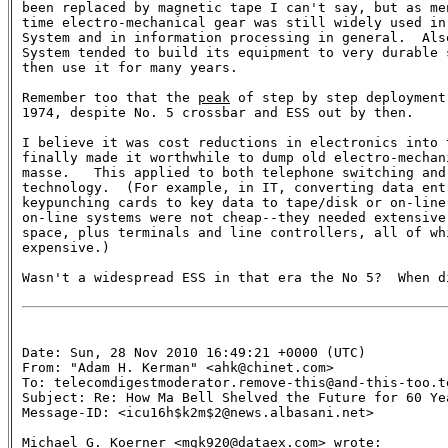
been replaced by magnetic tape I can't say, but as men
time electro-mechanical gear was still widely used in 
System and in information processing in general.  Also
System tended to build its equipment to very durable s
then use it for many years.

Remember too that the 
peak
 of step by step deployment
1974, despite No. 5 crossbar and ESS out by then.

I believe it was cost reductions in electronics into t
finally made it worthwhile to dump old electro-mechani
masse.   This applied to both telephone switching and 
technology.  (For example, in IT, converting data entr
keypunching cards to key data to tape/disk or on-line 
on-line systems were not cheap--they needed extensive 
space, plus terminals and line controllers, all of whi
expensive.)

Wasn't a widespread ESS in that era the No 5?  When di
Date: Sun, 28 Nov 2010 16:49:21 +0000 (UTC)

From: "Adam H. Kerman" <ahk@chinet.com>

To: telecomdigestmoderator.remove-this@and-this-too.te
Subject: Re: How Ma Bell Shelved the Future for 60 Yea
Message-ID: <icu16h$k2m$2@news.albasani.net>

Michael G. Koerner <mgk920@dataex.com> wrote:
