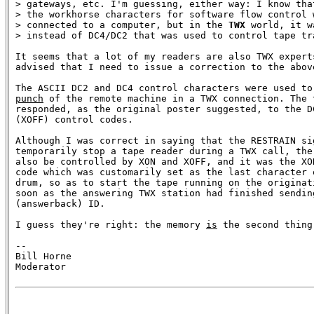
> gateways, etc. I'm guessing, either way: I know that
> the workhorse characters for software flow control w
> connected to a computer, but in the 
TWX
 world, it w
> instead of DC4/DC2 that was used to control tape tra
It seems that a lot of my readers are also TWX expert
advised that I need to issue a correction to the above
punch
 of the remote machine in a TWX connection. The 
responded, as the original poster suggested, to the DC
(XOFF) control codes. 

Although I was correct in saying that the RESTRAIN sig
temporarily stop a tape reader during a TWX call, the 
also be controlled by XON and XOFF, and it was the XON
code which was customarily set as the last character o
drum, so as to start the tape running on the originati
soon as the answering TWX station had finished sending
(answerback) ID.

I guess they're right: the memory 
is
 the second thing
-- 

Bill Horne

Moderator
