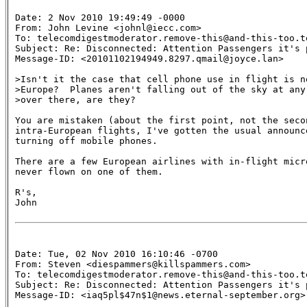
Date: 2 Nov 2010 19:49:49 -0000

From: John Levine <johnl@iecc.com>

To: telecomdigestmoderator.remove-this@and-this-too.te
Subject: Re: Disconnected: Attention Passengers it's 
Message-ID: <20101102194949.8297.qmail@joyce.lan>

>Isn't it the case that cell phone use in flight is no
>Europe?  Planes aren't falling out of the sky at any
>over there, are they?

You are mistaken (about the first point, not the secon
intra-European flights, I've gotten the usual announce
turning off mobile phones.

There are a few European airlines with in-flight micro
never flown on one of them.

R's,

John

Date: Tue, 02 Nov 2010 16:10:46 -0700

From: Steven <diespammers@killspammers.com>

To: telecomdigestmoderator.remove-this@and-this-too.te
Subject: Re: Disconnected: Attention Passengers it's 
Message-ID: <iaq5pl$47n$1@news.eternal-september.org>
