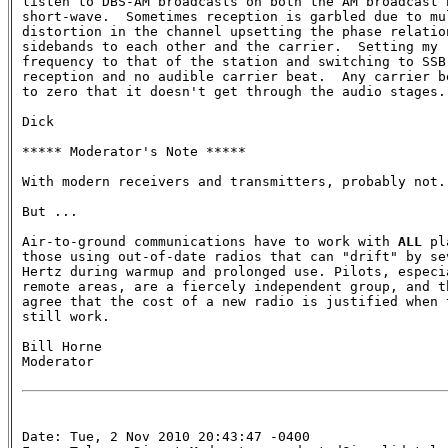
listen to DBS-AM broadcasts on both the AM broadcast b
short-wave.  Sometimes reception is garbled due to mul
distortion in the channel upsetting the phase relation
sidebands to each other and the carrier.  Setting my r
frequency to that of the station and switching to SSB,
reception and no audible carrier beat.  Any carrier be
to zero that it doesn't get through the audio stages.

Dick

***** Moderator's Note *****

With modern receivers and transmitters, probably not. 
But ...

Air-to-ground communications have to work with 
ALL
 pl
those using out-of-date radios that can "drift" by sev
Hertz during warmup and prolonged use. Pilots, especia
remote areas, are a fiercely independent group, and th
agree that the cost of a new radio is justified when t
still work.

Bill Horne

Moderator

Date: Tue, 2 Nov 2010 20:43:47 -0400
