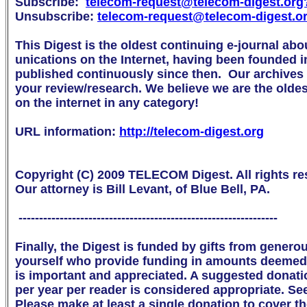
Subscribe:  
telecom-request@telecom-digest.org

Unsubscribe: 
telecom-request@telecom-digest.o
This Digest is the oldest continuing e-journal abo
unications on the Internet, having been founded i
published continuously since then.  Our archives a
your review/research. We believe we are the oldest 
on the internet in any category!

URL information: 
http://telecom-digest.org
Copyright (C) 2009 TELECOM Digest. All rights res
Our attorney is Bill Levant, of Blue Bell, PA.

 ---------------------------------------------------------------

Finally, the Digest is funded by gifts from genero
yourself who provide funding in amounts deemed 
is important and appreciated. A suggested donation 
per year per reader is considered appropriate. Se
Please make at least a single donation to cover th