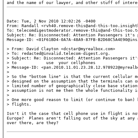
Date: Tue, 2 Nov 2010 12:02:26 -0400

From: Randall <rvh40.remove-this@and-this-too.insightb
To: telecomdigestmoderator.remove-this@and-this-too.te
Subject: Re: Disconnected: Attention Passengers it's 
Message-ID: <01F61BD4-0A7A-48A9-87FB-B2D68C5A4E90@insi
> From: David Clayton <dcstar@myrealbox.com>

> To: redacted@invalid.telecom-digest.org.

> Subject: Re: Disconnected: Attention Passengers it's
> to            use  your cellphones

> Message-ID: <pan.2010.11.01.23.28.12.978922@myrealbo
>

> So the "bottom line" is that the current cellular mo
> designed on the assumption that the terminals can on
> limited number of geographically close base stations
> assumption is not me then the whole functionality is
>

> One more good reason to limit (or continue to ban) h
> flights.

Isn't it the case that cell phone use in flight is not
Europe?  Planes aren't falling out of the sky at any a
over there, are they?
