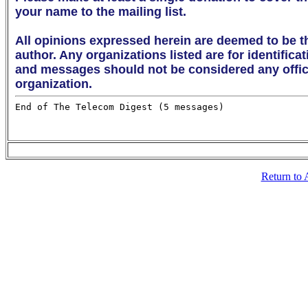
your name to the mailing list. 

All opinions expressed herein are deemed to be th
author. Any organizations listed are for identifica
and messages should not be considered any offici
organization.
Return to 