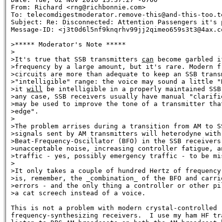
From: Richard <rng@richbonnie.com>

To: telecomdigestmoderator.remove-this@and-this-too.te
Subject: Re: Disconnected: Attention Passengers it's 
Message-ID: <j3t0d6l5nf9knqrhv99jj2qimeo659s3t3@4ax.co
>***** Moderator's Note *****

>

>It's true that SSB transmitters 
can
 become garbled i
>frequency by a large amount, but it's rare. Modern fr
>circuits are more than adequate to keep an SSB transm
>"intelligible" range: the voice may sound a little "D
>it 
will
 be intelligible in a properly maintained SSB 
>any case, SSB receivers usually have manual "clarifie
>may be used to improve the tone of a transmitter that
>edge". 

>

>The problem arrises during a transition from AM to SS
>signals sent by AM transmitters will heterodyne with 
>Beat-Frequency-Oscillator (BFO) in the SSB receivers,
>unacceptable noise, increasing controller fatigue, an
>traffic - yes, possibly emergency traffic - to be mis
>

>It only takes a couple of hundred Hertz of frequency 
>is, remember, the _combination_ of the BFO and carrie
>errors - and the only thing a controller or other pil
>a cat screech instead of a voice.

This is not a problem with modern crystal-controlled

frequency-synthesizing receivers.  I use my ham HF tra