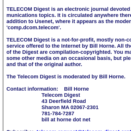
TELECOM Digest is an electronic journal devoted 
munications topics. It is circulated anywhere there 
addition to Usenet, where it appears as the mode
'comp.dcom.telecom'.

TELECOM Digest is a not-for-profit, mostly non-c
service offered to the Internet by Bill Horne. All th
of the Digest are compilation-copyrighted. You may 
some other media on an occasional basis, but ple
and that of the original author.

The Telecom Digest is moderated by Bill Horne.

Contact information:    Bill Horne

                        Telecom Digest

                        43 Deerfield Road

                        Sharon MA 02067-2301

                        781-784-7287

                        bill at horne dot net
