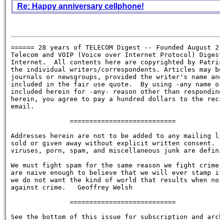
Re: Happy anniversary cellphone!
====== 28 years of TELECOM Digest -- Founded August 21
Telecom and VOIP (Voice over Internet Protocol) Digest
Internet.  All contents here are copyrighted by Patric
the individual writers/correspondents. Articles may be
journals or newsgroups, provided the writer's name and
included in the fair use quote.  By using -any name or
included herein for -any- reason other than responding
herein, you agree to pay a hundred dollars to the reci
email.

               ===========================

Addresses herein are not to be added to any mailing li
sold or given away without explicit written consent.  
viruses, porn, spam, and miscellaneous junk are defini
We must fight spam for the same reason we fight crime:
are naive enough to believe that we will ever stamp it
we do not want the kind of world that results when no 
against crime.   Geoffrey Welsh

               ===========================

See the bottom of this issue for subscription and arch