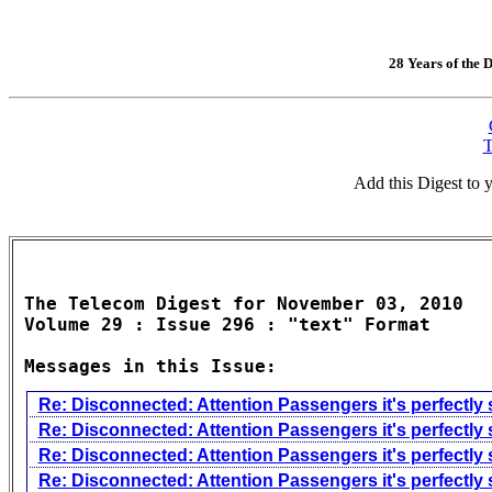
28 Years of the D
T
Add this Digest to
The Telecom Digest for November 03, 2010

Volume 29 : Issue 296 : "text" Format

Messages in this Issue:
Re: Disconnected: Attention Passengers it's perfectly 
Re: Disconnected: Attention Passengers it's perfectly 
Re: Disconnected: Attention Passengers it's perfectly 
Re: Disconnected: Attention Passengers it's perfectly 