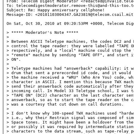
From: Telecom Digest Moderator <redacted@invalid.telec
To: telecomdigestmoderator.remove-this@and-this-too.te
Subject: Re: Happy anniversary cellphone! 

Message-ID: <20101103004347.GA23819@telecom.csail.mit.
On Sat, Oct 30, 2010 at 09:20:53PM +0000, Telecom Dig
> ***** Moderator's Note *****

> 

> Between ASCII Teletype machines, the codes DC2 and D
> control the tape reader: they were labelled "TAPE ON
> respectively, and a "local" machine could stop the t
> "remote" machine by sending "TAPE OFF", and start it
> ON".

> 

> Teletype machines had "answerback" capability: it wa
> drum that sent a prerecorded id code, and it would r
> the machine received a "WRU" (Who Are You) code, whi
> character in ASCII. I mention this because TWX mach
> send their answerback code automatically after they 
> incoming call. In Model 33 Teletype school, I was ta
> "TAPE ON" (DC2) character as the last character sent
> answerback, so as to start the tape reader on the ca
> was a courtesy that cut down on call durations.

> 

> I don't know why 100-speed TWX machines used "hardwa
> i.e., why their Restrain signal was composed of simu
> Space tones. It might have been a holdover from the 
> or possibly it was required by intermediate station
> characters to the data stream, such as tape-relay p