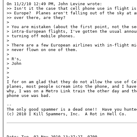
On 11/2/10 12:49 PM, John Levine wrote:

>> Isn't it the case that cell phone use in flight is 
>> Europe?  Planes aren't falling out of the sky at a
>> over there, are they?

>

> You are mistaken (about the first point, not the sec
> intra-European flights, I've gotten the usual announ
> turning off mobile phones.

>

> There are a few European airlines with in-flight mic
> never flown on one of them.

>

> R's,

> John

>

>

>

I for on am glad that they do not allow the use of Cel
planes, most people scream into the phone, and I have 
why, I was on a Metro Link train the other day and the
phone use was bad.

-- 

The only good spammer is a dead one!!  Have you hunted
(c) 2010 I Kill Spammers, Inc.  A Rot in Hell Co.

Date: Tue, 02 Nov 2010 13:37:27 -0700
