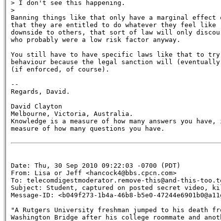
> I don't see this happening.

>

Banning things like that only have a marginal effect 
that they are entitled to do whatever they feel like r
downside to others, that sort of law will only discou
who probably were a low risk factor anyway.

You still have to have specific laws like that to try
behaviour because the legal sanction will (eventually)
(if enforced, of course).

--

Regards, David.

David Clayton

Melbourne, Victoria, Australia.

Knowledge is a measure of how many answers you have, i
measure of how many questions you have.

Date: Thu, 30 Sep 2010 09:22:03 -0700 (PDT)

From: Lisa or Jeff <hancock4@bbs.cpcn.com>

To: telecomdigestmoderator.remove-this@and-this-too.te
Subject: Student, captured on posted secret video, kil
Message-ID: <b049f273-1b4a-46b8-b5e0-47244e6901b0@a11
"A Rutgers University freshman jumped to his death fro
Washington Bridge after his college roommate and anoth