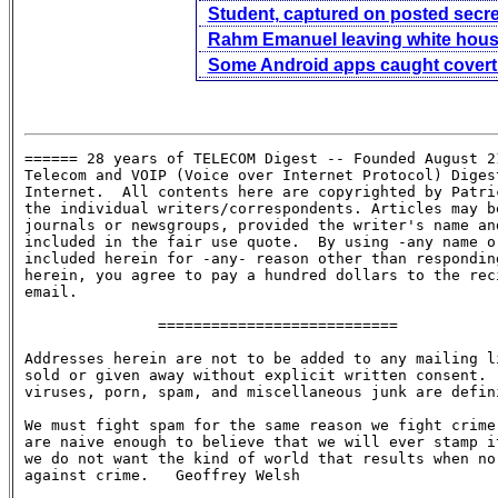
Student, captured on posted secret 
Rahm Emanuel leaving white hou
Some Android apps caught covertl
====== 28 years of TELECOM Digest -- Founded August 21
Telecom and VOIP (Voice over Internet Protocol) Digest
Internet.  All contents here are copyrighted by Patric
the individual writers/correspondents. Articles may be
journals or newsgroups, provided the writer's name and
included in the fair use quote.  By using -any name or
included herein for -any- reason other than responding
herein, you agree to pay a hundred dollars to the reci
email.

               ===========================

Addresses herein are not to be added to any mailing li
sold or given away without explicit written consent.  
viruses, porn, spam, and miscellaneous junk are defini
We must fight spam for the same reason we fight crime:
are naive enough to believe that we will ever stamp it
we do not want the kind of world that results when no 
against crime.   Geoffrey Welsh
