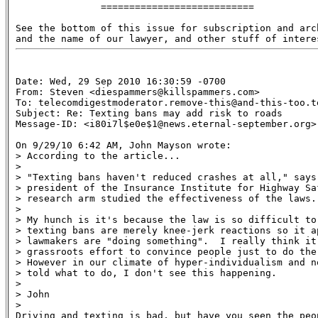
               ===========================

See the bottom of this issue for subscription and arch
Date: Wed, 29 Sep 2010 16:30:59 -0700

From: Steven <diespammers@killspammers.com>

To: telecomdigestmoderator.remove-this@and-this-too.te
Subject: Re: Texting bans may add risk to roads 

Message-ID: <i80i7l$e0e$1@news.eternal-september.org>

On 9/29/10 6:42 AM, John Mayson wrote:

> According to the article...

>

> "Texting bans haven't reduced crashes at all," says 
> president of the Insurance Institute for Highway Saf
> research arm studied the effectiveness of the laws.

>

> My hunch is it's because the law is so difficult to 
> texting bans are merely knee-jerk reactions so it ap
> lawmakers are "doing something".  I really think it'
> grassroots effort to convince people just to do the 
> However in our climate of hyper-individualism and n
> told what to do, I don't see this happening.

>

> John

>

Driving and texting is bad, but have you seen the peop