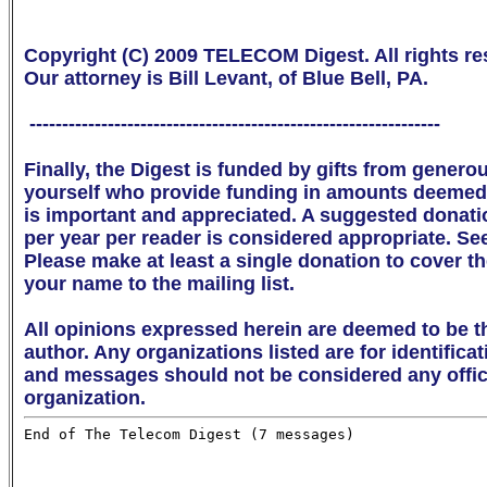
Copyright (C) 2009 TELECOM Digest. All rights res
Our attorney is Bill Levant, of Blue Bell, PA.

 ---------------------------------------------------------------

Finally, the Digest is funded by gifts from genero
yourself who provide funding in amounts deemed 
is important and appreciated. A suggested donation 
per year per reader is considered appropriate. Se
Please make at least a single donation to cover th
your name to the mailing list. 

All opinions expressed herein are deemed to be th
author. Any organizations listed are for identifica
and messages should not be considered any offici
organization.