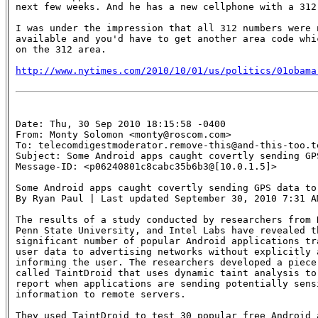
next few weeks. And he has a new cellphone with a 312 
I was under the impression that all 312 numbers were n
available and you'd have to get another area code whic
on the 312 area.

http://www.nytimes.com/2010/10/01/us/politics/01obama
Date: Thu, 30 Sep 2010 18:15:58 -0400

From: Monty Solomon <monty@roscom.com>

To: telecomdigestmoderator.remove-this@and-this-too.te
Subject: Some Android apps caught covertly sending GP
Message-ID: <p06240801c8cabc35b6b3@[10.0.1.5]>

Some Android apps caught covertly sending GPS data to 
By Ryan Paul | Last updated September 30, 2010 7:31 AM
The results of a study conducted by researchers from D
Penn State University, and Intel Labs have revealed th
significant number of popular Android applications tra
user data to advertising networks without explicitly a
informing the user. The researchers developed a piece 
called TaintDroid that uses dynamic taint analysis to 
report when applications are sending potentially sensi
information to remote servers.

They used TaintDroid to test 30 popular free Android a