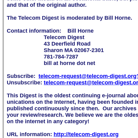
and that of the original author.

The Telecom Digest is moderated by Bill Horne.

Contact information:    Bill Horne

                        Telecom Digest

                        43 Deerfield Road

                        Sharon MA 02067-2301

                        781-784-7287

                        bill at horne dot net

Subscribe:  
telecom-request@telecom-digest.org

Unsubscribe: 
telecom-request@telecom-digest.o
This Digest is the oldest continuing e-journal abo
unications on the Internet, having been founded i
published continuously since then.  Our archives a
your review/research. We believe we are the oldest 
on the internet in any category!

URL information: 
http://telecom-digest.org