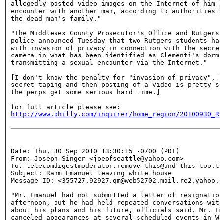
allegedly posted video images on the Internet of him h
encounter with another man, according to authorities a
the dead man's family."

"The Middlesex County Prosecutor's Office and Rutgers 
police announced Tuesday that two Rutgers students had
with invasion of privacy in connection with the secret
camera in what has been identified as Clementi's dormi
transmitting a sexual encounter via the Internet."

[I don't know the penalty for "invasion of privacy", b
secret taping and then posting of a video is pretty sl
the perps get some serious hard time.]

http://www.philly.com/inquirer/home_region/20100930_R
Date: Thu, 30 Sep 2010 13:30:15 -0700 (PDT)

From: Joseph Singer <joeofseattle@yahoo.com>

To: telecomdigestmoderator.remove-this@and-this-too.te
Subject: Rahm Emanuel leaving white house 

Message-ID: <355727.92927.qm@web52702.mail.re2.yahoo.c
"Mr. Emanuel had not submitted a letter of resignation
afternoon, but he had held repeated conversations with
about his plans and his future, officials said. Mr. Em
canceled appearances at several scheduled events in Wa