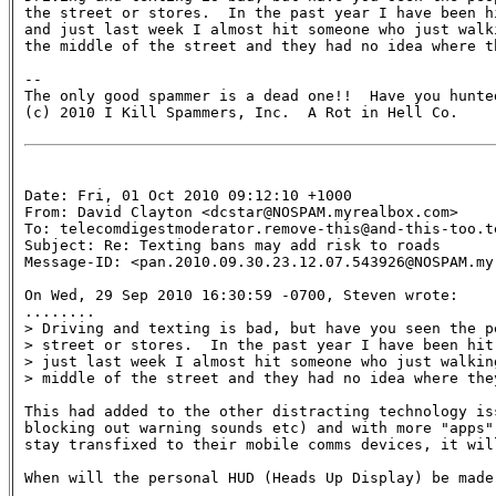
the street or stores.  In the past year I have been hi
and just last week I almost hit someone who just walk
the middle of the street and they had no idea where th
-- 

The only good spammer is a dead one!!  Have you hunted
(c) 2010 I Kill Spammers, Inc.  A Rot in Hell Co.

Date: Fri, 01 Oct 2010 09:12:10 +1000

From: David Clayton <dcstar@NOSPAM.myrealbox.com>

To: telecomdigestmoderator.remove-this@and-this-too.te
Subject: Re: Texting bans may add risk to roads 

Message-ID: <pan.2010.09.30.23.12.07.543926@NOSPAM.myr
On Wed, 29 Sep 2010 16:30:59 -0700, Steven wrote:

........

> Driving and texting is bad, but have you seen the p
> street or stores.  In the past year I have been hit
> just last week I almost hit someone who just walkin
> middle of the street and they had no idea where they
This had added to the other distracting technology iss
blocking out warning sounds etc) and with more "apps"
stay transfixed to their mobile comms devices, it will
When will the personal HUD (Heads Up Display) be made 