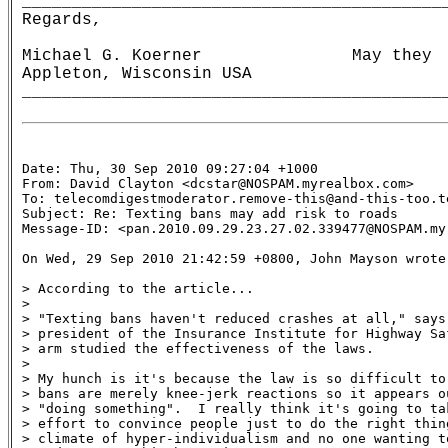
__________________________________________
Regards,                                  
                                           
Michael G. Koerner               May they  
Appleton, Wisconsin USA                    
Date: Thu, 30 Sep 2010 09:27:04 +1000

From: David Clayton <dcstar@NOSPAM.myrealbox.com>

To: telecomdigestmoderator.remove-this@and-this-too.te
Subject: Re: Texting bans may add risk to roads 

Message-ID: <pan.2010.09.29.23.27.02.339477@NOSPAM.myr
On Wed, 29 Sep 2010 21:42:59 +0800, John Mayson wrote:
> According to the article...

>

> "Texting bans haven't reduced crashes at all," says 
> president of the Insurance Institute for Highway Sa
> arm studied the effectiveness of the laws.

>

> My hunch is it's because the law is so difficult to
> bans are merely knee-jerk reactions so it appears ou
> "doing something".  I really think it's going to tak
> effort to convince people just to do the right thing
> climate of hyper-individualism and no one wanting t