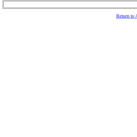
Return to 