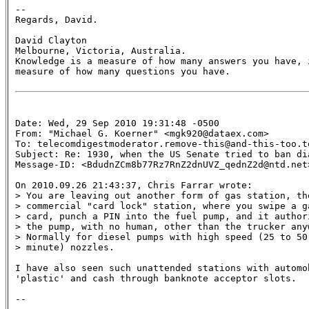
--

Regards, David.

David Clayton

Melbourne, Victoria, Australia.

Knowledge is a measure of how many answers you have, i
measure of how many questions you have.

Date: Wed, 29 Sep 2010 19:31:48 -0500

From: "Michael G. Koerner" <mgk920@dataex.com>

To: telecomdigestmoderator.remove-this@and-this-too.te
Subject: Re: 1930, when the US Senate tried to ban dia
Message-ID: <BdudnZCm8b77Rz7RnZ2dnUVZ_qednZ2d@ntd.net>
On 2010.09.26 21:43:37, Chris Farrar wrote:

> You are leaving out another form of gas station, the
> commercial "card lock" station, where you swipe a ga
> card, punch a PIN into the fuel pump, and it authori
> the pump, with no human, other than the trucker anyw
> Normally for diesel pumps with high speed (25 to 50 
> minute) nozzles.

I have also seen such unattended stations with automo
'plastic' and cash through banknote acceptor slots.
