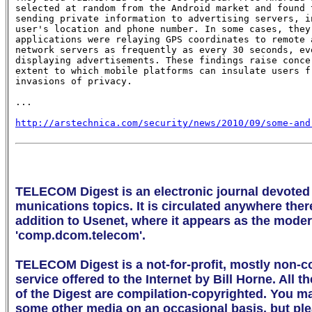
selected at random from the Android market and found t
sending private information to advertising servers, in
user's location and phone number. In some cases, they 
applications were relaying GPS coordinates to remote a
network servers as frequently as every 30 seconds, eve
displaying advertisements. These findings raise concer
extent to which mobile platforms can insulate users fr
invasions of privacy.

...

http://arstechnica.com/security/news/2010/09/some-and
TELECOM Digest is an electronic journal devoted 
munications topics. It is circulated anywhere there 
addition to Usenet, where it appears as the mode
'comp.dcom.telecom'.

TELECOM Digest is a not-for-profit, mostly non-c
service offered to the Internet by Bill Horne. All th
of the Digest are compilation-copyrighted. You may 
some other media on an occasional basis, but ple