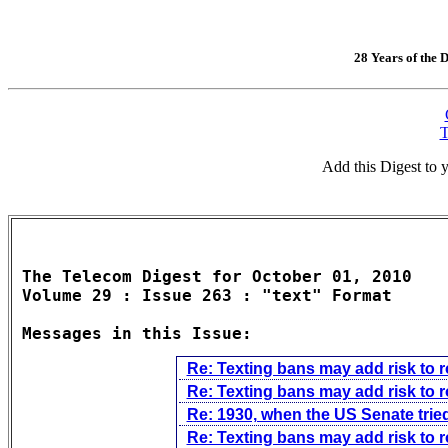
28 Years of the D
T
Add this Digest to
The Telecom Digest for October 01, 2010

Volume 29 : Issue 263 : "text" Format

Messages in this Issue:
Re: Texting bans may add risk to 
Re: Texting bans may add risk to 
Re: 1930, when the US Senate tried
Re: Texting bans may add risk to 