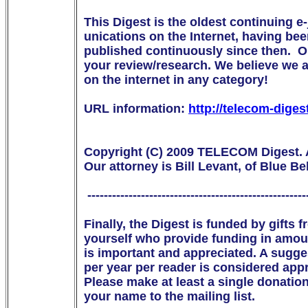
This Digest is the oldest continuing e
unications on the Internet, having be
published continuously since then.  Ou
your review/research. We believe we are
on the internet in any category!

URL information: 
http://telecom-diges
Copyright (C) 2009 TELECOM Digest. Al
Our attorney is Bill Levant, of Blue Bell
 ------------------------------------------------------
Finally, the Digest is funded by gifts
yourself who provide funding in amou
is important and appreciated. A suggest
per year per reader is considered appr
Please make at least a single donation
your name to the mailing list. 
