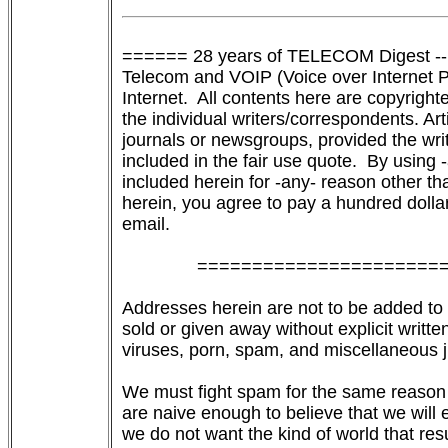
====== 28 years of TELECOM Digest --
Telecom and VOIP (Voice over Internet Pro
Internet.  All contents here are copyrigh
the individual writers/correspondents. Art
journals or newsgroups, provided the wri
included in the fair use quote.  By using
included herein for -any- reason other tha
herein, you agree to pay a hundred dollars
email.

               ======================
Addresses herein are not to be added to an
sold or given away without explicit written
viruses, porn, spam, and miscellaneous j
We must fight spam for the same reason 
are naive enough to believe that we will 
we do not want the kind of world that res