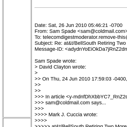
Date: Sat, 26 Jun 2010 05:46:21 -0700

From: Sam Spade <sam@coldmail.com>
To: telecomdigestmoderator.remove-this@
Subject: Re: at&t/BellSouth Retiring Two
Message-ID: <adydnYoEiOkDa7jRnZ2d
Sam Spade wrote:

> David Clayton wrote:

> 

>> On Thu, 24 Jun 2010 17:59:03 -0400, 
>>

>>

>>> In article <y-mdnfDhXbbYC7_RnZ
>>> sam@coldmail.com says...

>>>

>>>> Mark J. Cuccia wrote:

>>>>

>>>>> at&t/BellSouth Retiring Two Mor