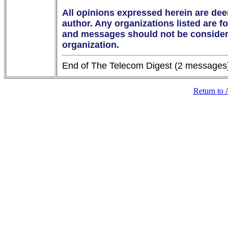
All opinions expressed herein are dee
author. Any organizations listed are fo
and messages should not be considered
organization.
Return to 