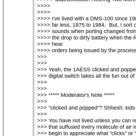
>>>>

>>>>

>>>> I've lived with a DMS-100 since 19
>>>> far less, 1975 to 1984.  But, I sort 
>>>> sounds when porting changed from 
>>>> the drop to dirty battery when the 
>>>> hear

>>>> orders being issued by the processo
>>>

>>>

>>> Yeah, the 1AESS clicked and popped l
>>> digital switch takes all the fun out of it
>>>

>>>

>>> ***** Moderator's Note *****

>>>

>>> "clicked and popped"? Shhesh: kids 
>>>

>>> You have not lived unless you can rec
>>> that suffused every molecule of air i
>>> begin to appreciate what "clicks" or 