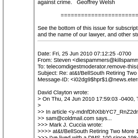
against crime.   Geoffrey Welsh

               ======================
See the bottom of this issue for subscript
Date: Fri, 25 Jun 2010 07:12:25 -0700

From: Steven <diespammers@killspamm
To: telecomdigestmoderator.remove-this@
Subject: Re: at&t/BellSouth Retiring Two
Message-ID: <i02dg9$hpr$1@news.etern
David Clayton wrote:

> On Thu, 24 Jun 2010 17:59:03 -0400, T
> 

>> In article <y-mdnfDhXbbYC7_RnZ2
>> sam@coldmail.com says...

>>> Mark J. Cuccia wrote:

>>>> at&t/BellSouth Retiring Two More
>>> I've lived with a DMS-100 since 198