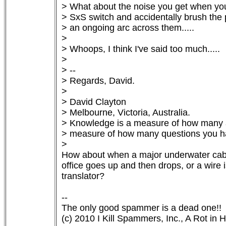
> What about the noise you get when you 
> SxS switch and accidentally brush the 
> an ongoing arc across them.....

> 

> Whoops, I think I've said too much.....

> 

> --

> Regards, David.

> 

> David Clayton

> Melbourne, Victoria, Australia.

> Knowledge is a measure of how many an
> measure of how many questions you ha
> 

How about when a major underwater cable
office goes up and then drops, or a wire i
translator?

-- 

The only good spammer is a dead one!! 
(c) 2010 I Kill Spammers, Inc., A Rot in He