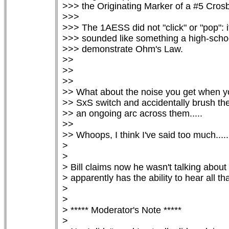
>>> the Originating Marker of a #5 Crosb
>>>

>>> The 1AESS did not "click" or "pop": 
>>> sounded like something a high-school
>>> demonstrate Ohm's Law.

>>

>>

>>

>> What about the noise you get when you
>> SxS switch and accidentally brush the
>> an ongoing arc across them.....

>>

>> Whoops, I think I've said too much.....

> 

> 

> Bill claims now he wasn't talking about 
> apparently has the ability to hear all tha
> 

> 

> ***** Moderator's Note *****

> 
