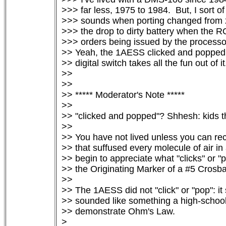
>>> far less, 1975 to 1984.  But, I sort o
>>> sounds when porting changed from 2-
>>> the drop to dirty battery when the R
>>> orders being issued by the processor
>> Yeah, the 1AESS clicked and popped li
>> digital switch takes all the fun out of it.
>>

>>

>> ***** Moderator's Note *****

>>

>> "clicked and popped"? Shhesh: kids t
>>

>> You have not lived unless you can reca
>> that suffused every molecule of air in
>> begin to appreciate what "clicks" or "p
>> the Originating Marker of a #5 Crosbar
>>

>> The 1AESS did not "click" or "pop": it
>> sounded like something a high-school 
>> demonstrate Ohm's Law.

> 
