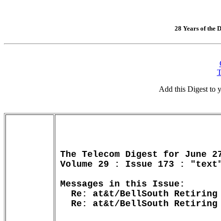
28 Years of the D
T
Add this Digest to
The Telecom Digest for June 27
Volume 29 : Issue 173 : "text"
Messages in this Issue:

  Re: at&t/BellSouth Retiring 
  Re: at&t/BellSouth Retiring 