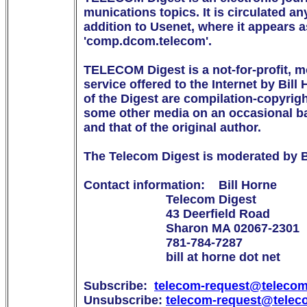
munications topics. It is circulated any
addition to Usenet, where it appears
'comp.dcom.telecom'.

TELECOM Digest is a not-for-profit, m
service offered to the Internet by Bill 
of the Digest are compilation-copyright
some other media on an occasional bas
and that of the original author.

The Telecom Digest is moderated by Bi
Contact information:    Bill Horne

                        Telecom Digest

                        43 Deerfield Road

                        Sharon MA 02067-2301

                        781-784-7287

                        bill at horne dot net

Subscribe:  
telecom-request@telecom
Unsubscribe: 
telecom-request@telec