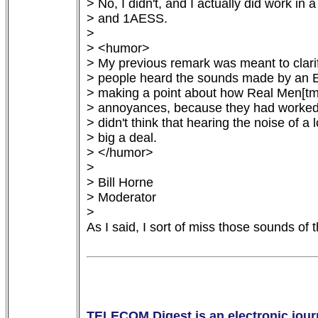
> No, I didn't, and I actually did work in
> and 1AESS.

> 

> <humor>

> My previous remark was meant to clarify 
> people heard the sounds made by an ES
> making a point about how Real Men[tm]
> annoyances, because they had worked in
> didn't think that hearing the noise of a
> big a deal.

> </humor>

> 

> Bill Horne

> Moderator

> 

As I said, I sort of miss those sounds of 
TELECOM Digest is an electronic journ