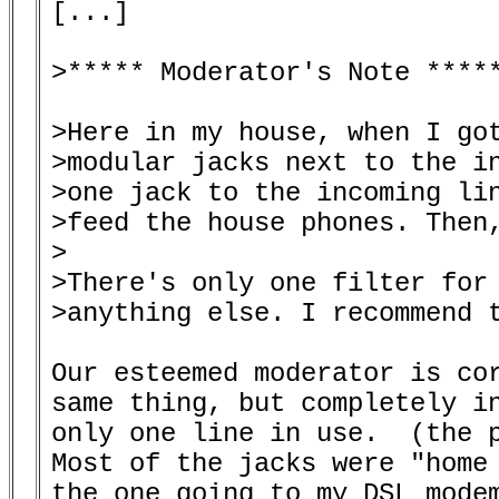
[...]

>***** Moderator's Note *****
>Here in my house, when I got
>modular jacks next to the in
>one jack to the incoming lin
>feed the house phones. Then,
>

>There's only one filter for 
>anything else. I recommend t
Our esteemed moderator is cor
same thing, but completely in
only one line in use.  (the p
Most of the jacks were "home 
the one going to my DSL modem