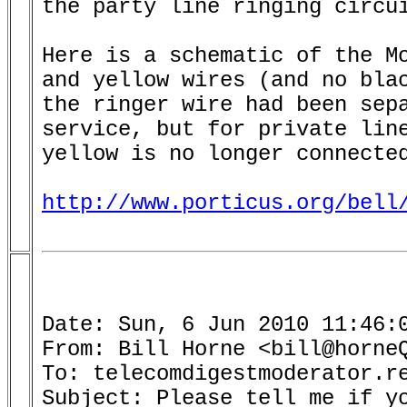
the party line ringing circui
Here is a schematic of the Mo
and yellow wires (and no blac
the ringer wire had been sepa
service, but for private line
yellow is no longer connected
http://www.porticus.org/bell
Date: Sun, 6 Jun 2010 11:46:0
From: Bill Horne <bill@horneQ
To: telecomdigestmoderator.re
Subject: Please tell me if yo