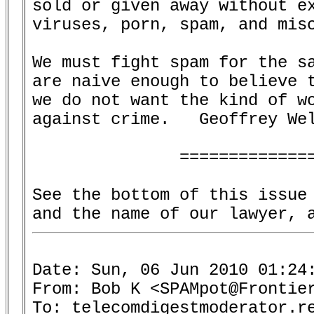
sold or given away without ex
viruses, porn, spam, and misc
We must fight spam for the sa
are naive enough to believe t
we do not want the kind of wo
against crime.   Geoffrey Wel
               ==============
See the bottom of this issue 
Date: Sun, 06 Jun 2010 01:24:
From: Bob K <SPAMpot@Frontier
To: telecomdigestmoderator.re