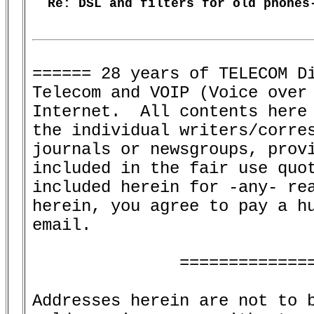
  Re: DSL and filters for old phones-
====== 28 years of TELECOM Di
Telecom and VOIP (Voice over 
Internet.  All contents here 
the individual writers/corres
journals or newsgroups, provi
included in the fair use quot
included herein for -any- rea
herein, you agree to pay a hu
email.

               ==============
Addresses herein are not to b