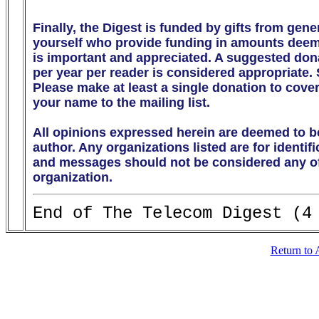
Finally, the Digest is funded by gifts from gen
yourself who provide funding in amounts deeme
is important and appreciated. A suggested donati
per year per reader is considered appropriate.
Please make at least a single donation to cover
your name to the mailing list. 

All opinions expressed herein are deemed to be
author. Any organizations listed are for identif
and messages should not be considered any off
organization.
Return to 