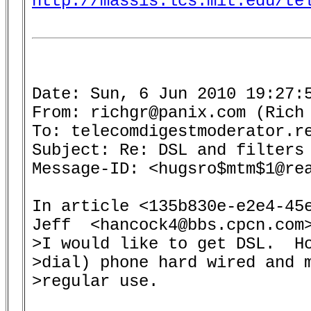
http://massis.lcs.mit.edu/te
Date: Sun, 6 Jun 2010 19:27:5
From: richgr@panix.com (Rich 
To: telecomdigestmoderator.re
Subject: Re: DSL and filters 
Message-ID: <hugsro$mtm$1@rea
In article <135b830e-e2e4-45e
Jeff  <hancock4@bbs.cpcn.com>
>I would like to get DSL.  Ho
>dial) phone hard wired and m
>regular use.
