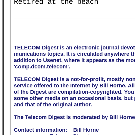
Retired at the beach         
TELECOM Digest is an electronic journal devot
munications topics. It is circulated anywhere the
addition to Usenet, where it appears as the m
'comp.dcom.telecom'.

TELECOM Digest is a not-for-profit, mostly no
service offered to the Internet by Bill Horne. All
of the Digest are compilation-copyrighted. You m
some other media on an occasional basis, but p
and that of the original author.

The Telecom Digest is moderated by Bill Horne.
Contact information:    Bill Horne
