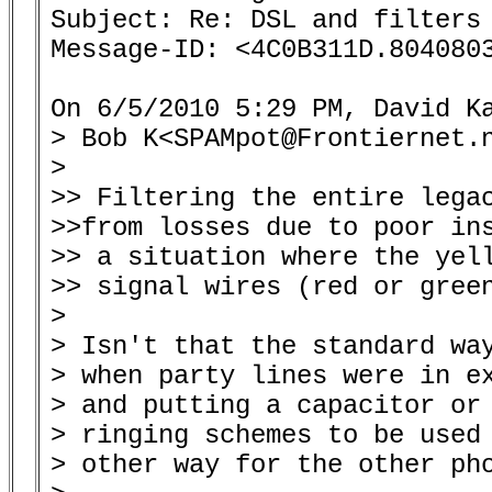
Subject: Re: DSL and filters 
Message-ID: <4C0B311D.8040803
On 6/5/2010 5:29 PM, David Ka
> Bob K<SPAMpot@Frontiernet.n
>

>> Filtering the entire legac
>>from losses due to poor ins
>> a situation where the yell
>> signal wires (red or green
>

> Isn't that the standard way
> when party lines were in ex
> and putting a capacitor or 
> ringing schemes to be used 
> other way for the other pho