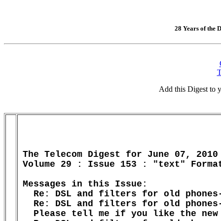
28 Years of the D
T
Add this Digest to
The Telecom Digest for June 07, 2010

Volume 29 : Issue 153 : "text" Format
Messages in this Issue:

  Re: DSL and filters for old phones-
  Re: DSL and filters for old phones-
  Please tell me if you like the new 