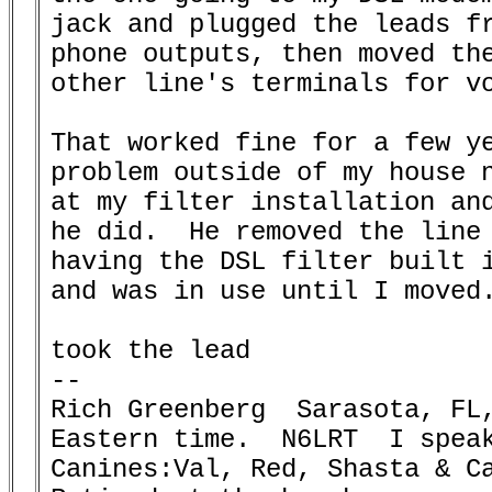
jack and plugged the leads fr
phone outputs, then moved the
other line's terminals for vo
That worked fine for a few ye
problem outside of my house n
at my filter installation and
he did.  He removed the line 
having the DSL filter built i
and was in use until I moved.
took the lead

-- 

Rich Greenberg  Sarasota, FL,
Eastern time.  N6LRT  I speak
Canines:Val, Red, Shasta & Ca