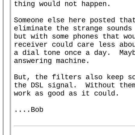
thing would not happen.

Someone else here posted that
eliminate the strange sounds 
but with some phones that wou
receiver could care less abou
a dial tone once a day.  Mayb
answering machine.

But, the filters also keep so
the DSL signal.  Without them
work as good as it could.

....Bob
