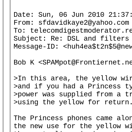
Date: Sun, 06 Jun 2010 21:37:
From: sfdavidkaye2@yahoo.com 
To: telecomdigestmoderator.re
Subject: Re: DSL and filters 
Message-ID: <huh4ea$t2n$5@new
Bob K <SPAMpot@Frontiernet.ne
>In this area, the yellow wir
>and if you had a Princess ty
>power was supplied from a tr
>using the yellow for return.
The Princess phones came alon
the new use for the yellow wi