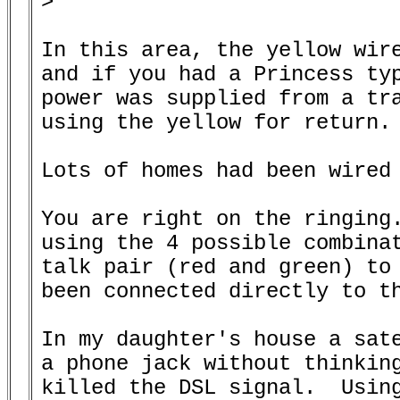
>

In this area, the yellow wire
and if you had a Princess typ
power was supplied from a tra
using the yellow for return.

Lots of homes had been wired 
You are right on the ringing.
using the 4 possible combinat
talk pair (red and green) to 
been connected directly to th
In my daughter's house a sate
a phone jack without thinking
killed the DSL signal.  Using