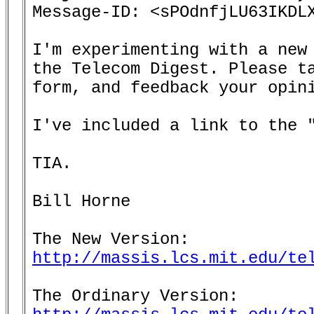
Message-ID: <sPOdnfjLU63IKDLX
I'm experimenting with a new 
the Telecom Digest. Please ta
form, and feedback your opini
I've included a link to the "
TIA.

Bill Horne

http://massis.lcs.mit.edu/te