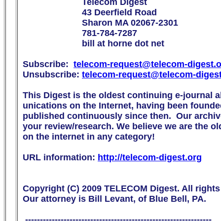
                        Telecom Digest

                        43 Deerfield Road

                        Sharon MA 02067-2301

                        781-784-7287

                        bill at horne dot net

Subscribe:  
telecom-request@telecom-digest.
Unsubscribe: 
telecom-request@telecom-diges
This Digest is the oldest continuing e-journal 
unications on the Internet, having been founde
published continuously since then.  Our archive
your review/research. We believe we are the olde
on the internet in any category!

URL information: 
http://telecom-digest.org
Copyright (C) 2009 TELECOM Digest. All rights 
Our attorney is Bill Levant, of Blue Bell, PA.

 ---------------------------------------------------------------
