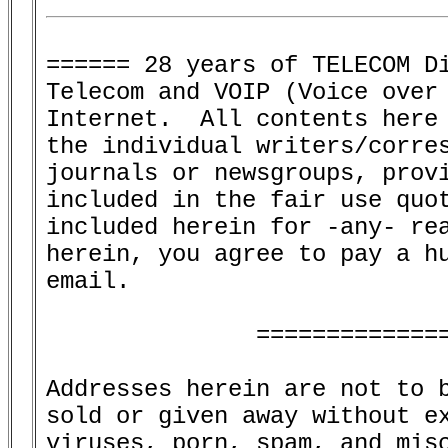
====== 28 years of TELECOM Di
Telecom and VOIP (Voice over 
Internet.  All contents here 
the individual writers/corres
journals or newsgroups, provi
included in the fair use quot
included herein for -any- rea
herein, you agree to pay a hu
email.

               ==============
Addresses herein are not to b
sold or given away without ex
viruses, porn, spam, and misc