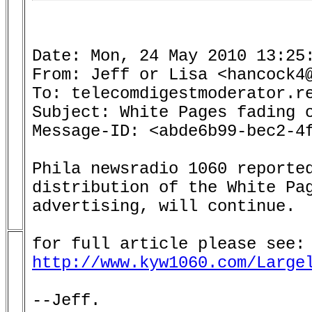
Date: Mon, 24 May 2010 13:25:
From: Jeff or Lisa <hancock4@
To: telecomdigestmoderator.re
Subject: White Pages fading o
Message-ID: <abde6b99-bec2-4f
Phila newsradio 1060 reported
distribution of the White Pag
advertising, will continue.

http://www.kyw1060.com/Large
--Jeff.
