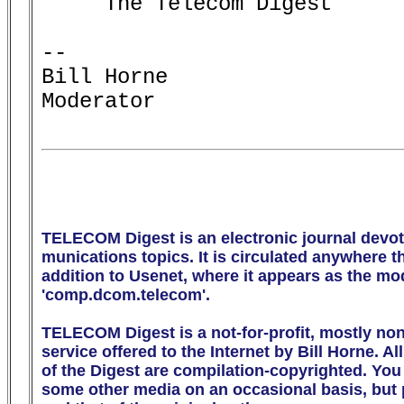
     The Telecom Digest

-- 

Bill Horne

Moderator

TELECOM Digest is an electronic journal devot
munications topics. It is circulated anywhere the
addition to Usenet, where it appears as the m
'comp.dcom.telecom'.

TELECOM Digest is a not-for-profit, mostly no
service offered to the Internet by Bill Horne. All
of the Digest are compilation-copyrighted. You m
some other media on an occasional basis, but p