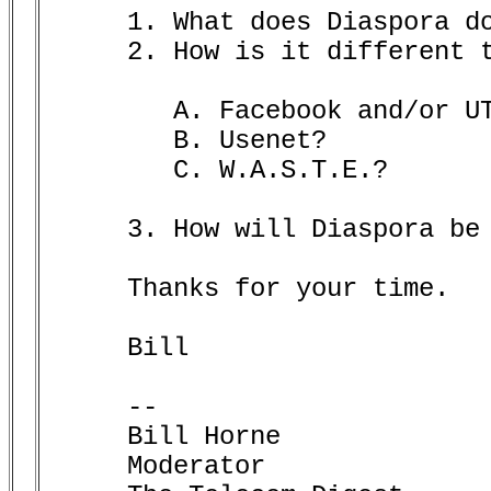
     1. What does Diaspora do
     2. How is it different t
	A. Facebook and/or UTube?

	B. Usenet?

	C. W.A.S.T.E.?

     3. How will Diaspora be 
     Thanks for your time.

     Bill       

     -- 

     Bill Horne

     Moderator
