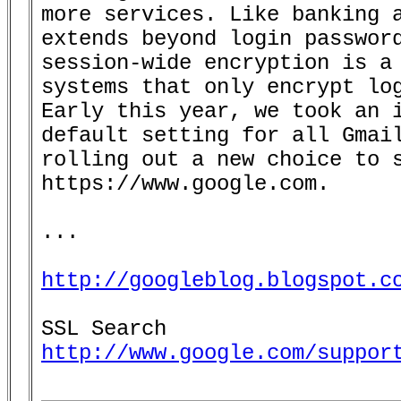
more services. Like banking a
extends beyond login password
session-wide encryption is a 
systems that only encrypt log
Early this year, we took an i
default setting for all Gmail
rolling out a new choice to s
https://www.google.com.

...

http://googleblog.blogspot.c
http://www.google.com/suppor