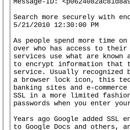
Message-ID: <p0624082ac81d8a9
Search more securely with enc
5/21/2010 12:30:00 PM

As people spend more time on 
over who has access to their 
services use what are known a
to encrypt information that t
service. Usually recognized b
a browser lock icon, this tec
banking sites and e-commerce 
SSL in a more limited fashion
passwords when you enter your
Years ago Google added SSL en
to Google Docs and others, an