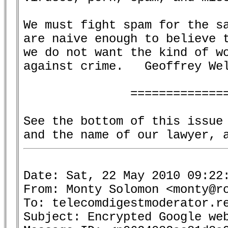
We must fight spam for the sa
are naive enough to believe t
we do not want the kind of wo
against crime.   Geoffrey Wel
               ==============
See the bottom of this issue 
Date: Sat, 22 May 2010 09:22:
From: Monty Solomon <monty@ro
To: telecomdigestmoderator.re
Subject: Encrypted Google web