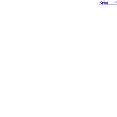
Return to 