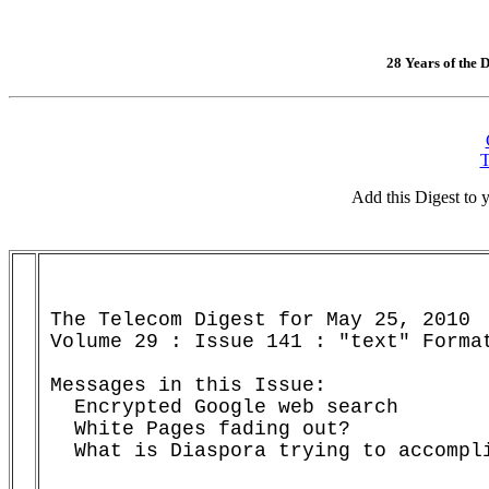
28 Years of the D
T
Add this Digest to
The Telecom Digest for May 25, 2010

Volume 29 : Issue 141 : "text" Format
Messages in this Issue:

  Encrypted Google web search       
  White Pages fading out?           
  What is Diaspora trying to accompl