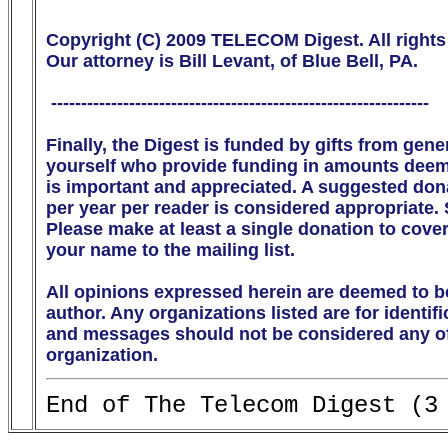
Copyright (C) 2009 TELECOM Digest. All rights 
Our attorney is Bill Levant, of Blue Bell, PA.

 ---------------------------------------------------------------

Finally, the Digest is funded by gifts from gen
yourself who provide funding in amounts deeme
is important and appreciated. A suggested donati
per year per reader is considered appropriate.
Please make at least a single donation to cover
your name to the mailing list. 

All opinions expressed herein are deemed to be
author. Any organizations listed are for identif
and messages should not be considered any off
organization.