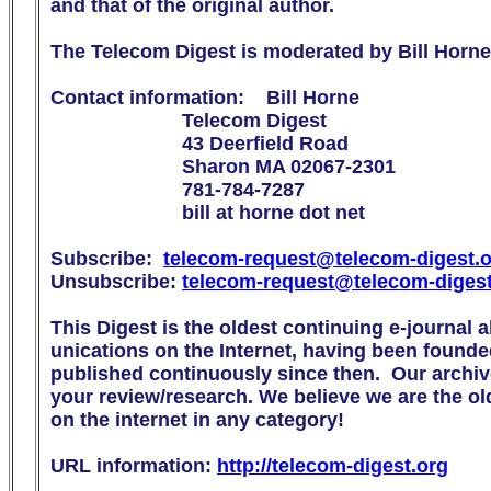
and that of the original author.

The Telecom Digest is moderated by Bill Horne.
Contact information:    Bill Horne

                        Telecom Digest

                        43 Deerfield Road

                        Sharon MA 02067-2301

                        781-784-7287

                        bill at horne dot net

Subscribe:  
telecom-request@telecom-digest.
Unsubscribe: 
telecom-request@telecom-diges
This Digest is the oldest continuing e-journal 
unications on the Internet, having been founde
published continuously since then.  Our archive
your review/research. We believe we are the olde
on the internet in any category!

URL information: 
http://telecom-digest.org