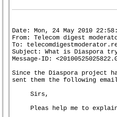
Date: Mon, 24 May 2010 22:58:
From: Telecom digest moderato
To: telecomdigestmoderator.re
Subject: What is Diaspora try
Message-ID: <20100525025822.G
Since the Diaspora project ha
sent them the following email
     Sirs,

     Pleas help me to explain