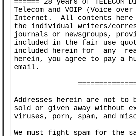
====== 28 years of TELECOM Di
Telecom and VOIP (Voice over 
Internet.  All contents here 
the individual writers/corres
journals or newsgroups, provi
included in the fair use quot
included herein for -any- rea
herein, you agree to pay a hu
email.

               ==============
Addresses herein are not to b
sold or given away without ex
viruses, porn, spam, and misc
We must fight spam for the sa