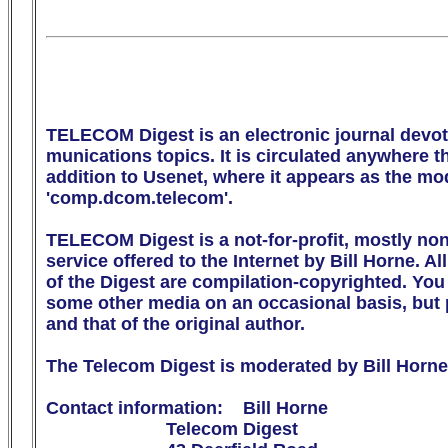
TELECOM Digest is an electronic journal devot
munications topics. It is circulated anywhere the
addition to Usenet, where it appears as the m
'comp.dcom.telecom'.

TELECOM Digest is a not-for-profit, mostly no
service offered to the Internet by Bill Horne. All
of the Digest are compilation-copyrighted. You m
some other media on an occasional basis, but p
and that of the original author.

The Telecom Digest is moderated by Bill Horne.
Contact information:    Bill Horne

                        Telecom Digest
