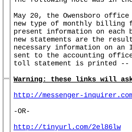
May 20, the Owensboro office 
new type of monthly billing f
present information on each b
new statements are the result
necessary information on an I
sent to the accounting office
toll statement is printed -- 
Warning: these links will as
http://messenger-inquirer.co
-OR-

http://tinyurl.com/2el86lw