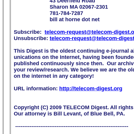
                        43 Deerfield Road

                        Sharon MA 02067-2301

                        781-784-7287

                        bill at horne dot net

Subscribe:  
telecom-request@telecom-digest.
Unsubscribe: 
telecom-request@telecom-diges
This Digest is the oldest continuing e-journal 
unications on the Internet, having been founde
published continuously since then.  Our archive
your review/research. We believe we are the olde
on the internet in any category!

URL information: 
http://telecom-digest.org
Copyright (C) 2009 TELECOM Digest. All rights 
Our attorney is Bill Levant, of Blue Bell, PA.

 ---------------------------------------------------------------
