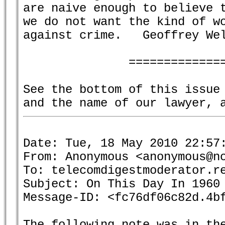
are naive enough to believe t
we do not want the kind of wo
against crime.   Geoffrey Wel
               ==============
See the bottom of this issue 
Date: Tue, 18 May 2010 22:57:
From: Anonymous <anonymous@no
To: telecomdigestmoderator.re
Subject: On This Day In 1960 
Message-ID: <fc76df06c82d.4bf
The following note was in the