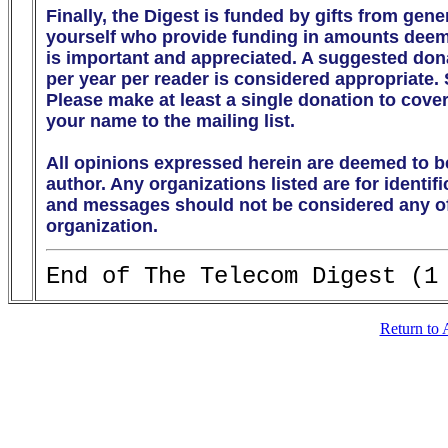
Finally, the Digest is funded by gifts from gen
yourself who provide funding in amounts deeme
is important and appreciated. A suggested donati
per year per reader is considered appropriate.
Please make at least a single donation to cover
your name to the mailing list. 

All opinions expressed herein are deemed to be
author. Any organizations listed are for identif
and messages should not be considered any off
organization.
Return to 