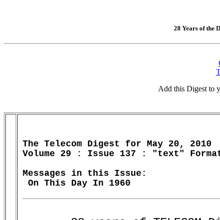
28 Years of the D
T
Add this Digest to
The Telecom Digest for May 20, 2010

Volume 29 : Issue 137 : "text" Format
Messages in this Issue:
