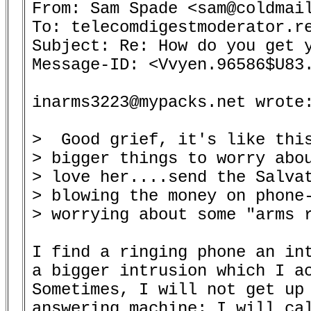
From: Sam Spade <sam@coldmail
To: telecomdigestmoderator.re
Subject: Re: How do you get y
Message-ID: <Vvyen.96586$U83.
inarms3223@mypacks.net wrote:
>  Good grief, it's like this
> bigger things to worry abou
> love her....send the Salvat
> blowing the money on phone-
> worrying about some "arms r
I find a ringing phone an int
a bigger intrusion which I ac
Sometimes, I will not get up 
answering machine; I will cal