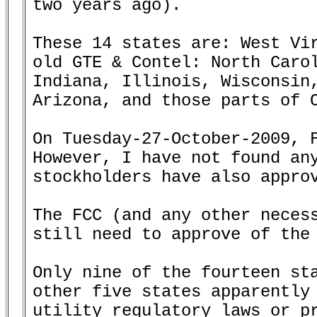
two years ago).

These 14 states are: West Vir
old GTE & Contel: North Carol
Indiana, Illinois, Wisconsin,
Arizona, and those parts of C
On Tuesday-27-October-2009, F
However, I have not found any
stockholders have also approv
The FCC (and any other necess
still need to approve of the 
Only nine of the fourteen sta
other five states apparently 
utility regulatory laws or pr