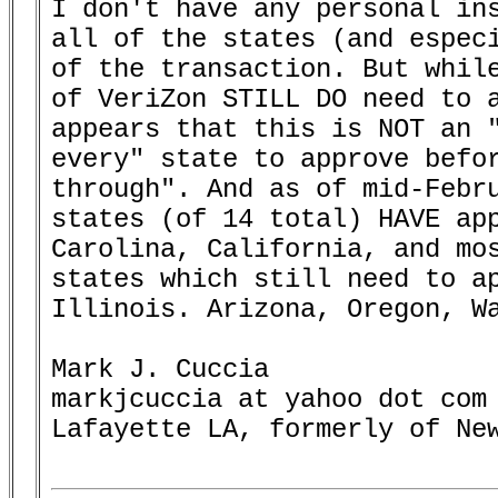
I don't have any personal ins
all of the states (and especi
of the transaction. But while
of VeriZon STILL DO need to a
appears that this is NOT an "
every" state to approve befor
through". And as of mid-Febru
states (of 14 total) HAVE app
Carolina, California, and mos
states which still need to ap
Illinois. Arizona, Oregon, Wa
Mark J. Cuccia

markjcuccia at yahoo dot com

Lafayette LA, formerly of New