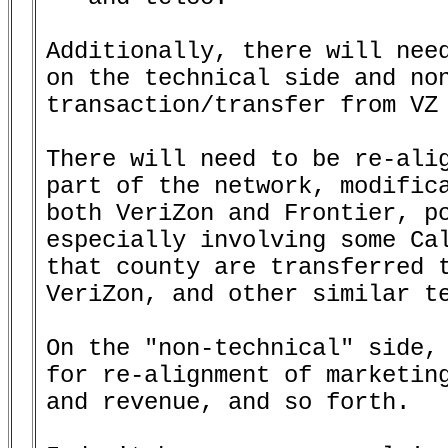
Additionally, there will need
on the technical side and non
transaction/transfer from VZ 
There will need to be re-alig
part of the network, modifica
both VeriZon and Frontier, po
especially involving some Cal
that county are transferred t
VeriZon, and other similar te
On the "non-technical" side, 
for re-alignment of marketing
and revenue, and so forth.
