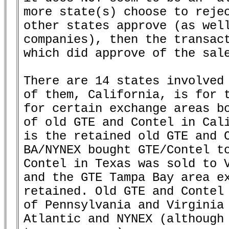
more state(s) choose to rejec
other states approve (as well
companies), then the transact
which did approve of the sale
There are 14 states involved 
of them, California, is for t
for certain exchange areas bo
of old GTE and Contel in Cali
is the retained old GTE and C
BA/NYNEX bought GTE/Contel to
Contel in Texas was sold to V
and the GTE Tampa Bay area ex
retained. Old GTE and Contel 
of Pennsylvania and Virginia 
Atlantic and NYNEX (although 