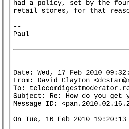
had a policy, set by the foun
retail stores, for that reaso
-- 

Paul

Date: Wed, 17 Feb 2010 09:32:
From: David Clayton <dcstar@m
To: telecomdigestmoderator.re
Subject: Re: How do you get y
Message-ID: <pan.2010.02.16.2
On Tue, 16 Feb 2010 19:20:13 