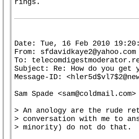
rings.

Date: Tue, 16 Feb 2010 19:20:
From: sfdavidkaye2@yahoo.com 
To: telecomdigestmoderator.re
Subject: Re: How do you get y
Message-ID: <hler5d$vl7$2@new
Sam Spade <sam@coldmail.com> 
> An anology are the rude ret
> conversation with me to ans
> minority) do not do that.
