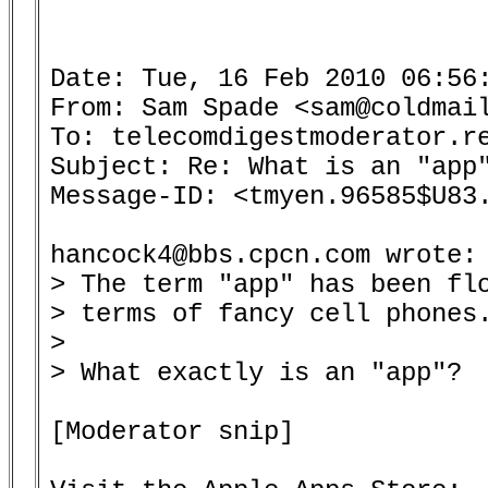
Date: Tue, 16 Feb 2010 06:56:
From: Sam Spade <sam@coldmail
To: telecomdigestmoderator.re
Subject: Re: What is an "app"
Message-ID: <tmyen.96585$U83.
hancock4@bbs.cpcn.com wrote:

> The term "app" has been flo
> terms of fancy cell phones.
> 

> What exactly is an "app"?

[Moderator snip]
