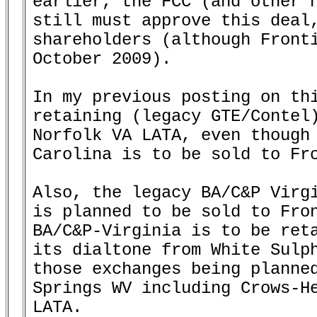
earlier, the FCC (and other n
still must approve this deal,
shareholders (although Fronti
October 2009).

In my previous posting on thi
retaining (legacy GTE/Contel)
Norfolk VA LATA, even though 
Carolina is to be sold to Fro
Also, the legacy BA/C&P Virgi
is planned to be sold to Fron
BA/C&P-Virginia is to be reta
its dialtone from White Sulph
those exchanges being planned
Springs WV including Crows-He
LATA.
