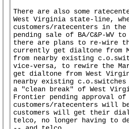
There are also some ratecente
West Virginia state-line, whe
customers/ratecenters in the 
pending sale of BA/C&P-WV to 
there are plans to re-wire th
currently get dialtone from M
from nearby existing c.o.swit
vice-versa, to rewire the Mar
get dialtone from West Virgin
nearby existing c.o.switches 
a "clean break" of West Virgi
Frontier pending approval of 
customers/ratecenters will be
customers will get their dial
telco, no longer having to de
-- and telco.
