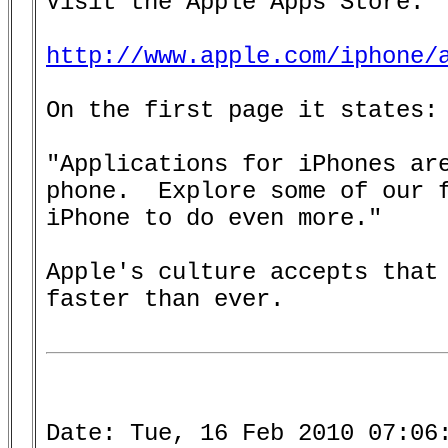
Visit the Apple Apps Store:

http://www.apple.com/iphone/
On the first page it states:

"Applications for iPhones are
phone.  Explore some of our f
iPhone to do even more."

Apple's culture accepts that 
faster than ever.

Date: Tue, 16 Feb 2010 07:06: