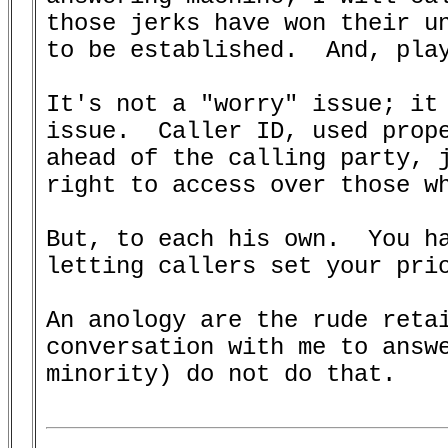
those jerks have won their un
to be established.  And, play
It's not a "worry" issue; it 
issue.  Caller ID, used prope
ahead of the calling party, j
right to access over those wh
But, to each his own.  You ha
letting callers set your prio
An anology are the rude retai
conversation with me to answe
minority) do not do that.
