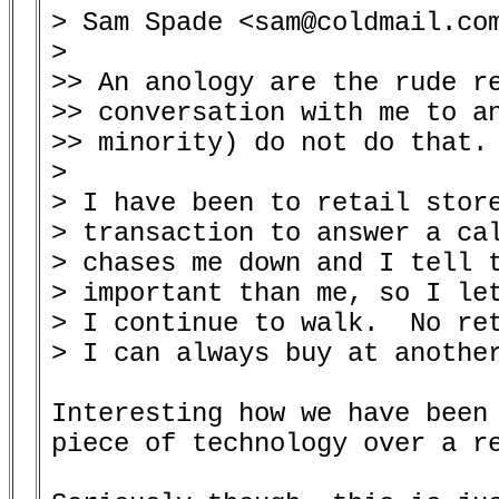
> Sam Spade <sam@coldmail.com
> 

>> An anology are the rude re
>> conversation with me to an
>> minority) do not do that.

> 

> I have been to retail store
> transaction to answer a cal
> chases me down and I tell t
> important than me, so I let
> I continue to walk.  No ret
> I can always buy at another
Interesting how we have been 
piece of technology over a re