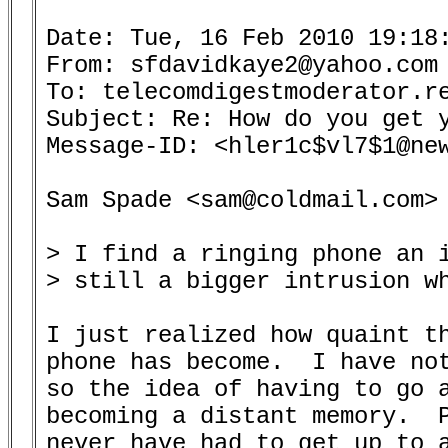
Date: Tue, 16 Feb 2010 19:18:
From: sfdavidkaye2@yahoo.com 
To: telecomdigestmoderator.re
Subject: Re: How do you get y
Message-ID: <hler1c$vl7$1@new
Sam Spade <sam@coldmail.com> 
> I find a ringing phone an i
> still a bigger intrusion wh
I just realized how quaint th
phone has become.  I have not
so the idea of having to go a
becoming a distant memory.  P
never have had to get up to a