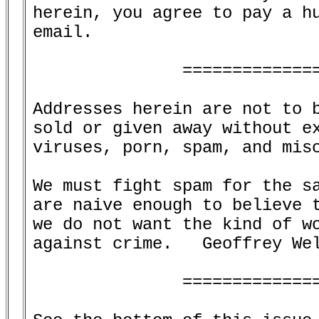
herein, you agree to pay a hu
email.

               ==============
Addresses herein are not to b
sold or given away without ex
viruses, porn, spam, and misc
We must fight spam for the sa
are naive enough to believe t
we do not want the kind of wo
against crime.   Geoffrey Wel
               ==============