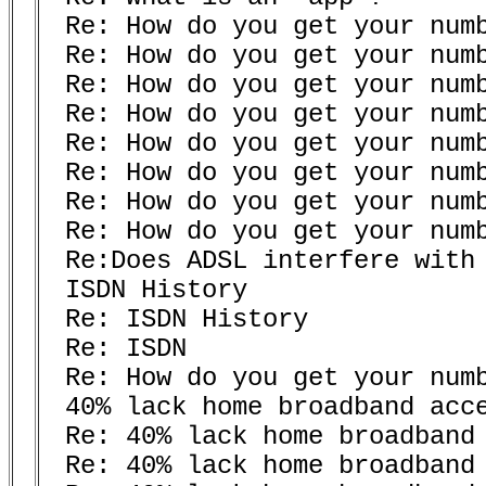
 Re: How do you get your numb
 Re: How do you get your numb
 Re: How do you get your numb
 Re: How do you get your numb
 Re: How do you get your numb
 Re: How do you get your numb
 Re: How do you get your numb
 Re: How do you get your numb
 Re:Does ADSL interfere with 
 ISDN History 

 Re: ISDN History 

 Re: ISDN

 Re: How do you get your numb
 40% lack home broadband acce
 Re: 40% lack home broadband 
 Re: 40% lack home broadband 