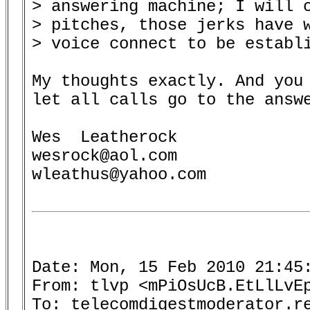
> answering machine; I will c
> pitches, those jerks have w
> voice connect to be establi
My thoughts exactly. And you 
let all calls go to the answe
Wes  Leatherock

wesrock@aol.com

wleathus@yahoo.com

Date: Mon, 15 Feb 2010 21:45:
From: tlvp <mPiOsUcB.EtLlLvEp
To: telecomdigestmoderator.re