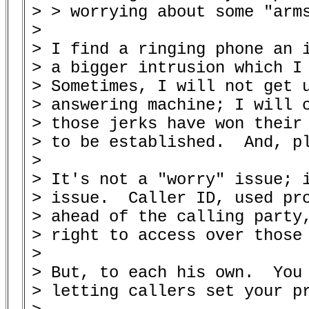
> > worrying about some "arms
> 

> I find a ringing phone an i
> a bigger intrusion which I 
> Sometimes, I will not get u
> answering machine; I will c
> those jerks have won their 
> to be established.  And, pl
> 

> It's not a "worry" issue; i
> issue.  Caller ID, used pro
> ahead of the calling party,
> right to access over those 
> 

> But, to each his own.  You 
> letting callers set your pr