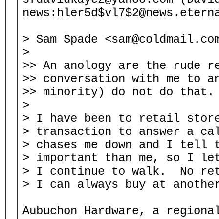
news:hler5d$vl7$2@news.eterna
> Sam Spade <sam@coldmail.com
> 

>> An anology are the rude re
>> conversation with me to an
>> minority) do not do that.

> 

> I have been to retail store
> transaction to answer a cal
> chases me down and I tell t
> important than me, so I let
> I continue to walk.  No ret
> I can always buy at another
Aubuchon Hardware, a regional