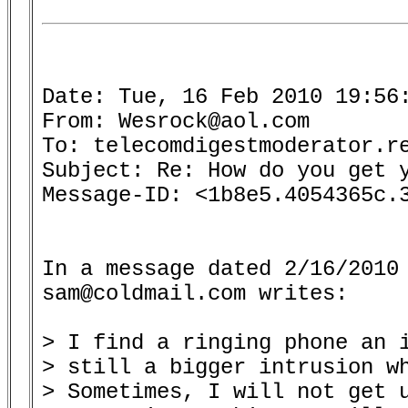
Date: Tue, 16 Feb 2010 19:56:
From: Wesrock@aol.com

To: telecomdigestmoderator.re
Subject: Re: How do you get y
Message-ID: <1b8e5.4054365c.3
In a message dated 2/16/2010 
sam@coldmail.com writes:

> I find a ringing phone an i
> still a bigger intrusion wh
> Sometimes, I will not get u