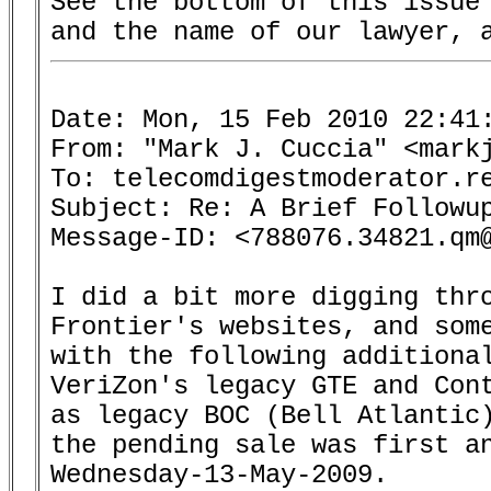
See the bottom of this issue 
Date: Mon, 15 Feb 2010 22:41:
From: "Mark J. Cuccia" <markj
To: telecomdigestmoderator.re
Subject: Re: A Brief Followup
Message-ID: <788076.34821.qm@
I did a bit more digging thro
Frontier's websites, and some
with the following additional
VeriZon's legacy GTE and Cont
as legacy BOC (Bell Atlantic)
the pending sale was first an
Wednesday-13-May-2009.
