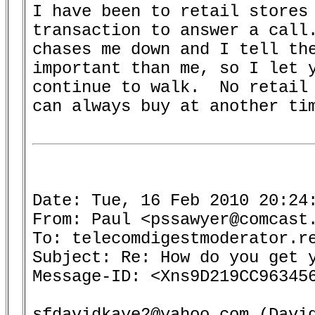
I have been to retail stores 
transaction to answer a call.
chases me down and I tell the
important than me, so I let y
continue to walk.  No retail 
can always buy at another tim
Date: Tue, 16 Feb 2010 20:24:
From: Paul <pssawyer@comcast.
To: telecomdigestmoderator.re
Subject: Re: How do you get y
Message-ID: <Xns9D219CC963456
sfdavidkaye2@yahoo.com (David