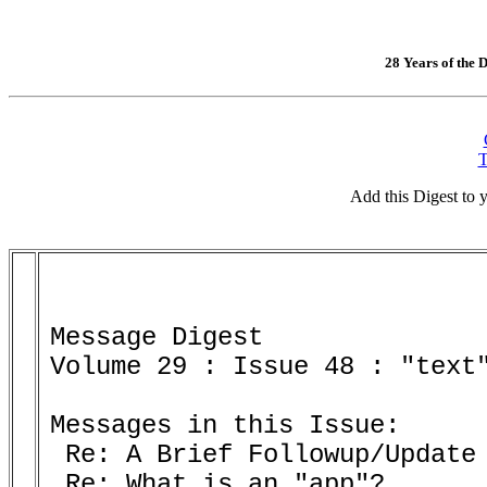
28 Years of the D
T
Add this Digest to
Message Digest 

Volume 29 : Issue 48 : "text"
Messages in this Issue:

 Re: A Brief Followup/Update 
 Re: What is an "app"? 
