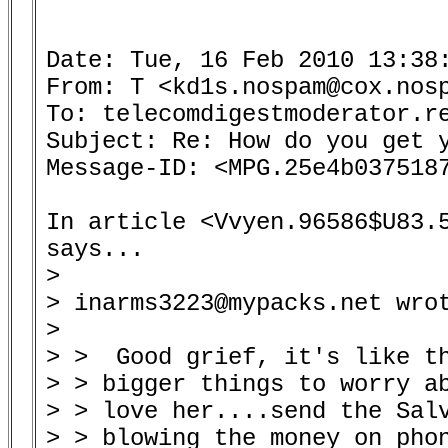
Date: Tue, 16 Feb 2010 13:38:
From: T <kd1s.nospam@cox.nosp
To: telecomdigestmoderator.re
Subject: Re: How do you get y
Message-ID: <MPG.25e4b0375187
In article <Vvyen.96586$U83.5
says...

> 

> inarms3223@mypacks.net wrot
> 

> >  Good grief, it's like th
> > bigger things to worry ab
> > love her....send the Salv
> > blowing the money on phon