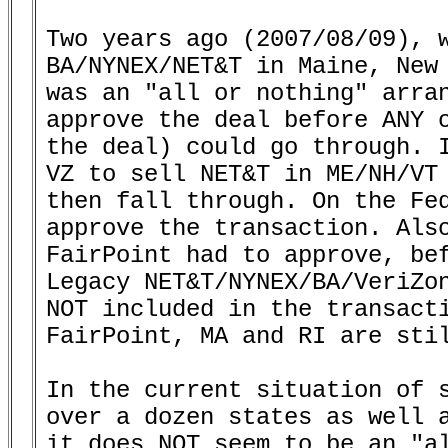
Two years ago (2007/08/09), w
BA/NYNEX/NET&T in Maine, New 
was an "all or nothing" arran
approve the deal before ANY o
the deal) could go through. I
VZ to sell NET&T in ME/NH/VT 
then fall through. On the Fed
approve the transaction. Also
FairPoint had to approve, bef
Legacy NET&T/NYNEX/BA/VeriZon
NOT included in the transacti
FairPoint, MA and RI are stil
In the current situation of s
over a dozen states as well a
it does NOT seem to be an "al