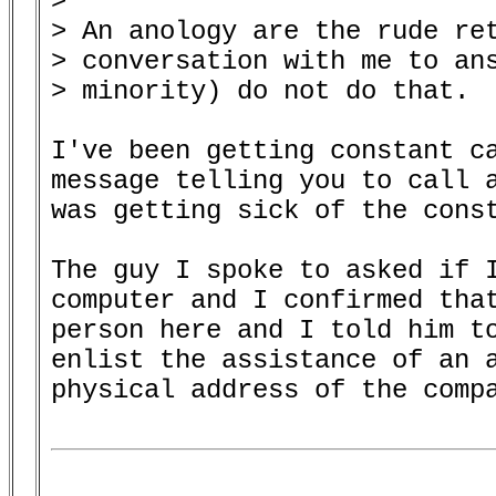
> 

> An anology are the rude ret
> conversation with me to ans
> minority) do not do that.

I've been getting constant ca
message telling you to call a
was getting sick of the const
The guy I spoke to asked if I
computer and I confirmed that
person here and I told him to
enlist the assistance of an a
physical address of the compa