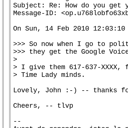
Subject: Re: How do you get y
Message-ID: <op.u768lobfo63xb
On Sun, 14 Feb 2010 12:03:10 
>>> So now when I go to polit
>>> they get the Google Voice
>

> I give them 617-637-XXXX, f
> Time Lady minds.

Lovely, John :-) -- thanks fo
Cheers, -- tlvp

--
