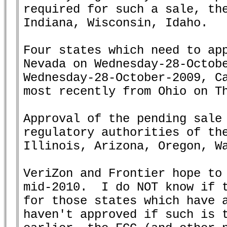
required for such a sale, the
Indiana, Wisconsin, Idaho.

Four states which need to app
Nevada on Wednesday-28-Octobe
Wednesday-28-October-2009, Ca
most recently from Ohio on Th
Approval of the pending sale 
regulatory authorities of the
Illinois, Arizona, Oregon, Wa
VeriZon and Frontier hope to 
mid-2010.  I do NOT know if t
for those states which have a
haven't approved if such is t