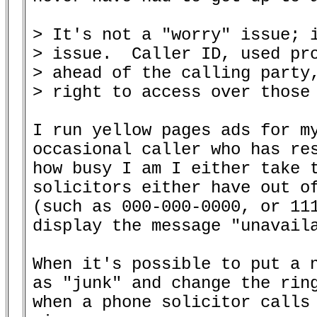
> It's not a "worry" issue; i
> issue.  Caller ID, used pro
> ahead of the calling party,
> right to access over those 
I run yellow pages ads for my
occasional caller who has res
how busy I am I either take t
solicitors either have out of
(such as 000-000-0000, or 111
display the message "unavaila
When it's possible to put a n
as "junk" and change the ring
when a phone solicitor calls 