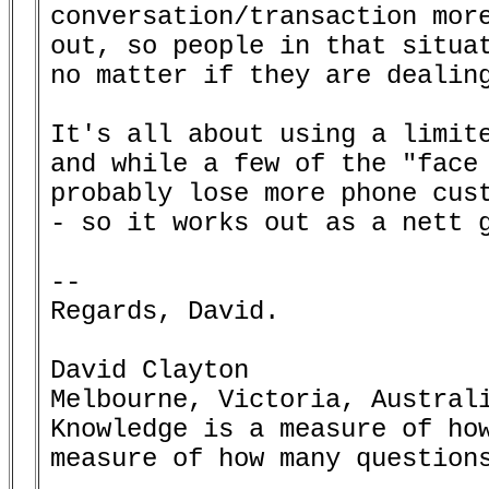
conversation/transaction more
out, so people in that situat
no matter if they are dealing
It's all about using a limite
and while a few of the "face 
probably lose more phone cust
- so it works out as a nett g
-- 

Regards, David.

David Clayton

Melbourne, Victoria, Australi
Knowledge is a measure of how
measure of how many questions