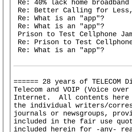
 Re: 40% lack home broadband 
 Re: Better Calling for Less,
 Re: What is an "app"? 

 Re: What is an "app"? 

 Prison to Test Cellphone Jam
 Re: Prison to Test Cellphone
 Re: What is an "app"? 

====== 28 years of TELECOM Di
Telecom and VOIP (Voice over 
Internet.  All contents here 
the individual writers/corres
journals or newsgroups, provi
included in the fair use quot
included herein for -any- rea