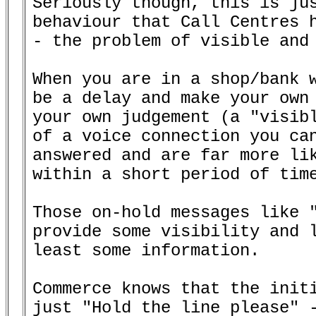
Seriously though, this is jus
behaviour that Call Centres h
- the problem of visible and 
When you are in a shop/bank w
be a delay and make your own 
your own judgement (a "visibl
of a voice connection you can
answered and are far more lik
within a short period of time
Those on-hold messages like "
provide some visibility and l
least some information.

Commerce knows that the initi
just "Hold the line please" -