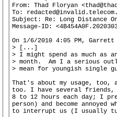
From: Thad Floryan <thad@thad
To: redacted@invalid.telecom.
Subject: Re: Long Distance On
Message-ID: <4B454A0F.2020303
On 1/6/2010 4:05 PM, Garrett 
> [...]

> I might spend as much as an
> month.  Am I a serious outl
> mean for youngish single gu
That's about my usage, too, a
too. I have several friends, 
8 to 12 hours each day; I pre
person) and become annoyed wh
to interrupt us (I usually tu