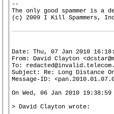
-- 

The only good spammer is a de
(c) 2009 I Kill Spammers, Inc
Date: Thu, 07 Jan 2010 16:18:
From: David Clayton <dcstar@m
To: redacted@invalid.telecom.
Subject: Re: Long Distance On
Message-ID: <pan.2010.01.07.0
On Wed, 06 Jan 2010 19:38:59 
> David Clayton wrote:

........
