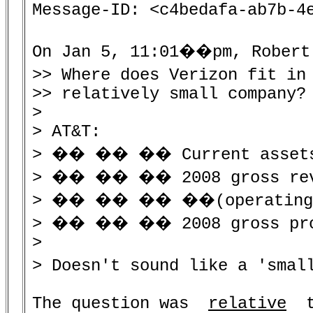
Message-ID: <c4bedafa-ab7b-4e
On Jan 5, 11:01��pm, Robert 
>> Where does Verizon fit in
>> relatively small company?

>

> AT&T:

> �� �� �� Current assets
> �� �� �� 2008 gross reve
> �� �� �� ��(operating ex
> �� �� �� 2008 gross profi
>

> Doesn't sound like a 'smal
The question was  
relative
  