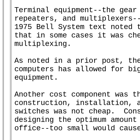
Terminal equipment--the gear 
repeaters, and multiplexers--
1975 Bell System text noted t
that in some cases it was che
multiplexing.

As noted in a prior post, the
computers has allowed for big
equipment.

Another cost component was th
construction, installation, a
switches was not cheap.  Cons
designing the optimum amount 
office--too small would cause