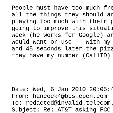
People must have too much fre
all the things they should an
playing too much with their p
going to improve this situati
week (he works for Google) an
would want or use -- with my 
and 45 seconds later the pizz
they have my number (CallID) 
Date: Wed, 6 Jan 2010 20:05:4
From: hancock4@bbs.cpcn.com

To: redacted@invalid.telecom.
Subject: Re: AT&T asking FCC 