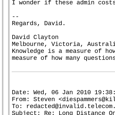
I wonder if these admin costs
--

Regards, David.

David Clayton

Melbourne, Victoria, Australi
Knowledge is a measure of how
measure of how many questions
Date: Wed, 06 Jan 2010 19:38:
From: Steven <diespammers@kil
To: redacted@invalid.telecom.
Subject: Re: Long Distance On