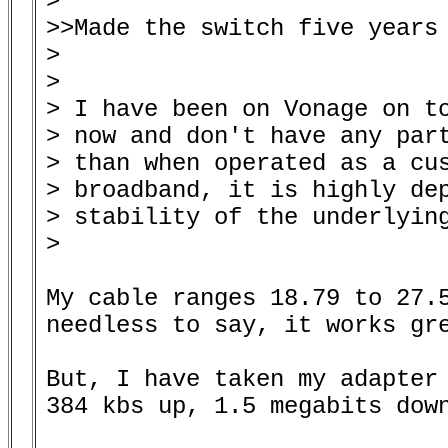
> 

>>Made the switch five years 
> 

> 

> I have been on Vonage on to
> now and don't have any part
> than when operated as a cus
> broadband, it is highly dep
> stability of the underlying
> 

My cable ranges 18.79 to 27.5
needless to say, it works gre
But, I have taken my adapter 
384 kbs up, 1.5 megabits down