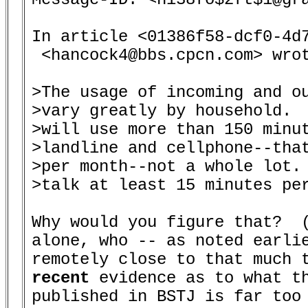
In article <01386f58-dcf0-4d7
 <hancock4@bbs.cpcn.com> wrot
>The usage of incoming and ou
>vary greatly by household.  
>will use more than 150 minut
>landline and cellphone--that
>per month--not a whole lot. 
>talk at least 15 minutes per
Why would you figure that?  (
alone, who -- as noted earlie
recent
 evidence as to what th
published in BSTJ is far too 