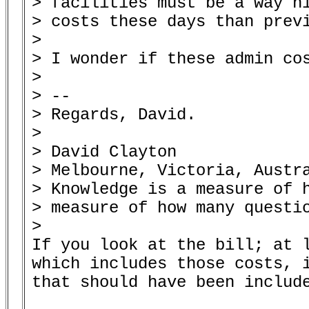
> facilities must be a way hi
> costs these days than previ
> 

> I wonder if these admin cos
> 

> --

> Regards, David.

> 

> David Clayton

> Melbourne, Victoria, Austra
> Knowledge is a measure of h
> measure of how many questio
> 

If you look at the bill; at l
which includes those costs, i
that should have been include