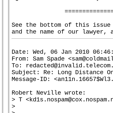
               ==============
See the bottom of this issue 
Date: Wed, 06 Jan 2010 06:46:
From: Sam Spade <sam@coldmail
To: redacted@invalid.telecom.
Subject: Re: Long Distance On
Message-ID: <an11n.16657$Wl3.
Robert Neville wrote:

> T <kd1s.nospam@cox.nospam.n
> 
