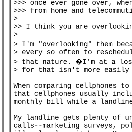
>>> once ever gone over, when
>>> from home and telecommuti
>

>> I think you are overlookin
>

> I'm "overlooking" them bec
> every so often to reschedul
> that nature. �I'm at a los
> for that isn't more easily 
When comparing cellphones to 
that cellphones usually incl
monthly bill while a landline
My landline gets plenty of un
calls--marketing surveys, pol