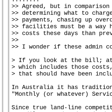
>> Agreed, but in comparison 
>> determining what to charge
>> payments, chasing up overd
>> facilities must be a way h
>> costs these days than prev
>>

>> I wonder if these admin co
> If you look at the bill; at
> which includes those costs,
> that should have been inclu
In Australia it has tradition
"Monthly (or whatever) Servic
Since true land-line competit