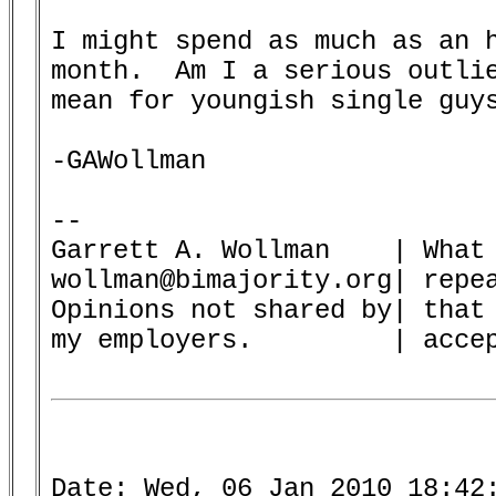
I might spend as much as an h
month.  Am I a serious outlie
mean for youngish single guys
-GAWollman

-- 

Garrett A. Wollman    | What 
wollman@bimajority.org| repea
Opinions not shared by| that 
my employers.         | accep
Date: Wed, 06 Jan 2010 18:42: