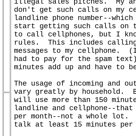
illegal sales pitches.  My an
don't get such calls on my ce
landline phone number--which 
start getting such calls on t
to call cellphones, but I kno
rules.  This includes calling
messages to my cellphone.  (I
had to pay for the spam text)
minutes add up and have to be
The usage of incoming and out
vary greatly by household.  B
will use more than 150 minute
landline and cellphone--that 
per month--not a whole lot.  
talk at least 15 minutes per 