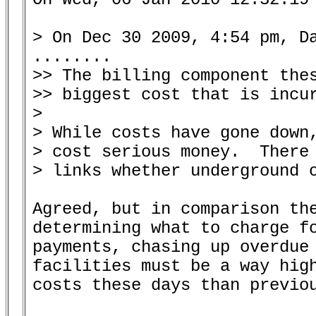
> On Dec 30 2009, 4:54 pm, Da
........

>> The billing component thes
>> biggest cost that is incur
>

> While costs have gone down,
> cost serious money.  There 
> links whether underground o
Agreed, but in comparison the
determining what to charge fo
payments, chasing up overdue 
facilities must be a way high
costs these days than previou