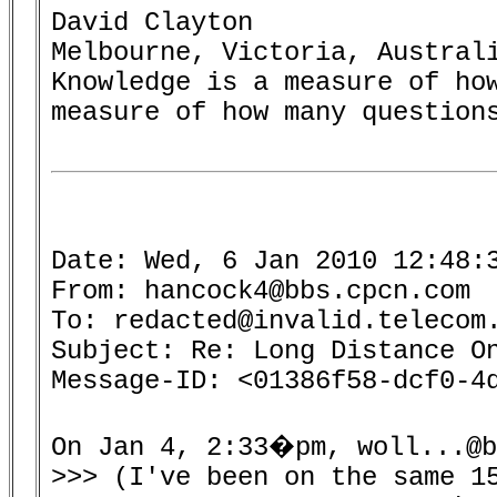
David Clayton

Melbourne, Victoria, Australi
Knowledge is a measure of how
measure of how many questions
Date: Wed, 6 Jan 2010 12:48:3
From: hancock4@bbs.cpcn.com

To: redacted@invalid.telecom.
Subject: Re: Long Distance On
Message-ID: <01386f58-dcf0-4d
On Jan 4, 2:33�pm, woll...@b
>>> (I've been on the same 15