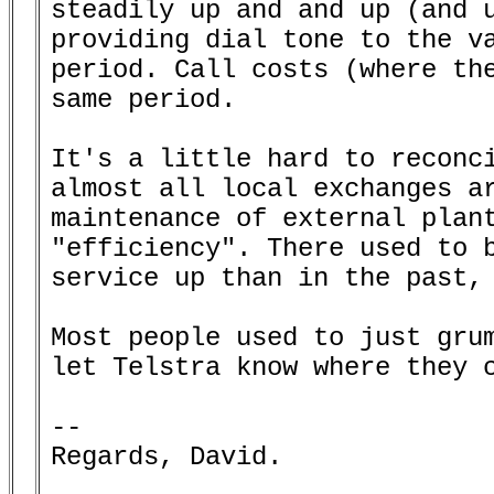
steadily up and and up (and u
providing dial tone to the va
period. Call costs (where the
same period.

It's a little hard to reconci
almost all local exchanges ar
maintenance of external plant
"efficiency". There used to b
service up than in the past, 
Most people used to just grum
let Telstra know where they c
--

Regards, David.
