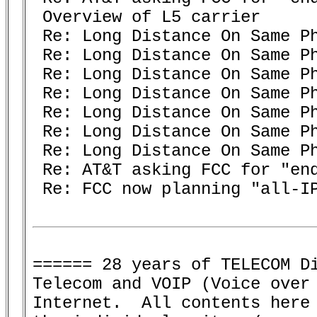
 Overview of L5 carrier

 Re: Long Distance On Same Ph
 Re: Long Distance On Same Ph
 Re: Long Distance On Same Ph
 Re: Long Distance On Same Ph
 Re: Long Distance On Same Ph
 Re: Long Distance On Same Ph
 Re: Long Distance On Same Ph
 Re: AT&T asking FCC for "end
 Re: FCC now planning "all-IP
====== 28 years of TELECOM Di
Telecom and VOIP (Voice over 
Internet.  All contents here 