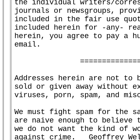
the individual writers/corres
journals or newsgroups, provi
included in the fair use quot
included herein for -any- rea
herein, you agree to pay a hu
email.

               ==============
Addresses herein are not to b
sold or given away without ex
viruses, porn, spam, and misc
We must fight spam for the sa
are naive enough to believe t
we do not want the kind of wo
against crime.   Geoffrey Wel