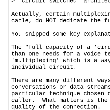
> 'circuit-switched' architec
Actually, certain multiplexin
cable, do NOT dedicate the fu
You snipped some key explanat
The "full capacity of a 'circ
than one needs for a voice te
'multiplexing' which is a way
individual circuit.

There are many different ways
conversations or data streams
particular technique chosen d
caller.  What matters is the 
quality of the connection.
