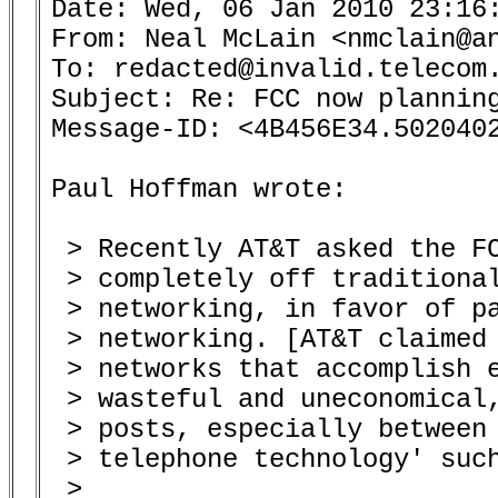
Date: Wed, 06 Jan 2010 23:16:
From: Neal McLain <nmclain@an
To: redacted@invalid.telecom.
Subject: Re: FCC now planning
Message-ID: <4B456E34.5020402
Paul Hoffman wrote:

 > Recently AT&T asked the FC
 > completely off traditional
 > networking, in favor of pa
 > networking. [AT&T claimed 
 > networks that accomplish e
 > wasteful and uneconomical,
 > posts, especially between 
 > telephone technology' such
 >
