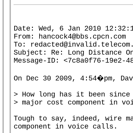
Date: Wed, 6 Jan 2010 12:32:1
From: hancock4@bbs.cpcn.com

To: redacted@invalid.telecom.
Subject: Re: Long Distance On
Message-ID: <7c8a0f76-19e2-48
On Dec 30 2009, 4:54�pm, Dav
> How long has it been since 
> major cost component in voi
Tough to say, indeed, wire ma
component in voice calls.
