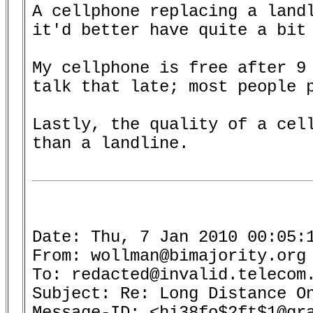
A cellphone replacing a landl
it'd better have quite a bit 
My cellphone is free after 9 
talk that late; most people p
Lastly, the quality of a cell
than a landline.

Date: Thu, 7 Jan 2010 00:05:1
From: wollman@bimajority.org 
To: redacted@invalid.telecom.
Subject: Re: Long Distance On
Message-ID: <hi38fo$2ft$1@gra