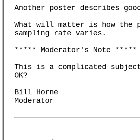
Another poster describes good
What will matter is how the p
sampling rate varies.

***** Moderator's Note *****

This is a complicated subject
OK?

Bill Horne

Moderator
