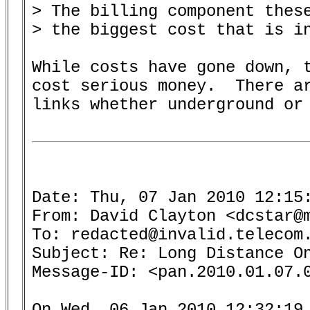
> The billing component these
> the biggest cost that is in
While costs have gone down, t
cost serious money.  There ar
links whether underground or 
Date: Thu, 07 Jan 2010 12:15:
From: David Clayton <dcstar@m
To: redacted@invalid.telecom.
Subject: Re: Long Distance On
Message-ID: <pan.2010.01.07.0
On Wed, 06 Jan 2010 12:32:19 