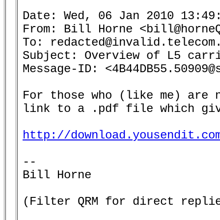
Date: Wed, 06 Jan 2010 13:49:
From: Bill Horne <bill@horneQ
To: redacted@invalid.telecom.
Subject: Overview of L5 carri
Message-ID: <4B44DB55.50909@s
For those who (like me) are n
link to a .pdf file which giv
http://download.yousendit.co
-- 

Bill Horne

(Filter QRM for direct replie