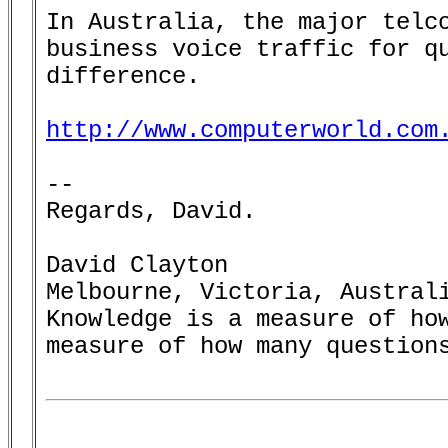
In Australia, the major telco
business voice traffic for qu
difference.

http://www.computerworld.com
--

Regards, David.

David Clayton

Melbourne, Victoria, Australi
Knowledge is a measure of how
measure of how many questions