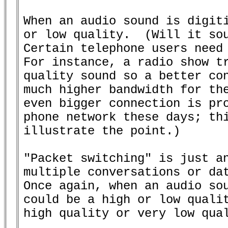
When an audio sound is digiti
or low quality.  (Will it sou
Certain telephone users need 
For instance, a radio show tr
quality sound so a better con
much higher bandwidth for the
even bigger connection is pro
phone network these days; thi
illustrate the point.)

"Packet switching" is just an
multiple conversations or dat
Once again, when an audio sou
could be a high or low qualit
high quality or very low qual