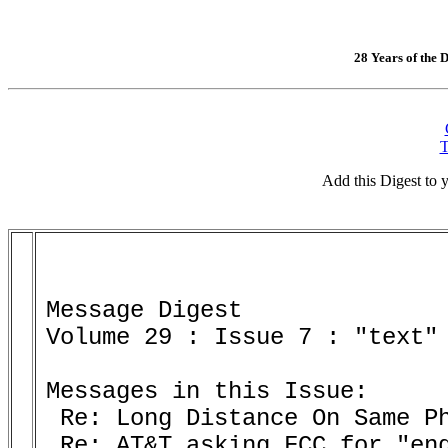
28 Years of the D
T
Add this Digest to
Message Digest 

Volume 29 : Issue 7 : "text" 
Messages in this Issue:

 Re: Long Distance On Same Ph
 Re: AT&T asking FCC for "end