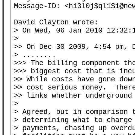
Message-ID: <hi3l0j$ql1$1@new
David Clayton wrote:

> On Wed, 06 Jan 2010 12:32:1
> 

>> On Dec 30 2009, 4:54 pm, D
> ........

>>> The billing component the
>>> biggest cost that is incu
>> While costs have gone down
>> cost serious money.  There
>> links whether underground 
> 

> Agreed, but in comparison t
> determining what to charge 
> payments, chasing up overdu