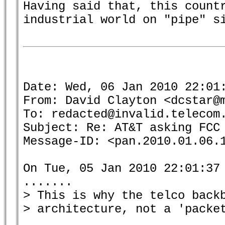
Having said that, this countr
industrial world on "pipe" si
Date: Wed, 06 Jan 2010 22:01:
From: David Clayton <dcstar@m
To: redacted@invalid.telecom.
Subject: Re: AT&T asking FCC 
Message-ID: <pan.2010.01.06.1
On Tue, 05 Jan 2010 22:01:37 
.......

> This is why the telco back
> architecture, not a 'packet