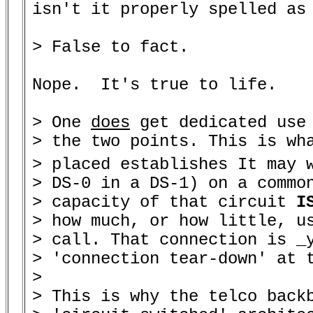
isn't it properly spelled as 
> False to fact.

Nope.  It's true to life.

> One 
does
 get dedicated use 
> the two points. This is wha
> placed establishes It may 
> DS-0 in a DS-1) on a common
> capacity of that circuit 
I
> how much, or how little, us
> call. That connection is _y
> 'connection tear-down' at t
>

> This is why the telco back