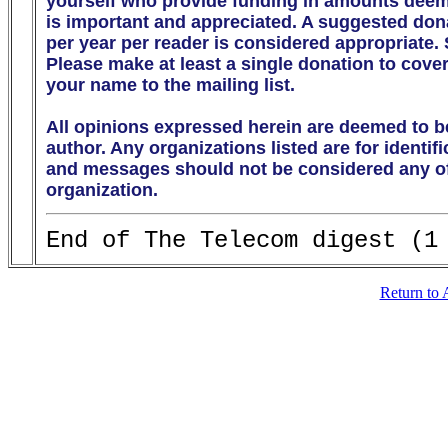
yourself who provide funding in amounts deeme
is important and appreciated. A suggested donati
per year per reader is considered appropriate.
Please make at least a single donation to cover
your name to the mailing list. 

All opinions expressed herein are deemed to be
author. Any organizations listed are for identif
and messages should not be considered any off
organization.
Return to 