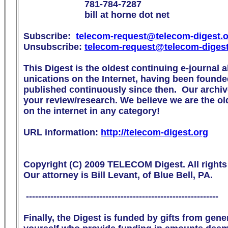
                        781-784-7287

                        bill at horne dot net

Subscribe:  
telecom-request@telecom-digest.
Unsubscribe: 
telecom-request@telecom-diges
This Digest is the oldest continuing e-journal 
unications on the Internet, having been founde
published continuously since then.  Our archive
your review/research. We believe we are the olde
on the internet in any category!

URL information: 
http://telecom-digest.org
Copyright (C) 2009 TELECOM Digest. All rights 
Our attorney is Bill Levant, of Blue Bell, PA.

 ---------------------------------------------------------------

Finally, the Digest is funded by gifts from gen