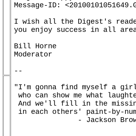
Message-ID: <20100101051649.G
I wish all the Digest's reade
you enjoy success in all area
Bill Horne

Moderator

--

"I'm gonna find myself a girl
 who can show me what laughte
 And we'll fill in the missin
 in each others' paint-by-num
               - Jackson Brow