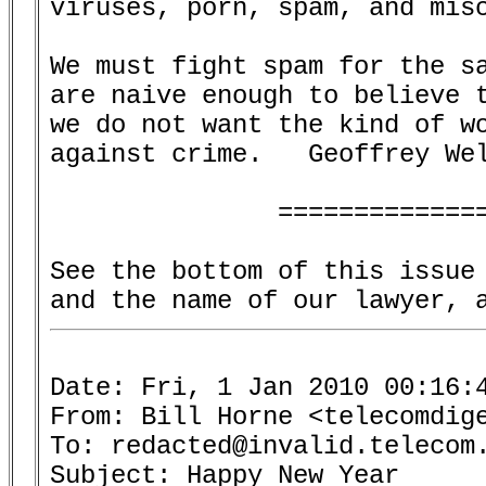
viruses, porn, spam, and misc
We must fight spam for the sa
are naive enough to believe t
we do not want the kind of wo
against crime.   Geoffrey Wel
               ==============
See the bottom of this issue 
Date: Fri, 1 Jan 2010 00:16:4
From: Bill Horne <telecomdige
To: redacted@invalid.telecom.
Subject: Happy New Year
