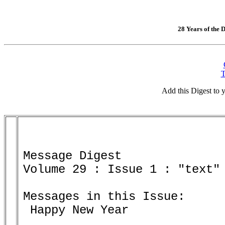
28 Years of the D
T
Add this Digest to
Message Digest 

Volume 29 : Issue 1 : "text" 
Messages in this Issue:

 Happy New Year
