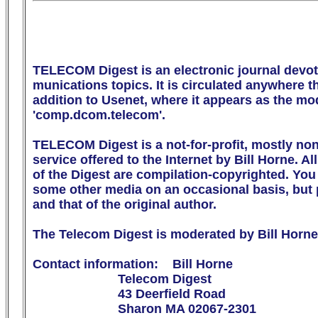
TELECOM Digest is an electronic journal devot
munications topics. It is circulated anywhere the
addition to Usenet, where it appears as the m
'comp.dcom.telecom'.

TELECOM Digest is a not-for-profit, mostly no
service offered to the Internet by Bill Horne. All
of the Digest are compilation-copyrighted. You m
some other media on an occasional basis, but p
and that of the original author.

The Telecom Digest is moderated by Bill Horne.
Contact information:    Bill Horne

                        Telecom Digest

                        43 Deerfield Road

                        Sharon MA 02067-2301
