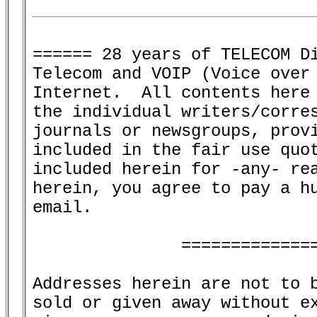
====== 28 years of TELECOM Di
Telecom and VOIP (Voice over 
Internet.  All contents here 
the individual writers/corres
journals or newsgroups, provi
included in the fair use quot
included herein for -any- rea
herein, you agree to pay a hu
email.

               ==============
Addresses herein are not to b
sold or given away without ex