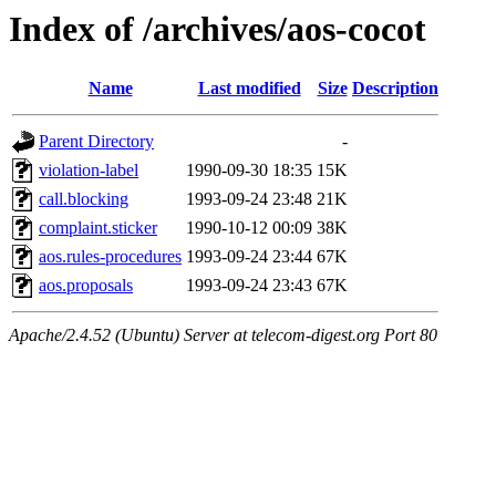
Index of /archives/aos-cocot
Name
Last modified
Size
Description
Parent Directory
-
violation-label
1990-09-30 18:35
15K
call.blocking
1993-09-24 23:48
21K
complaint.sticker
1990-10-12 00:09
38K
aos.rules-procedures
1993-09-24 23:44
67K
aos.proposals
1993-09-24 23:43
67K
Apache/2.4.52 (Ubuntu) Server at telecom-digest.org Port 80